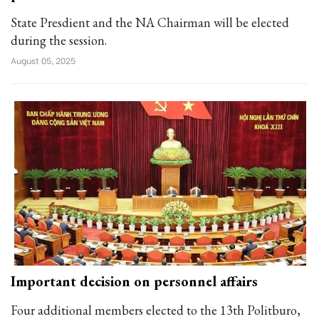
State Presdient and the NA Chairman will be elected
during the session.
August 05, 2025
Important decision on personnel affairs
Four additional members elected to the 13th Politburo,