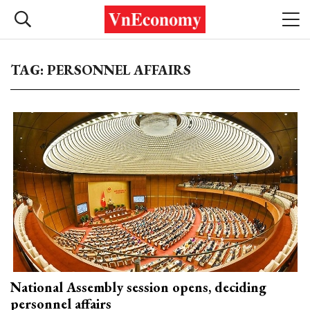
TAG: PERSONNEL AFFAIRS
National Assembly session opens, deciding
personnel affairs