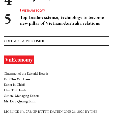
VIETNAM TODAY
Top Leader: science, technology to become
new pillar of Vietnam-Australia relations
CONTACT ADVERTISING
Chairman of the Editorial Board:
Dr. Chu Van Lam
Editor-in-Chief:
Chu Thi Hanh
General Managing Editor:
Mr. Dao Quang Binh
LICENCE No. 272/GP-BTTTT DATED JUNE 26, 2020 BY THE