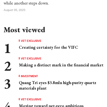
while another steps down.
August 05, 2025
Most viewed
VET EXCLUSIVE
Creating certainty for the VIFC
VET EXCLUSIVE
Making a distinct mark in the financial market
INVESTMENT
Quang Tri eyes $3.8mln high-purity quartz
materials plant
VET EXCLUSIVE
Moving toward net-zero ambitions