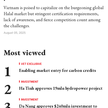
Vietnam is poised to capitalize on the burgeoning global
Halal market but stringent certification requirements,
lack of awareness, and fierce competition count among
the challenges.
August 05, 2025
Most viewed
VET EXCLUSIVE
Enabling market entry for carbon credits
INVESTMENT
Ha Tinh approves 19mln hydropower project
INVESTMENT
Da Nang approves $240mln investment to