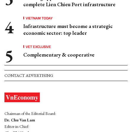
complete Lien Chieu Port infrastructure
VIETNAM TODAY
Infrastructure must become a strategic
economic sector: top leader
VET EXCLUSIVE
Complementary & cooperative
CONTACT ADVERTISING
Chairman of the Editorial Board:
Dr. Chu Van Lam
Editor-in-Chief: