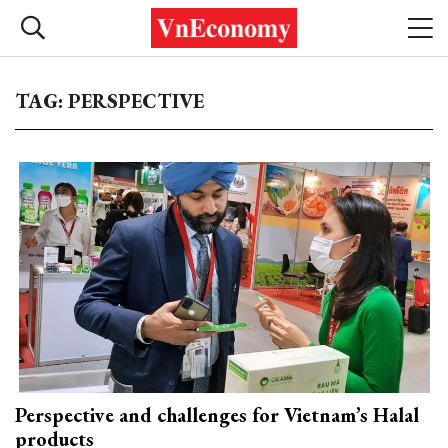
TAG: PERSPECTIVE
Perspective and challenges for Vietnam’s Halal
products