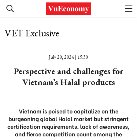
VET Exclusive
July 20, 2024 | 15:30
Perspective and challenges for
Vietnam’s Halal products
Vietnam is poised to capitalize on the
burgeoning global Halal market but stringent
certification requirements, lack of awareness,
and fierce competition count among the