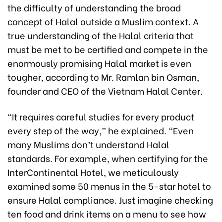
the difficulty of understanding the broad
concept of Halal outside a Muslim context. A
true understanding of the Halal criteria that
must be met to be certified and compete in the
enormously promising Halal market is even
tougher, according to Mr. Ramlan bin Osman,
founder and CEO of the Vietnam Halal Center.
“It requires careful studies for every product
every step of the way,” he explained. “Even
many Muslims don’t understand Halal
standards. For example, when certifying for the
InterContinental Hotel, we meticulously
examined some 50 menus in the 5-star hotel to
ensure Halal compliance. Just imagine checking
ten food and drink items on a menu to see how