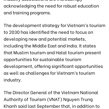
acknowledging the need for robust education
and training programs.
The development strategy for Vietnam’s tourism
to 2030 has identified the need to focus on
developing new and potential markets,
including the Middle East and India. It states
that Muslim tourism and Halal tourism present
opportunities for sustainable tourism
development, offering significant opportunities
as well as challenges for Vietnam’s tourism
industry.
The Director General of the Vietnam National
Authority of Tourism (VNAT) Nguyen Trung
Khanh said last September that, in addition to