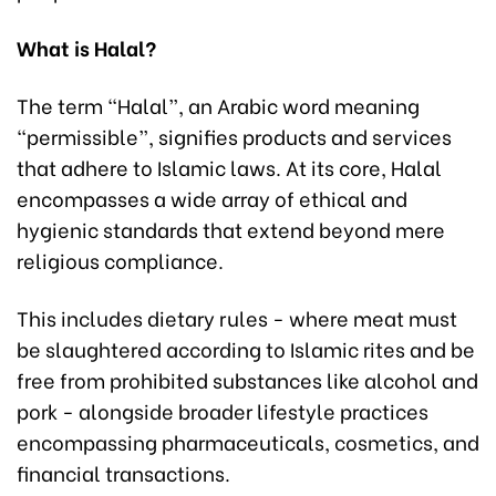
What is Halal?
The term “Halal”, an Arabic word meaning
“permissible”, signifies products and services
that adhere to Islamic laws. At its core, Halal
encompasses a wide array of ethical and
hygienic standards that extend beyond mere
religious compliance.
This includes dietary rules - where meat must
be slaughtered according to Islamic rites and be
free from prohibited substances like alcohol and
pork - alongside broader lifestyle practices
encompassing pharmaceuticals, cosmetics, and
financial transactions.