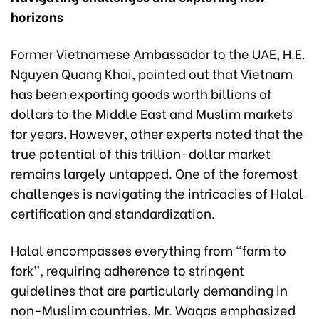
horizons
Former Vietnamese Ambassador to the UAE, H.E.
Nguyen Quang Khai, pointed out that Vietnam
has been exporting goods worth billions of
dollars to the Middle East and Muslim markets
for years. However, other experts noted that the
true potential of this trillion-dollar market
remains largely untapped. One of the foremost
challenges is navigating the intricacies of Halal
certification and standardization.
Halal encompasses everything from “farm to
fork”, requiring adherence to stringent
guidelines that are particularly demanding in
non-Muslim countries. Mr. Waqas emphasized