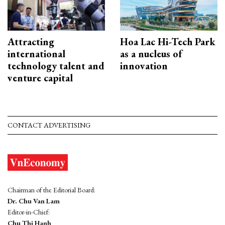
Attracting
Hoa Lac Hi-Tech Park
international
as a nucleus of
technology talent and
innovation
venture capital
CONTACT ADVERTISING
Chairman of the Editorial Board:
Dr. Chu Van Lam
Editor-in-Chief:
Chu Thi Hanh