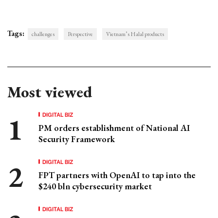
Tags:
challenges
Perspective
Vietnam’s Halal products
Most viewed
DIGITAL BIZ
PM orders establishment of National AI
Security Framework
DIGITAL BIZ
FPT partners with OpenAI to tap into the
$240 bln cybersecurity market
DIGITAL BIZ