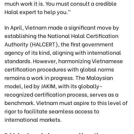
much work it is. You must consult a credible
Halal expert to help you.”
In April, Vietnam made a significant move by
establishing the National Halal Certification
Authority (HALCERT), the first government
agency of its kind, aligning with international
standards. However, harmonizing Vietnamese
certification procedures with global norms
remains a work in progress. The Malaysian
model, led by JAKIM, with its globally-
recognized certification process, serves as a
benchmark. Vietnam must aspire to this level of
rigor to facilitate seamless access to
international markets.