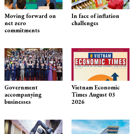
Moving forward on
In face of inflation
net zero
challenges
commitments
Government
Vietnam Economic
accompanying
Times August 03
businesses
2026