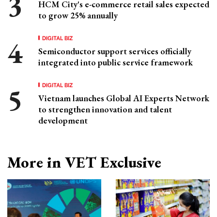
HCM City's e-commerce retail sales expected
to grow 25% annually
DIGITAL BIZ
Semiconductor support services officially
integrated into public service framework
DIGITAL BIZ
Vietnam launches Global AI Experts Network
to strengthen innovation and talent
development
More in VET Exclusive