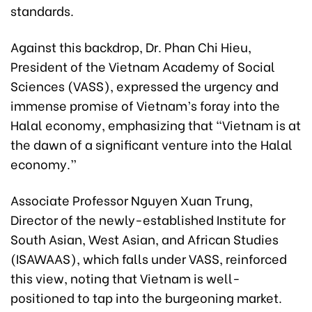
standards.
Against this backdrop, Dr. Phan Chi Hieu,
President of the Vietnam Academy of Social
Sciences (VASS), expressed the urgency and
immense promise of Vietnam’s foray into the
Halal economy, emphasizing that “Vietnam is at
the dawn of a significant venture into the Halal
economy.”
Associate Professor Nguyen Xuan Trung,
Director of the newly-established Institute for
South Asian, West Asian, and African Studies
(ISAWAAS), which falls under VASS, reinforced
this view, noting that Vietnam is well-
positioned to tap into the burgeoning market.