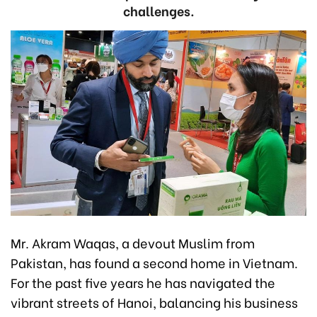
challenges.
Mr. Akram Waqas, a devout Muslim from
Pakistan, has found a second home in Vietnam.
For the past five years he has navigated the
vibrant streets of Hanoi, balancing his business