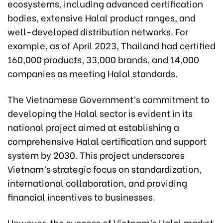
ecosystems, including advanced certification
bodies, extensive Halal product ranges, and
well-developed distribution networks. For
example, as of April 2023, Thailand had certified
160,000 products, 33,000 brands, and 14,000
companies as meeting Halal standards.
The Vietnamese Government’s commitment to
developing the Halal sector is evident in its
national project aimed at establishing a
comprehensive Halal certification and support
system by 2030. This project underscores
Vietnam’s strategic focus on standardization,
international collaboration, and providing
financial incentives to businesses.
However, the success of Vietnam’s Halal market