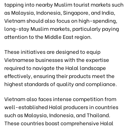
tapping into nearby Muslim tourist markets such
as Malaysia, Indonesia, Singapore, and India,
Vietnam should also focus on high-spending,
long-stay Muslim markets, particularly paying
attention to the Middle East region.
These initiatives are designed to equip
Vietnamese businesses with the expertise
required to navigate the Halal landscape
effectively, ensuring their products meet the
highest standards of quality and compliance.
Vietnam also faces intense competition from
well-established Halal producers in countries
such as Malaysia, Indonesia, and Thailand.
These countries boast comprehensive Halal