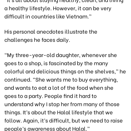
a healthy lifestyle. However, it can be very
difficult in countries like Vietnam.”
His personal anecdotes illustrate the
challenges he faces daily.
“My three-year-old daughter, whenever she
goes to a shop, is fascinated by the many
colorful and delicious things on the shelves,” he
continued. “She wants me to buy everything,
and wants to eat a lot of the food when she
goes to a party. People find it hard to
understand why I stop her from many of those
things. It’s about the Halal lifestyle that we
follow. Again, it’s difficult, but we need to raise
people’s awareness about Halal.”