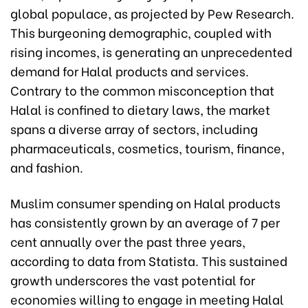
global populace, as projected by Pew Research.
This burgeoning demographic, coupled with
rising incomes, is generating an unprecedented
demand for Halal products and services.
Contrary to the common misconception that
Halal is confined to dietary laws, the market
spans a diverse array of sectors, including
pharmaceuticals, cosmetics, tourism, finance,
and fashion.
Muslim consumer spending on Halal products
has consistently grown by an average of 7 per
cent annually over the past three years,
according to data from Statista. This sustained
growth underscores the vast potential for
economies willing to engage in meeting Halal