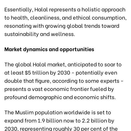
Essentially, Halal represents a holistic approach
to health, cleanliness, and ethical consumption,
resonating with growing global trends toward
sustainability and wellness.
Market dynamics and opportunities
The global Halal market, anticipated to soar to
at least $5 trillion by 2030 - potentially even
double that figure, according to some experts -
presents a vast economic frontier fueled by
profound demographic and economic shifts.
The Muslim population worldwide is set to
expand from 1.9 billion now to 2.2 billion by
2030, representing roughly 30 per cent of the