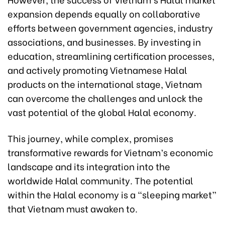
expansion depends equally on collaborative
efforts between government agencies, industry
associations, and businesses. By investing in
education, streamlining certification processes,
and actively promoting Vietnamese Halal
products on the international stage, Vietnam
can overcome the challenges and unlock the
vast potential of the global Halal economy.
This journey, while complex, promises
transformative rewards for Vietnam’s economic
landscape and its integration into the
worldwide Halal community. The potential
within the Halal economy is a “sleeping market”
that Vietnam must awaken to.