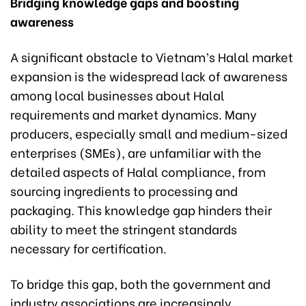
Bridging knowledge gaps and boosting
awareness
A significant obstacle to Vietnam’s Halal market
expansion is the widespread lack of awareness
among local businesses about Halal
requirements and market dynamics. Many
producers, especially small and medium-sized
enterprises (SMEs), are unfamiliar with the
detailed aspects of Halal compliance, from
sourcing ingredients to processing and
packaging. This knowledge gap hinders their
ability to meet the stringent standards
necessary for certification.
To bridge this gap, both the government and
industry associations are increasingly