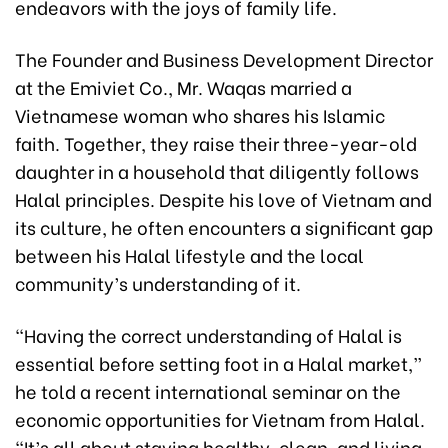
endeavors with the joys of family life.
The Founder and Business Development Director
at the Emiviet Co., Mr. Waqas married a
Vietnamese woman who shares his Islamic
faith. Together, they raise their three-year-old
daughter in a household that diligently follows
Halal principles. Despite his love of Vietnam and
its culture, he often encounters a significant gap
between his Halal lifestyle and the local
community’s understanding of it.
“Having the correct understanding of Halal is
essential before setting foot in a Halal market,”
he told a recent international seminar on the
economic opportunities for Vietnam from Halal.
“It’s all about staying healthy, clean, and living