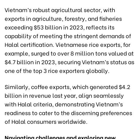
Vietnam’s robust agricultural sector, with
exports in agriculture, forestry, and fisheries
exceeding $53 billion in 2023, reflects its
capability of meeting the stringent demands of
Halal certification. Vietnamese rice exports, for
example, surged to over 8 million tons valued at
$4.7 billion in 2023, securing Vietnam’s status as
one of the top 3 rice exporters globally.
Similarly, coffee exports, which generated $4.2
billion in revenue last year, align seamlessly
with Halal criteria, demonstrating Vietnam’s
readiness to cater to the discerning preferences
of Halal consumers worldwide.
Navigating challenges and exploring new