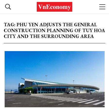
TAG: PHU YEN ADJUSTS THE GENERAL
CONSTRUCTION PLANNING OF TUY HOA
CITY AND THE SURROUNDING AREA