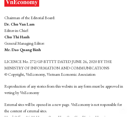
Chairman of the Editorial Board:
Dr. Chu Van Lam
Editor-in-Chief:
Chu Thi Hanh
General Managing Editor:
Mr. Dao Quang Binh
LICENCE No. 272/GP-BTTTT DATED JUNE 26, 2020 BY THE
MINISTRY OF INFORMATION AND COMMUNICATIONS
© Copyright, VnEconomy, Vietnam Economic Association
Reproduction of any stories from this website in any form must be approved in
wrting by VnEconomy
External sites will be opened in a new page. VnEconomy is not responsible for
the content of external sites.
Head Office: 96-98 Hoang Quoc Viet, Cau Giay District, Hanoi
Tel: (84 24) 6260 3760 - (84 24) 3755 2050