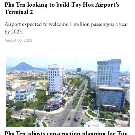
Phu Yen looking to build Tuy Hoa Airport’s
Terminal 2
Airport expected to welcome 1 million passengers a year
by 2025.
August 05, 2025
Phu Yen adjusts construction planning for Tuy