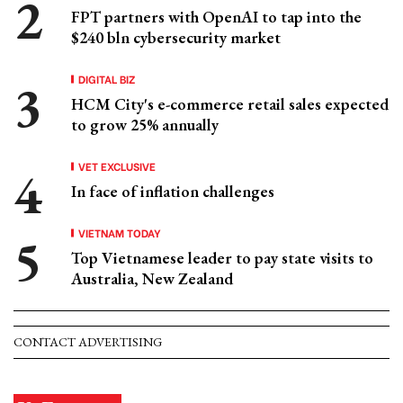
FPT partners with OpenAI to tap into the
$240 bln cybersecurity market
DIGITAL BIZ
HCM City's e-commerce retail sales expected
to grow 25% annually
VET EXCLUSIVE
In face of inflation challenges
VIETNAM TODAY
Top Vietnamese leader to pay state visits to
Australia, New Zealand
CONTACT ADVERTISING