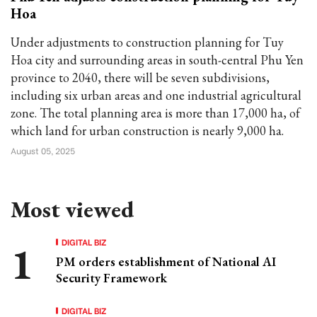
Hoa
Under adjustments to construction planning for Tuy
Hoa city and surrounding areas in south-central Phu Yen
province to 2040, there will be seven subdivisions,
including six urban areas and one industrial agricultural
zone. The total planning area is more than 17,000 ha, of
which land for urban construction is nearly 9,000 ha.
August 05, 2025
Most viewed
DIGITAL BIZ
PM orders establishment of National AI
Security Framework
DIGITAL BIZ