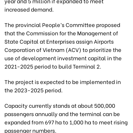
year and 5 million if expanded to meet
increased demand.
The provincial People’s Committee proposed
that the Commission for the Management of
State Capital at Enterprises assign Airports
Corporation of Vietnam (ACV) to prioritize the
use of development investment
capital
in the
2021-2025 period to build Terminal 2.
The project is expected to be implemented in
the 2023-2025 period.
Capacity currently stands at about 500,000
passengers annually and the terminal can be
expanded from 697 ha to 1,000 ha to meet rising
passenger numbers.