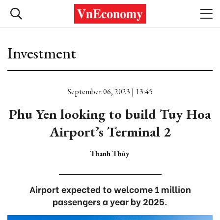
Investment
September 06, 2023 | 13:45
Phu Yen looking to build Tuy Hoa
Airport’s Terminal 2
Thanh Thủy
Airport expected to welcome 1 million
passengers a year by 2025.