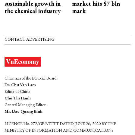
sustainable growth in
market hits $7 bln
the chemical industry
mark
CONTACT ADVERTISING
Chairman of the Editorial Board:
Dr. Chu Van Lam
Editor-in-Chief:
Chu Thi Hanh
General Managing Editor:
Mr. Dao Quang Binh
LICENCE No. 272/GP-BTTTT DATED JUNE 26, 2020 BY THE
MINISTRY OF INFORMATION AND COMMUNICATIONS