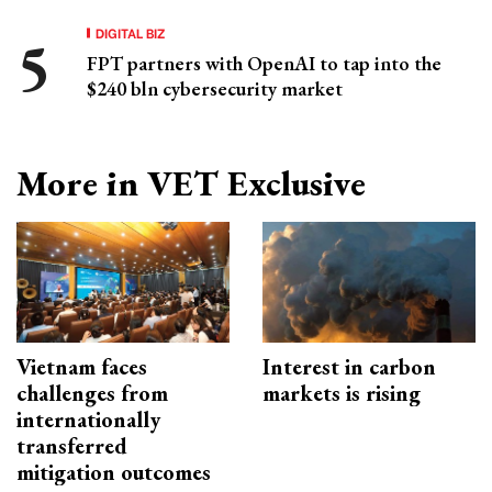
DIGITAL BIZ
FPT partners with OpenAI to tap into the
$240 bln cybersecurity market
More in VET Exclusive
Vietnam faces
Interest in carbon
challenges from
markets is rising
internationally
transferred
mitigation outcomes