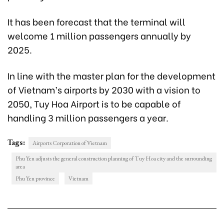
It has been forecast that the terminal will
welcome 1 million passengers annually by
2025.
In line with the master plan for the development
of Vietnam’s airports by 2030 with a vision to
2050, Tuy Hoa Airport is to be capable of
handling 3 million passengers a year.
Tags:
Airports Corporation of Vietnam
Phu Yen adjusts the general construction planning of Tuy Hoa city and the surrounding
area
Phu Yen province
Vietnam