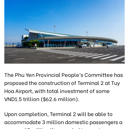
The Phu Yen Provincial People’s Committee has
proposed the construction of Terminal 2 at Tuy
Hoa Airport, with total investment of some
VND1.5 trillion ($62.6 million).
Upon completion, Terminal 2 will be able to
accommodate 3 million domestic passengers a