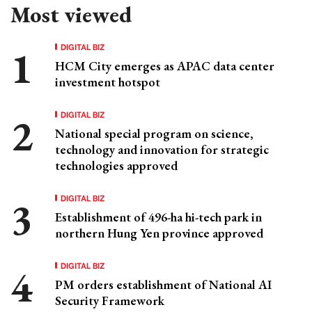
Most viewed
DIGITAL BIZ
HCM City emerges as APAC data center
investment hotspot
DIGITAL BIZ
National special program on science,
technology and innovation for strategic
technologies approved
DIGITAL BIZ
Establishment of 496-ha hi-tech park in
northern Hung Yen province approved
DIGITAL BIZ
PM orders establishment of National AI
Security Framework