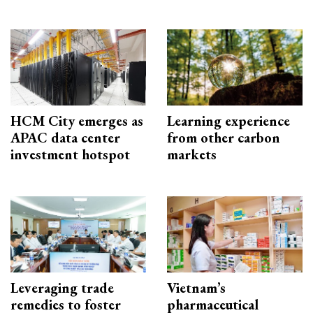
HCM City emerges as
Learning experience
APAC data center
from other carbon
investment hotspot
markets
Leveraging trade
Vietnam’s
remedies to foster
pharmaceutical