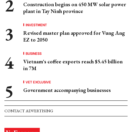
Construction begins on 450 MW solar power
plant in Tay Ninh province
INVESTMENT
Revised master plan approved for Vung Ang
EZ to 2050
BUSINESS
Vietnam's coffee exports reach $5.45 billion
in 7M
VET EXCLUSIVE
Government accompanying businesses
CONTACT ADVERTISING