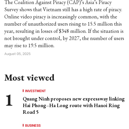
The Coalition Against Piracy (CAP)’s Asia’s Piracy
Survey shows that Vietnam still has a high rate of piracy.
Online video piracy is increasingly common, with the
number of unauthorized users rising to 15.5 million this
year, resulting in losses of $348 million. If the situation is
not brought under control, by 2027, the number of users
may rise to 19.5 million.
August 05, 2025
Most viewed
INVESTMENT
Quang Ninh proposes new expressway linking
Hai Phong–Ha Long route with Hanoi Ring
Road 5
BUSINESS