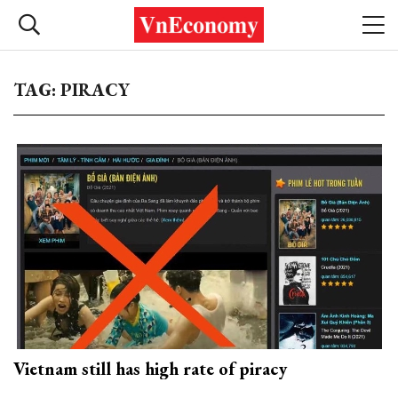
TAG: PIRACY
Vietnam still has high rate of piracy