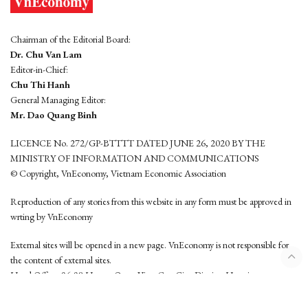
Chairman of the Editorial Board:
Dr. Chu Van Lam
Editor-in-Chief:
Chu Thi Hanh
General Managing Editor:
Mr. Dao Quang Binh
LICENCE No. 272/GP-BTTTT DATED JUNE 26, 2020 BY THE
MINISTRY OF INFORMATION AND COMMUNICATIONS
© Copyright, VnEconomy, Vietnam Economic Association
Reproduction of any stories from this website in any form must be approved in
wrting by VnEconomy
External sites will be opened in a new page. VnEconomy is not responsible for
the content of external sites.
Head Office: 96-98 Hoang Quoc Viet, Cau Giay District, Hanoi
Tel: (84 24) 6260 3760 - (84 24) 3755 2050
This website is developed by
Hemera Media