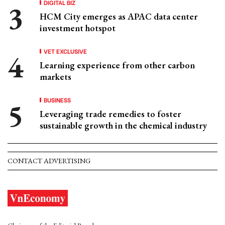
DIGITAL BIZ
HCM City emerges as APAC data center
investment hotspot
VET EXCLUSIVE
Learning experience from other carbon
markets
BUSINESS
Leveraging trade remedies to foster
sustainable growth in the chemical industry
CONTACT ADVERTISING