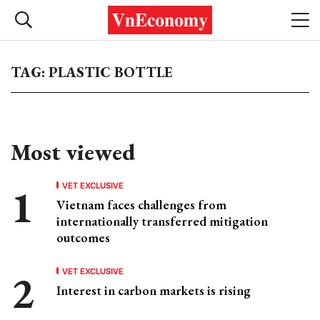
TAG: PLASTIC BOTTLE
Most viewed
VET EXCLUSIVE
Vietnam faces challenges from
internationally transferred mitigation
outcomes
VET EXCLUSIVE
Interest in carbon markets is rising