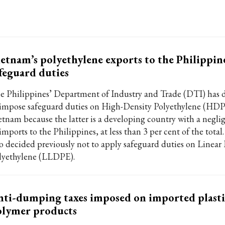
etnam’s polyethylene exports to the Philippin
feguard duties
e Philippines’ Department of Industry and Trade (DTI) has 
 impose safeguard duties on High-Density Polyethylene (HD
etnam because the latter is a developing country with a negli
imports to the Philippines, at less than 3 per cent of the tota
so decided previously not to apply safeguard duties on Linea
lyethylene (LLDPE).
ti-dumping taxes imposed on imported plasti
olymer products