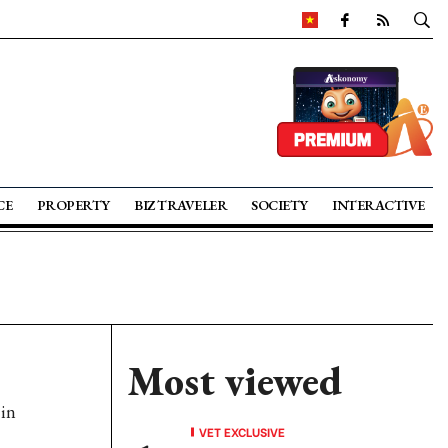
CE
PROPERTY
BIZ TRAVELER
SOCIETY
INTERACTIVE
Most viewed
 in
VET EXCLUSIVE