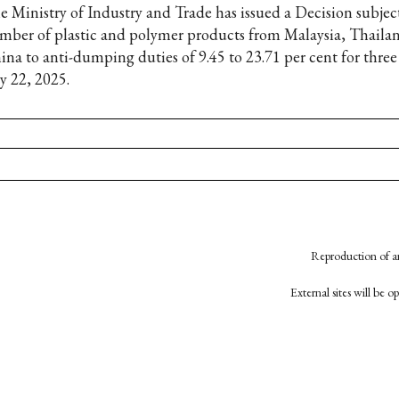
e Ministry of Industry and Trade has issued a Decision subjec
mber of plastic and polymer products from Malaysia, Thaila
ina to anti-dumping duties of 9.45 to 23.71 per cent for three 
y 22, 2025.
Reproduction of an
External sites will be 