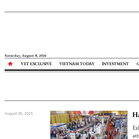
Saturday, August 8, 2026
VET EXCLUSIVE
VIETNAM TODAY
INVESTMENT
Ha
August 05, 2025
Ex
at