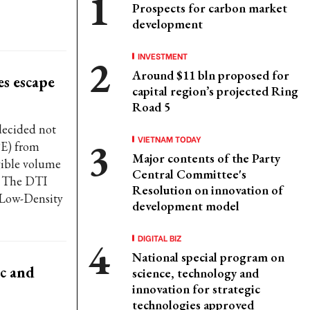
Prospects for carbon market
development
INVESTMENT
Around $11 bln proposed for
es escape
capital region’s projected Ring
Road 5
decided not
VIETNAM TODAY
PE) from
Major contents of the Party
gible volume
Central Committee's
l. The DTI
Resolution on innovation of
r Low-Density
development model
DIGITAL BIZ
National special program on
c and
science, technology and
innovation for strategic
technologies approved