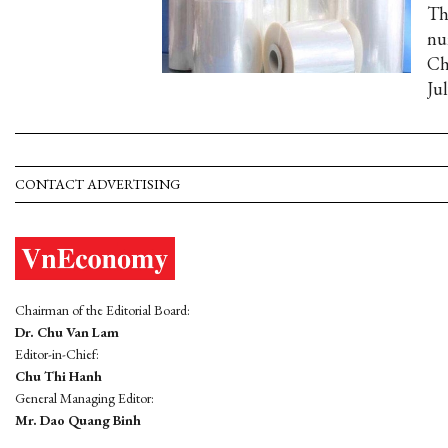
Th
nu
Ch
Jul
CONTACT ADVERTISING
Chairman of the Editorial Board:
Dr. Chu Van Lam
Editor-in-Chief:
Chu Thi Hanh
General Managing Editor:
Mr. Dao Quang Binh