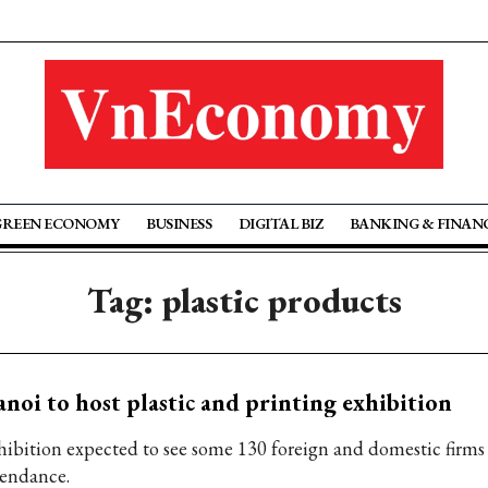
GREEN ECONOMY
BUSINESS
DIGITAL BIZ
BANKING & FINAN
Tag: plastic products
noi to host plastic and printing exhibition
hibition expected to see some 130 foreign and domestic firms
tendance.