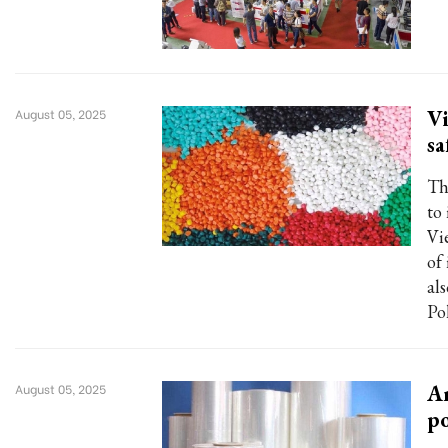
Vi
August 05, 2025
sa
Th
to
Vi
of 
al
Po
An
August 05, 2025
p