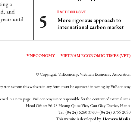
ting a
nd, and
VET EXCLUSIVE
years until
More rigorous approach to
international carbon market
VNECONOMY
VIETNAM ECONOMIC TIMES (VET)
© Copyright, VnEconomy, Vietnam Economic Association
y stories from this website in any form must be approved in wrting by VnEconomy
opened in a new page. VnEconomy is not responsible for the content of external sites.
Head Office: 96-98 Hoang Quoc Viet, Cau Giay District, Hanoi
Tel: (84 24) 6260 3760 - (84 24) 3755 2050
This website is developed by
Hemera Media