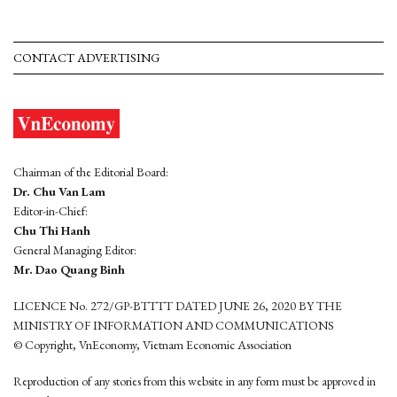
CONTACT ADVERTISING
Chairman of the Editorial Board:
Dr. Chu Van Lam
Editor-in-Chief:
Chu Thi Hanh
General Managing Editor:
Mr. Dao Quang Binh
LICENCE No. 272/GP-BTTTT DATED JUNE 26, 2020 BY THE
MINISTRY OF INFORMATION AND COMMUNICATIONS
© Copyright, VnEconomy, Vietnam Economic Association
Reproduction of any stories from this website in any form must be approved in