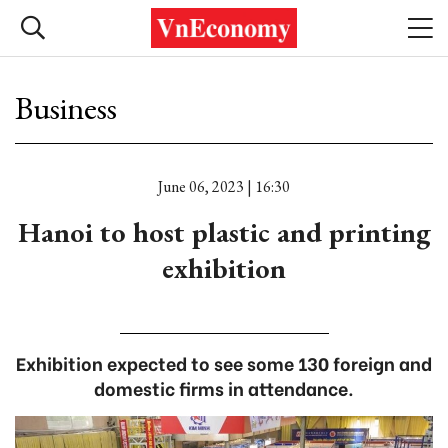
Business
June 06, 2023 | 16:30
Hanoi to host plastic and printing
exhibition
Exhibition expected to see some 130 foreign and
domestic firms in attendance.