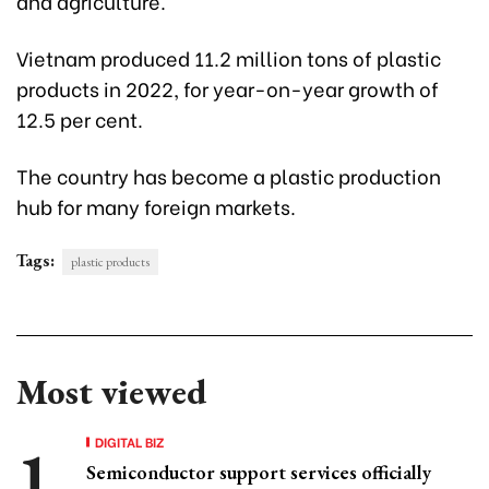
and agriculture.
Vietnam produced 11.2 million tons of plastic
products in 2022, for year-on-year growth of
12.5 per cent.
The country has become a plastic production
hub for many foreign markets.
Tags:
plastic products
Most viewed
DIGITAL BIZ
Semiconductor support services officially