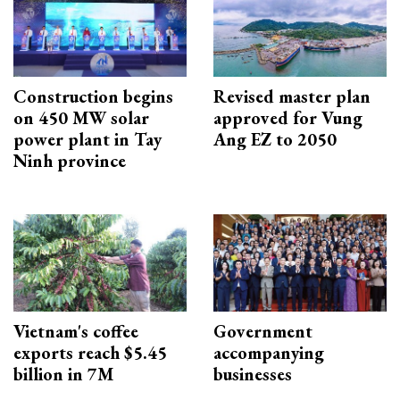
Construction begins
Revised master plan
on 450 MW solar
approved for Vung
power plant in Tay
Ang EZ to 2050
Ninh province
Vietnam's coffee
Government
exports reach $5.45
accompanying
billion in 7M
businesses