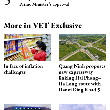
Prime Minister’s approval
More in VET Exclusive
In face of inflation
Quang Ninh proposes
challenges
new expressway
linking Hai Phong–
Ha Long route with
Hanoi Ring Road 5