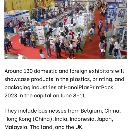
Around 130 domestic and foreign exhibitors will
showcase products in the plastics, printing, and
packaging industries at HanoiPlasPrintPack
2023 in the capital on June 8-11.
They include businesses from Belgium, China,
Hong Kong (China), India, Indonesia, Japan,
Malaysia, Thailand, and the UK.