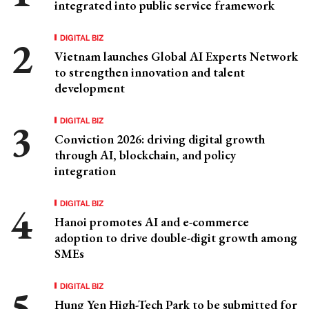
integrated into public service framework
DIGITAL BIZ
Vietnam launches Global AI Experts Network
to strengthen innovation and talent
development
DIGITAL BIZ
Conviction 2026: driving digital growth
through AI, blockchain, and policy
integration
DIGITAL BIZ
Hanoi promotes AI and e-commerce
adoption to drive double-digit growth among
SMEs
DIGITAL BIZ
Hung Yen High-Tech Park to be submitted for