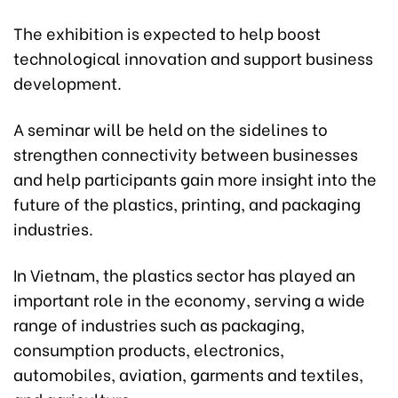
The exhibition is expected to help boost
technological innovation and support business
development.
A seminar will be held on the sidelines to
strengthen connectivity between businesses
and help participants gain more insight into the
future of the plastics, printing, and packaging
industries.
In Vietnam, the plastics sector has played an
important role in the economy, serving a wide
range of industries such as packaging,
consumption products, electronics,
automobiles, aviation, garments and textiles,