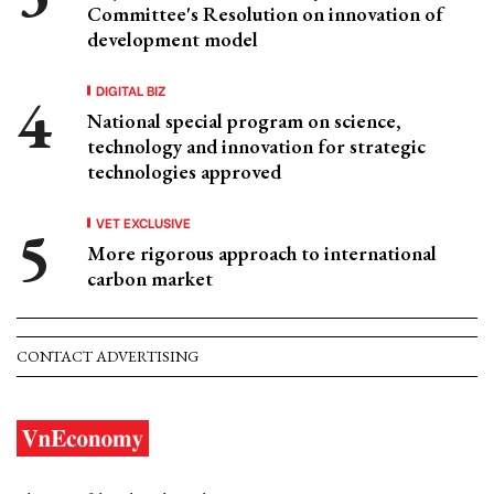
Committee's Resolution on innovation of
development model
DIGITAL BIZ
National special program on science,
technology and innovation for strategic
technologies approved
VET EXCLUSIVE
More rigorous approach to international
carbon market
CONTACT ADVERTISING