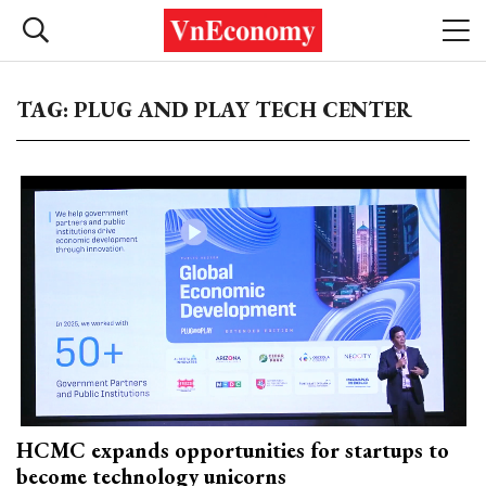
TAG: PLUG AND PLAY TECH CENTER
HCMC expands opportunities for startups to
become technology unicorns