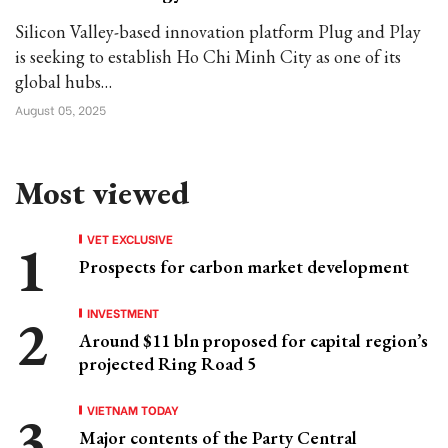
Silicon Valley-based innovation platform Plug and Play
is seeking to establish Ho Chi Minh City as one of its
global hubs…
August 05, 2025
Most viewed
VET EXCLUSIVE
Prospects for carbon market development
INVESTMENT
Around $11 bln proposed for capital region’s
projected Ring Road 5
VIETNAM TODAY
Major contents of the Party Central