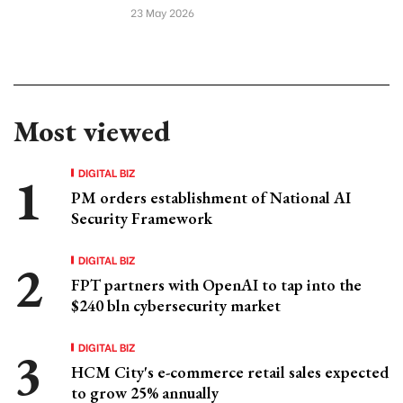
23 May 2026
Most viewed
DIGITAL BIZ
PM orders establishment of National AI
Security Framework
DIGITAL BIZ
FPT partners with OpenAI to tap into the
$240 bln cybersecurity market
DIGITAL BIZ
HCM City's e-commerce retail sales expected
to grow 25% annually