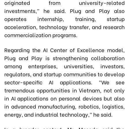
originated from university-related
investments,” he said. Plug and Play also
operates internship, training, startup
acceleration, technology transfer, and research
commercialization programs.
Regarding the AI Center of Excellence model,
Plug and Play is strengthening collaboration
among enterprises, universities, investors,
regulators, and startup communities to develop
sector-specific AI applications. “We see
tremendous opportunities in Vietnam, not only
in AI applications on personal devices but also
in advanced manufacturing, robotics, logistics,
energy, and industrial technology,” he said.