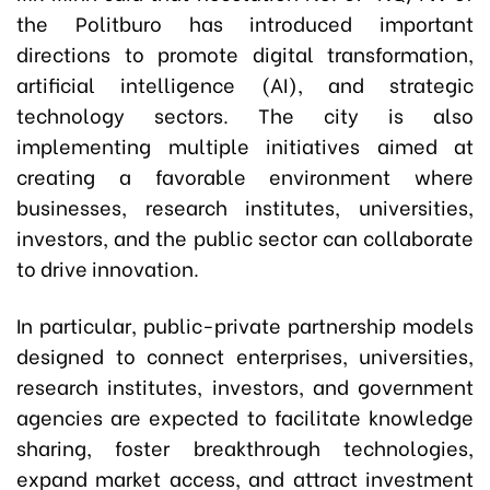
the Politburo has introduced important
directions to promote digital transformation,
artificial intelligence (AI), and strategic
technology sectors. The city is also
implementing multiple initiatives aimed at
creating a favorable environment where
businesses, research institutes, universities,
investors, and the public sector can collaborate
to drive innovation.
In particular, public-private partnership models
designed to connect enterprises, universities,
research institutes, investors, and government
agencies are expected to facilitate knowledge
sharing, foster breakthrough technologies,
expand market access, and attract investment