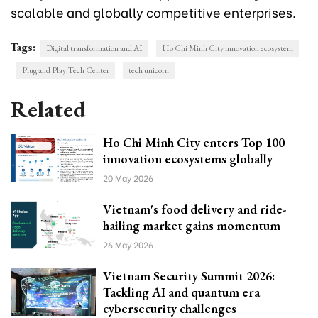
scalable and globally competitive enterprises.
Tags:
Digital transformation and AI
Ho Chi Minh City innovation ecosystem
Plug and Play Tech Center
tech unicorn
Related
Ho Chi Minh City enters Top 100
innovation ecosystems globally
20 May 2026
Vietnam's food delivery and ride-
hailing market gains momentum
26 May 2026
Vietnam Security Summit 2026:
Tackling AI and quantum era
cybersecurity challenges