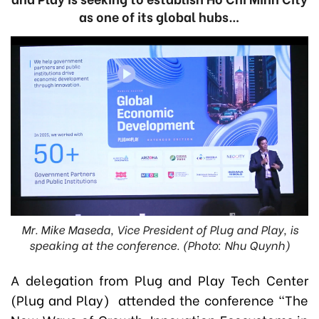
as one of its global hubs…
Mr. Mike Maseda, Vice President of Plug and Play, is
speaking at the conference. (Photo: Nhu Quynh)
A delegation from Plug and Play Tech Center
(Plug and Play) attended the conference “The