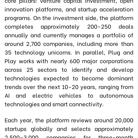
core pillars: venture capital investment, open
innovation platforms, and startup acceleration
programs. On the investment side, the platform
completes approximately 200–250 deals
annually and currently manages a portfolio of
around 2,700 companies, including more than
35 technology unicorns. In parallel, Plug and
Play works with nearly 600 major corporations
across 25 sectors to identify and develop
technologies expected to become dominant
trends over the next 10–20 years, ranging from
AI and electric vehicles to autonomous
technologies and smart connectivity.
Each year, the platform reviews around 20,000
startups globally and selects approximately
2,500–3,000 companies for three-month