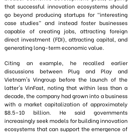
that successful innovation ecosystems should
go beyond producing startups for “interesting
case studies” and instead foster businesses
capable of creating jobs, attracting foreign
direct investment (FDI), attracting capital, and
generating long-term economic value.
Citing an example, he recalled earlier
discussions between Plug and Play and
Vietnam's Vingroup before the launch of the
latter's VinFast, noting that within less than a
decade, the company had grown into a business
with a market capitalization of approximately
$8.5–10 billion. He said governments
increasingly seek models for building innovation
ecosystems that can support the emergence of