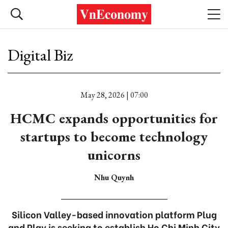
Digital Biz
May 28, 2026 | 07:00
HCMC expands opportunities for
startups to become technology
unicorns
Nhu Quynh
Silicon Valley-based innovation platform Plug
and Play is seeking to establish Ho Chi Minh City