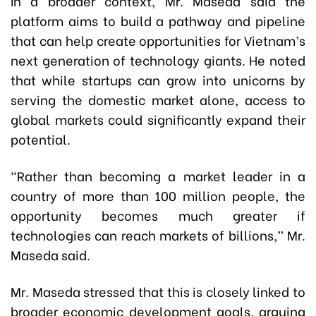
In a broader context, Mr. Maseda said the
platform aims to build a pathway and pipeline
that can help create opportunities for Vietnam’s
next generation of technology giants. He noted
that while startups can grow into unicorns by
serving the domestic market alone, access to
global markets could significantly expand their
potential.
“Rather than becoming a market leader in a
country of more than 100 million people, the
opportunity becomes much greater if
technologies can reach markets of billions,” Mr.
Maseda said.
Mr. Maseda stressed that this is closely linked to
broader economic development goals, arguing