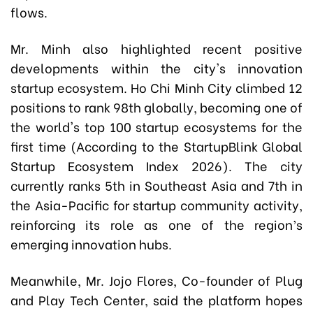
flows.
Mr. Minh also highlighted recent positive
developments within the city's innovation
startup ecosystem. Ho Chi Minh City climbed 12
positions to rank 98th globally, becoming one of
the world's top 100 startup ecosystems for the
first time (According to the StartupBlink Global
Startup Ecosystem Index 2026). The city
currently ranks 5th in Southeast Asia and 7th in
the Asia-Pacific for startup community activity,
reinforcing its role as one of the region’s
emerging innovation hubs.
Meanwhile, Mr. Jojo Flores, Co-founder of Plug
and Play Tech Center, said the platform hopes