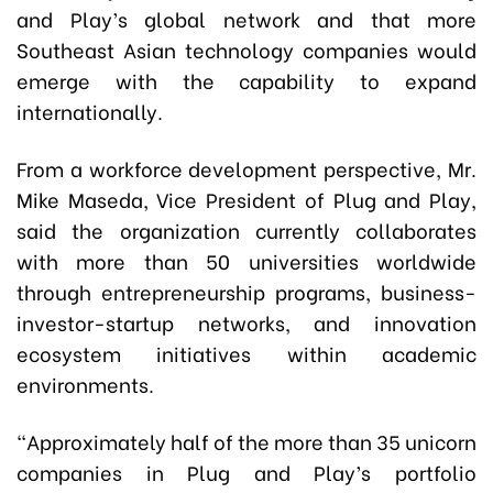
and Play’s global network and that more
Southeast Asian technology companies would
emerge with the capability to expand
internationally.
From a workforce development perspective, Mr.
Mike Maseda, Vice President of Plug and Play,
said the organization currently collaborates
with more than 50 universities worldwide
through entrepreneurship programs, business-
investor-startup networks, and innovation
ecosystem initiatives within academic
environments.
“Approximately half of the more than 35 unicorn
companies in Plug and Play’s portfolio