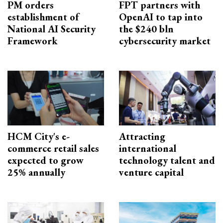
PM orders
FPT partners with
establishment of
OpenAI to tap into
National AI Security
the $240 bln
Framework
cybersecurity market
HCM City's e-
Attracting
commerce retail sales
international
expected to grow
technology talent and
25% annually
venture capital