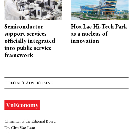
Semiconductor
Hoa Lac Hi-Tech Park
support services
as a nucleus of
officially integrated
innovation
into public service
framework
CONTACT ADVERTISING
Chairman of the Editorial Board:
Dr. Chu Van Lam