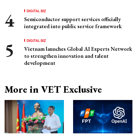
DIGITAL BIZ
Semiconductor support services officially
integrated into public service framework
DIGITAL BIZ
Vietnam launches Global AI Experts Network
to strengthen innovation and talent
development
More in VET Exclusive