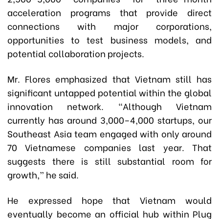
acceleration programs that provide direct
connections with major corporations,
opportunities to test business models, and
potential collaboration projects.
Mr. Flores emphasized that Vietnam still has
significant untapped potential within the global
innovation network. “Although Vietnam
currently has around 3,000–4,000 startups, our
Southeast Asia team engaged with only around
70 Vietnamese companies last year. That
suggests there is still substantial room for
growth,” he said.
He expressed hope that Vietnam would
eventually become an official hub within Plug