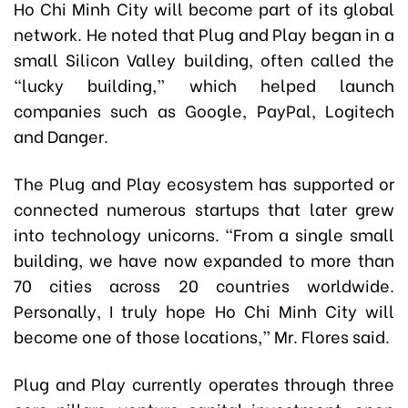
Ho Chi Minh City will become part of its global
network. He noted that Plug and Play began in a
small Silicon Valley building, often called the
“lucky building,” which helped launch
companies such as Google, PayPal, Logitech
and Danger.
The Plug and Play ecosystem has supported or
connected numerous startups that later grew
into technology unicorns. “From a single small
building, we have now expanded to more than
70 cities across 20 countries worldwide.
Personally, I truly hope Ho Chi Minh City will
become one of those locations,” Mr. Flores said.
Plug and Play currently operates through three