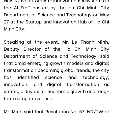
New Wave of Growth: Innovation Ecosystems in
the AI Era” hosted by the Ho Chi Minh City
Department of Science and Technology on May
27 at the Startup and Innovation Hub of Ho Chi
Minh City.
Speaking at the event, Mr. Le Thanh Minh,
Deputy Director of the Ho Chi Minh City
Department of Science and Technology, said
that amid emerging growth models and digital
transformation becoming global trends, the city
has identified science and technology,
innovation, and digital transformation as
strategic drivers for economic growth and long-
term competitiveness.
Mr. Minh said that Resolution No. 57-NQ/TW of