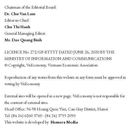
Chairman of the Editorial Board:
Dr. Chu Van Lam
Editor-in-Chief:
Chu Thi Hanh
General Managing Editor:
Mr. Dao Quang Binh
LICENCE No. 272/GP-BTTTT DATED JUNE 26, 2020 BY THE
MINISTRY OF INFORMATION AND COMMUNICATIONS
© Copyright, VnEconomy, Vietnam Economic Association
Reproduction of any stories from this website in any form must be approved in
wrting by VnEconomy
External sites will be opened in a new page. VnEconomy is not responsible for
the content of external sites.
Head Office: 96-98 Hoang Quoc Viet, Cau Giay District, Hanoi
Tel: (84 24) 6260 3760 - (84 24) 3755 2050
This website is developed by
Hemera Media