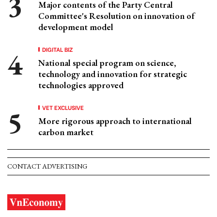
Major contents of the Party Central
Committee's Resolution on innovation of
development model
DIGITAL BIZ
National special program on science,
technology and innovation for strategic
technologies approved
VET EXCLUSIVE
More rigorous approach to international
carbon market
CONTACT ADVERTISING