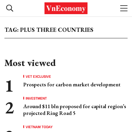
TAG: PLUS THREE COUNTRIES
Most viewed
VET EXCLUSIVE
Prospects for carbon market development
INVESTMENT
Around $11 bln proposed for capital region’s
projected Ring Road 5
VIETNAM TODAY