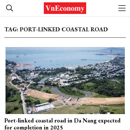
TAG: PORT-LINKED COASTAL ROAD
Port-linked coastal road in Da Nang expected
for completion in 2025