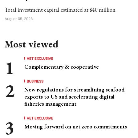
Total investment capital estimated at $40 million.
August 05, 2025
Most viewed
VET EXCLUSIVE
Complementary & cooperative
BUSINESS
New regulations for streamlining seafood
exports to US and accelerating digital
fisheries management
VET EXCLUSIVE
Moving forward on net zero commitments