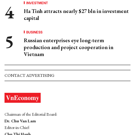
INVESTMENT
Ha Tinh attracts nearly $27 bln in investment
capital
BUSINESS
Russian enterprises eye long-term
production and project cooperation in
Vietnam
CONTACT ADVERTISING
Chairman of the Editorial Board:
Dr. Chu Van Lam
Editor-in-Chief:
Chu Thi Hanh