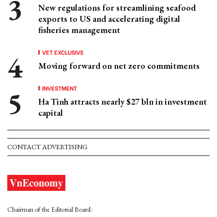
New regulations for streamlining seafood
exports to US and accelerating digital
fisheries management
VET EXCLUSIVE
Moving forward on net zero commitments
INVESTMENT
Ha Tinh attracts nearly $27 bln in investment
capital
CONTACT ADVERTISING
Chairman of the Editorial Board: