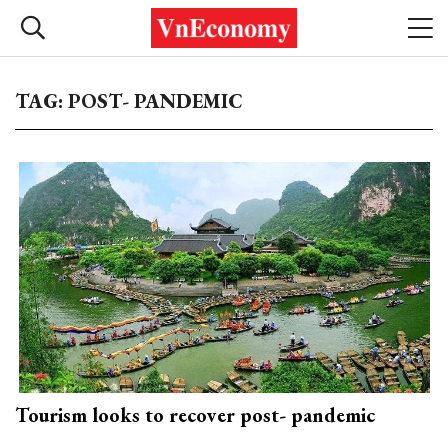
TAG: POST- PANDEMIC
Tourism looks to recover post- pandemic