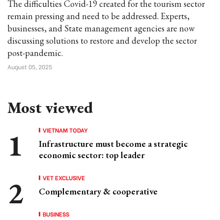
The difficulties Covid-19 created for the tourism sector
remain pressing and need to be addressed. Experts,
businesses, and State management agencies are now
discussing solutions to restore and develop the sector
post-pandemic.
August 05, 2025
Most viewed
VIETNAM TODAY
Infrastructure must become a strategic
economic sector: top leader
VET EXCLUSIVE
Complementary & cooperative
BUSINESS