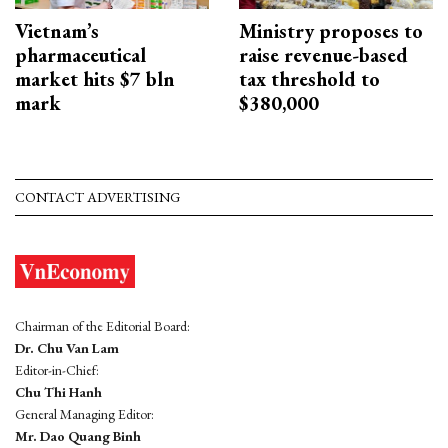
Vietnam’s
Ministry proposes to
pharmaceutical
raise revenue-based
market hits $7 bln
tax threshold to
mark
$380,000
CONTACT ADVERTISING
Chairman of the Editorial Board:
Dr. Chu Van Lam
Editor-in-Chief:
Chu Thi Hanh
General Managing Editor:
Mr. Dao Quang Binh