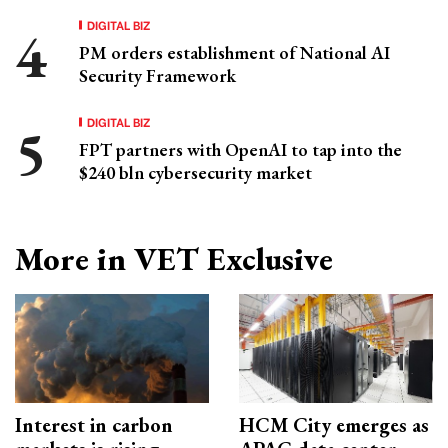
DIGITAL BIZ
PM orders establishment of National AI
Security Framework
DIGITAL BIZ
FPT partners with OpenAI to tap into the
$240 bln cybersecurity market
More in VET Exclusive
Interest in carbon
HCM City emerges as