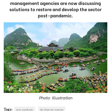
management agencies are now discussing
solutions to restore and develop the sector
post-pandemic.
Photo: Illustration
Tags:
post- pandemic
the domestic tourism