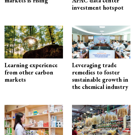
markets is rising
APAC data center
investment hotspot
Learning experience
Leveraging trade
from other carbon
remedies to foster
markets
sustainable growth in
the chemical industry