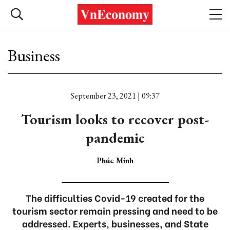
Business
September 23, 2021 | 09:37
Tourism looks to recover post-
pandemic
Phúc Minh
The difficulties Covid-19 created for the
tourism sector remain pressing and need to be
addressed. Experts, businesses, and State