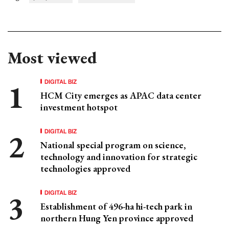
Most viewed
DIGITAL BIZ
HCM City emerges as APAC data center
investment hotspot
DIGITAL BIZ
National special program on science,
technology and innovation for strategic
technologies approved
DIGITAL BIZ
Establishment of 496-ha hi-tech park in
northern Hung Yen province approved