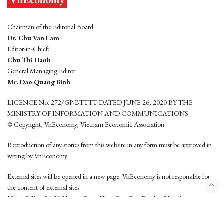
Chairman of the Editorial Board:
Dr. Chu Van Lam
Editor-in-Chief:
Chu Thi Hanh
General Managing Editor:
Mr. Dao Quang Binh
LICENCE No. 272/GP-BTTTT DATED JUNE 26, 2020 BY THE
MINISTRY OF INFORMATION AND COMMUNICATIONS
© Copyright, VnEconomy, Vietnam Economic Association
Reproduction of any stories from this website in any form must be approved in
wrting by VnEconomy
External sites will be opened in a new page. VnEconomy is not responsible for
the content of external sites.
Head Office: 96-98 Hoang Quoc Viet, Cau Giay District, Hanoi
Tel: (84 24) 6260 3760 - (84 24) 3755 2050
This website is developed by
Hemera Media