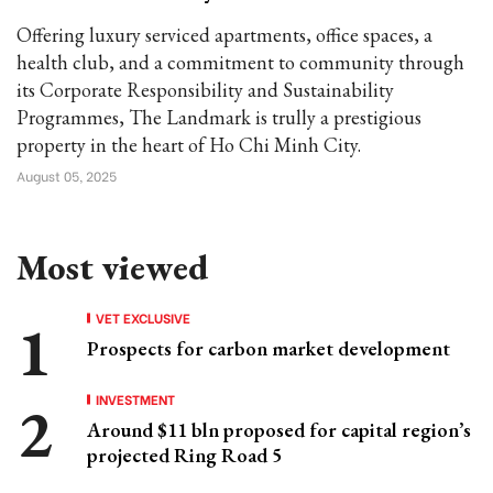
Offering luxury serviced apartments, office spaces, a
health club, and a commitment to community through
its Corporate Responsibility and Sustainability
Programmes, The Landmark is trully a prestigious
property in the heart of Ho Chi Minh City.
August 05, 2025
Most viewed
VET EXCLUSIVE
Prospects for carbon market development
INVESTMENT
Around $11 bln proposed for capital region’s
projected Ring Road 5