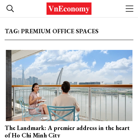
TAG: PREMIUM OFFICE SPACES
The Landmark: A premier address in the heart
of Ho Chi Minh City