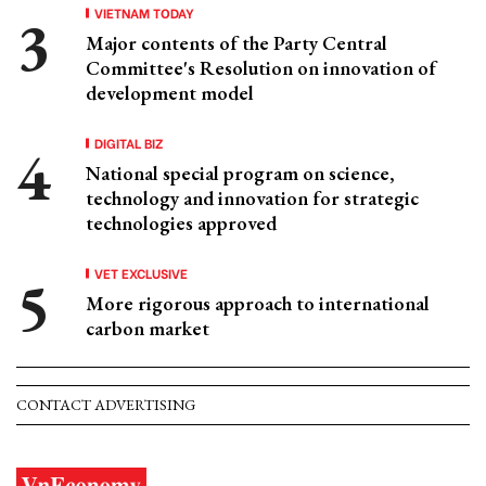
VIETNAM TODAY
Major contents of the Party Central
Committee's Resolution on innovation of
development model
DIGITAL BIZ
National special program on science,
technology and innovation for strategic
technologies approved
VET EXCLUSIVE
More rigorous approach to international
carbon market
CONTACT ADVERTISING