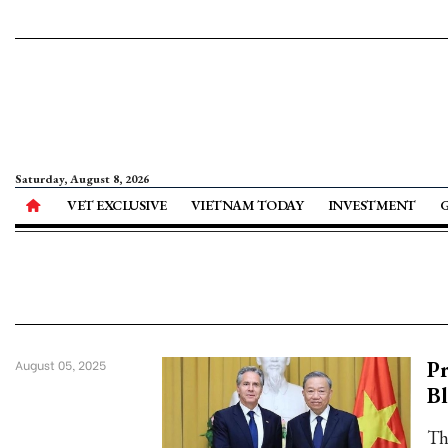
Saturday, August 8, 2026
VET EXCLUSIVE
VIETNAM TODAY
INVESTMENT
Pr
August 05, 2025
B
Th