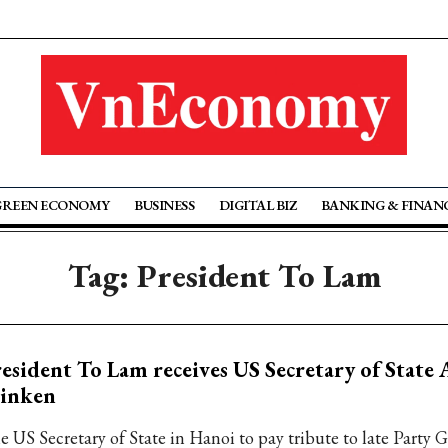
GREEN ECONOMY
BUSINESS
DIGITAL BIZ
BANKING & FINAN
Tag: President To Lam
esident To Lam receives US Secretary of State
linken
e US Secretary of State in Hanoi to pay tribute to late Party 