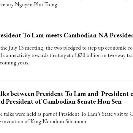
cretary Nguyen Phu Trong.
resident To Lam meets Cambodian NA Preside
 the July 13 meeting, the two pledged to step up economic c
d connectivity towards the target of $20 billion in two-way tra
coming years.
lks between President To Lam and President 
d President of Cambodian Senate Hun Sen
e talks were held as part of President To Lam’s State visit to
e invitation of King Norodom Sihamoni.