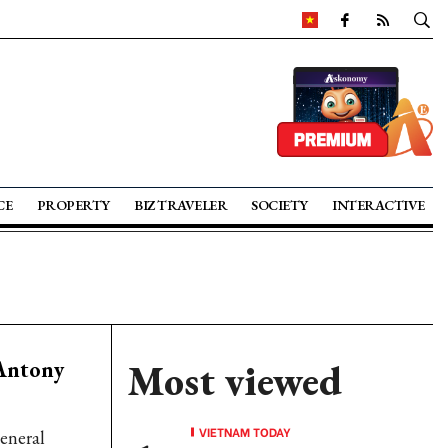
CE
PROPERTY
BIZ TRAVELER
SOCIETY
INTERACTIVE
 Antony
Most viewed
VIETNAM TODAY
General