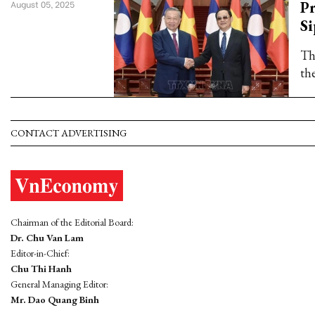
Pr
August 05, 2025
S
Th
th
CONTACT ADVERTISING
Chairman of the Editorial Board:
Dr. Chu Van Lam
Editor-in-Chief:
Chu Thi Hanh
General Managing Editor:
Mr. Dao Quang Binh