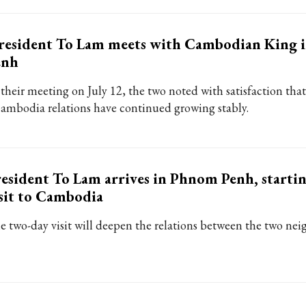
resident To Lam meets with Cambodian King 
enh
 their meeting on July 12, the two noted with satisfaction th
Cambodia relations have continued growing stably.
esident To Lam arrives in Phnom Penh, startin
sit to Cambodia
e two-day visit will deepen the relations between the two nei