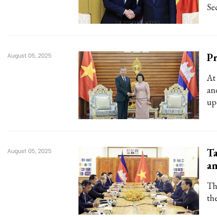
Se
P
August 05, 2025
At
an
up
Ta
August 05, 2025
an
Th
th