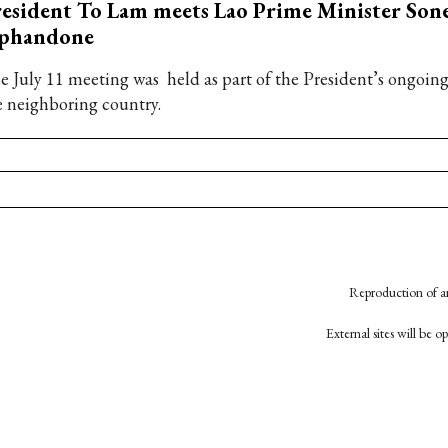
esident To Lam meets Lao Prime Minister Son
iphandone
e July 11 meeting was held as part of the President’s ongoing s
e neighboring country.
Reproduction of an
External sites will be 