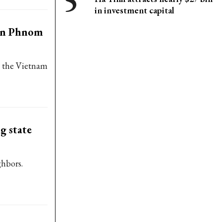
in investment capital
in Phnom
at the Vietnam
g state
ghbors.