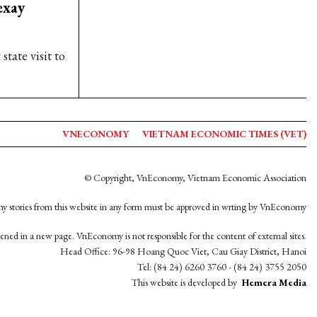
exay
tate visit to
VNECONOMY
VIETNAM ECONOMIC TIMES (VET)
© Copyright, VnEconomy, Vietnam Economic Association
y stories from this website in any form must be approved in wrting by VnEconomy
opened in a new page. VnEconomy is not responsible for the content of external sites.
Head Office: 96-98 Hoang Quoc Viet, Cau Giay District, Hanoi
Tel: (84 24) 6260 3760 - (84 24) 3755 2050
This website is developed by
Hemera Media