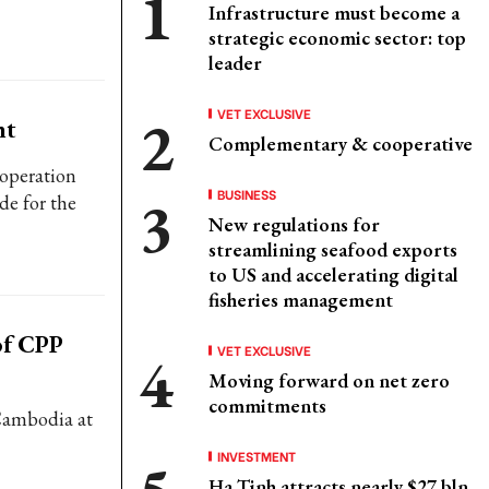
Infrastructure must become a
strategic economic sector: top
leader
VET EXCLUSIVE
nt
Complementary & cooperative
ooperation
BUSINESS
de for the
New regulations for
streamlining seafood exports
to US and accelerating digital
fisheries management
of CPP
VET EXCLUSIVE
Moving forward on net zero
commitments
 Cambodia at
INVESTMENT
Ha Tinh attracts nearly $27 bln