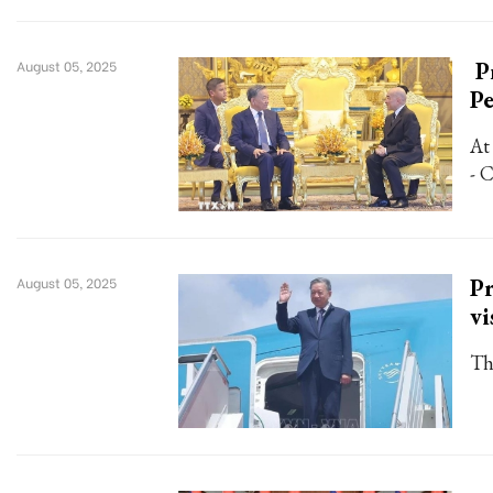
P
August 05, 2025
P
At
- 
Pr
August 05, 2025
vi
Th