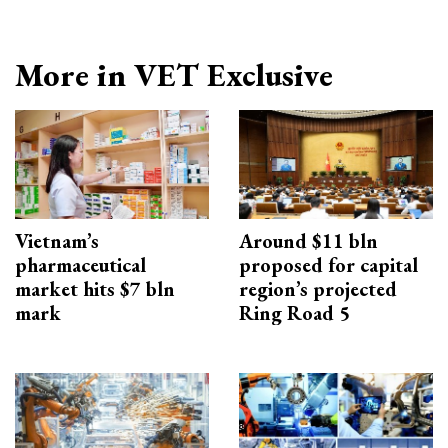
More in VET Exclusive
Vietnam’s
Around $11 bln
pharmaceutical
proposed for capital
market hits $7 bln
region’s projected
mark
Ring Road 5