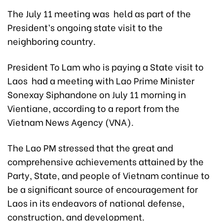
The July 11 meeting was held as part of the
President’s ongoing state visit to the
neighboring country.
President To Lam who is paying a State visit to
Laos had a meeting with Lao Prime Minister
Sonexay Siphandone on July 11 morning in
Vientiane, according to a report from the
Vietnam News Agency (VNA).
The Lao PM stressed that the great and
comprehensive achievements attained by the
Party, State, and people of Vietnam continue to
be a significant source of encouragement for
Laos in its endeavors of national defense,
construction, and development.