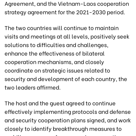
Agreement, and the Vietnam-Laos cooperation
strategy agreement for the 2021-2030 period.
The two countries will continue to maintain
visits and meetings at all levels, positively seek
solutions to difficulties and challenges,
enhance the effectiveness of bilateral
cooperation mechanisms, and closely
coordinate on strategic issues related to
security and development of each country, the
two leaders affirmed.
The host and the guest agreed to continue
effectively implementing protocols and defense
and security cooperation plans signed, and work
closely to identify breakthrough measures to