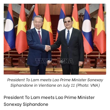
President To Lam meets Lao Prime Minister Sonexay
Siphandone in Vientiane on July 11 (Photo: VNA)
President To Lam meets Lao Prime Minister
Sonexay Siphandone