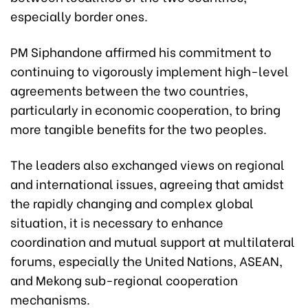
especially border ones.
PM Siphandone affirmed his commitment to
continuing to vigorously implement high-level
agreements between the two countries,
particularly in economic cooperation, to bring
more tangible benefits for the two peoples.
The leaders also exchanged views on regional
and international issues, agreeing that amidst
the rapidly changing and complex global
situation, it is necessary to enhance
coordination and mutual support at multilateral
forums, especially the United Nations, ASEAN,
and Mekong sub-regional cooperation
mechanisms.