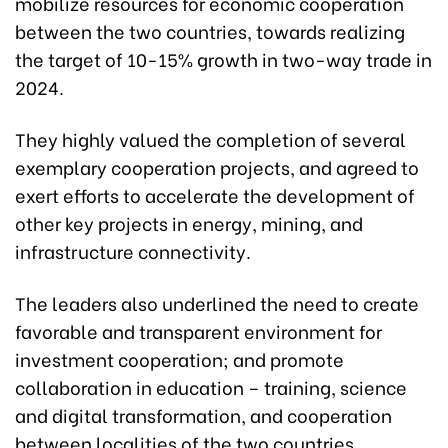
mobilize resources for economic cooperation
between the two countries, towards realizing
the target of 10-15% growth in two-way trade in
2024.
They highly valued the completion of several
exemplary cooperation projects, and agreed to
exert efforts to accelerate the development of
other key projects in energy, mining, and
infrastructure connectivity.
The leaders also underlined the need to create
favorable and transparent environment for
investment cooperation; and promote
collaboration in education – training, science
and digital transformation, and cooperation
between localities of the two countries,