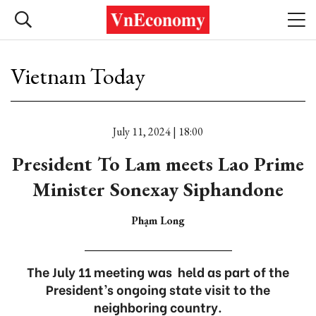
Vietnam Today
July 11, 2024 | 18:00
President To Lam meets Lao Prime
Minister Sonexay Siphandone
Phạm Long
The July 11 meeting was held as part of the
President’s ongoing state visit to the
neighboring country.