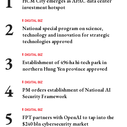
HCM City emerges as APAC data center
investment hotspot
DIGITAL BIZ
National special program on science,
technology and innovation for strategic
technologies approved
DIGITAL BIZ
Establishment of 496-ha hi-tech park in
northern Hung Yen province approved
DIGITAL BIZ
PM orders establishment of National AI
Security Framework
DIGITAL BIZ
FPT partners with OpenAI to tap into the
$240 bln cybersecurity market