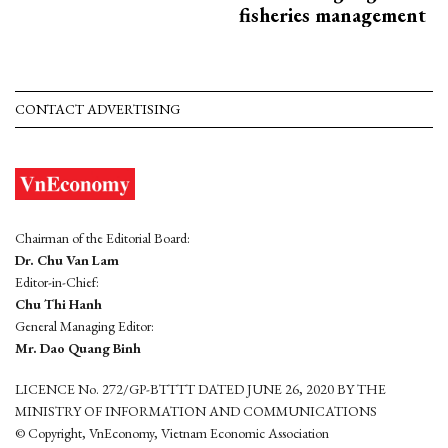
fisheries management
CONTACT ADVERTISING
Chairman of the Editorial Board:
Dr. Chu Van Lam
Editor-in-Chief:
Chu Thi Hanh
General Managing Editor:
Mr. Dao Quang Binh
LICENCE No. 272/GP-BTTTT DATED JUNE 26, 2020 BY THE
MINISTRY OF INFORMATION AND COMMUNICATIONS
© Copyright, VnEconomy, Vietnam Economic Association