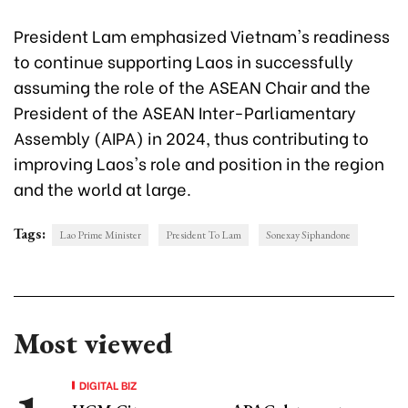
President Lam emphasized Vietnam's readiness
to continue supporting Laos in successfully
assuming the role of the ASEAN Chair and the
President of the ASEAN Inter-Parliamentary
Assembly (AIPA) in 2024, thus contributing to
improving Laos's role and position in the region
and the world at large.
Tags:
Lao Prime Minister
President To Lam
Sonexay Siphandone
Most viewed
DIGITAL BIZ