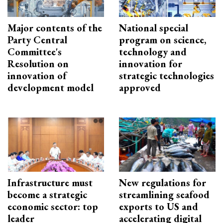
Major contents of the
National special
Party Central
program on science,
Committee's
technology and
Resolution on
innovation for
innovation of
strategic technologies
development model
approved
Infrastructure must
New regulations for
become a strategic
streamlining seafood
economic sector: top
exports to US and
leader
accelerating digital