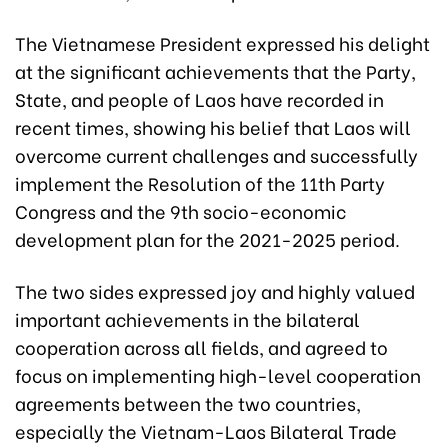
The Vietnamese President expressed his delight
at the significant achievements that the Party,
State, and people of Laos have recorded in
recent times, showing his belief that Laos will
overcome current challenges and successfully
implement the Resolution of the 11th Party
Congress and the 9th socio-economic
development plan for the 2021-2025 period.
The two sides expressed joy and highly valued
important achievements in the bilateral
cooperation across all fields, and agreed to
focus on implementing high-level cooperation
agreements between the two countries,
especially the Vietnam-Laos Bilateral Trade