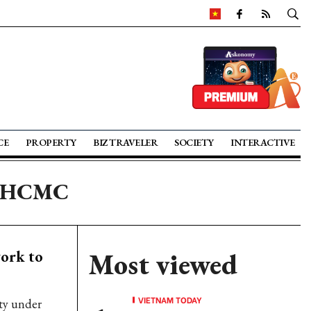
CE
PROPERTY
BIZ TRAVELER
SOCIETY
INTERACTIVE
in HCMC
ork to
Most viewed
VIETNAM TODAY
ity under