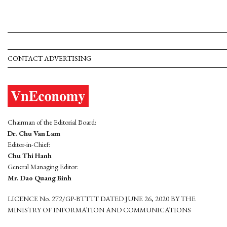
CONTACT ADVERTISING
Chairman of the Editorial Board:
Dr. Chu Van Lam
Editor-in-Chief:
Chu Thi Hanh
General Managing Editor:
Mr. Dao Quang Binh
LICENCE No. 272/GP-BTTTT DATED JUNE 26, 2020 BY THE
MINISTRY OF INFORMATION AND COMMUNICATIONS