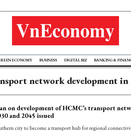
GREEN ECONOMY
BUSINESS
DIGITAL BIZ
BANKING & FINAN
ansport network development 
an on development of HCMC’s transport netw
30 and 2045 issued
uthern city to become a transport hub for regional connectiv