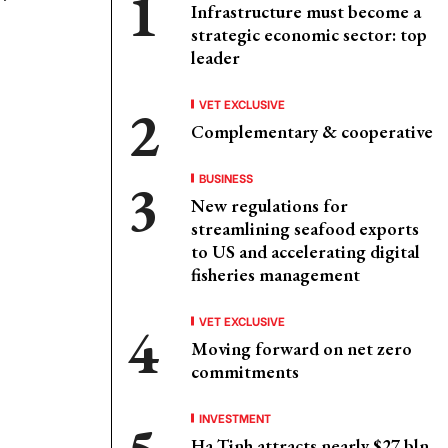
Infrastructure must become a
strategic economic sector: top
leader
VET EXCLUSIVE
Complementary & cooperative
BUSINESS
New regulations for
streamlining seafood exports
to US and accelerating digital
fisheries management
VET EXCLUSIVE
Moving forward on net zero
commitments
INVESTMENT
Ha Tinh attracts nearly $27 bln