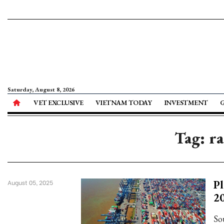
Saturday, August 8, 2026
VET EXCLUSIVE
VIETNAM TODAY
INVESTMENT
Tag: r
Pl
August 05, 2025
20
So