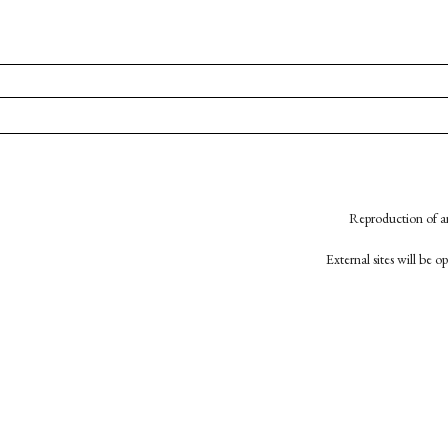
Reproduction of an
External sites will be 