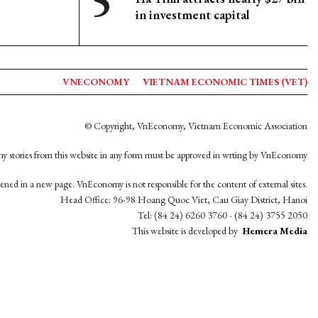
in investment capital
VNECONOMY
VIETNAM ECONOMIC TIMES (VET)
© Copyright, VnEconomy, Vietnam Economic Association
y stories from this website in any form must be approved in wrting by VnEconomy
opened in a new page. VnEconomy is not responsible for the content of external sites.
Head Office: 96-98 Hoang Quoc Viet, Cau Giay District, Hanoi
Tel: (84 24) 6260 3760 - (84 24) 3755 2050
This website is developed by
Hemera Media