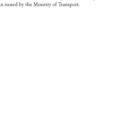
an issued by the Ministry of Transport.