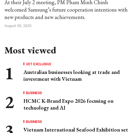
At their July 2 meeting, PM Pham Minh Chinh
welcomed Samsung’s future cooperation intentions with
new products and new achievements.
August 05, 2025
Most viewed
VET EXCLUSIVE
Australian businesses looking at trade and
investment with Vietnam
BUSINESS
HCMC K-Brand Expo 2026 focusing on
technology and AI
BUSINESS
Vietnam International Seafood Exhibition set