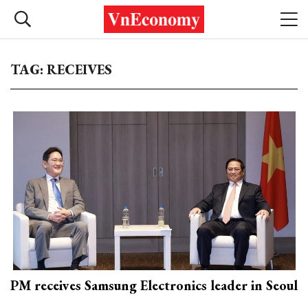
TAG: RECEIVES
PM receives Samsung Electronics leader in Seoul