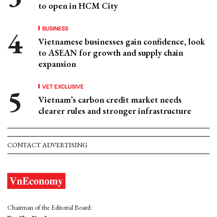
to open in HCM City
BUSINESS
Vietnamese businesses gain confidence, look
to ASEAN for growth and supply chain
expansion
VET EXCLUSIVE
Vietnam’s carbon credit market needs
clearer rules and stronger infrastructure
CONTACT ADVERTISING
Chairman of the Editorial Board: