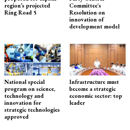
region’s projected
Committee's
Ring Road 5
Resolution on
innovation of
development model
National special
Infrastructure must
program on science,
become a strategic
technology and
economic sector: top
innovation for
leader
strategic technologies
approved