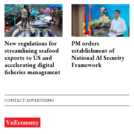
New regulations for
PM orders
streamlining seafood
establishment of
exports to US and
National AI Security
accelerating digital
Framework
fisheries management
CONTACT ADVERTISING