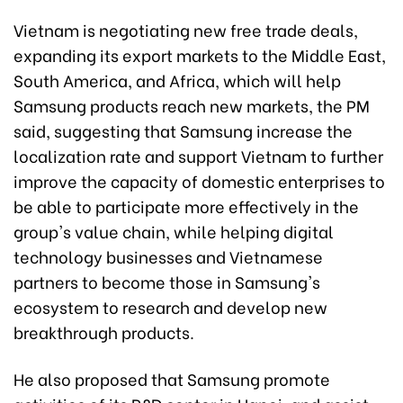
Vietnam is negotiating new free trade deals,
expanding its export markets to the Middle East,
South America, and Africa, which will help
Samsung products reach new markets, the PM
said, suggesting that Samsung increase the
localization rate and support Vietnam to further
improve the capacity of domestic enterprises to
be able to participate more effectively in the
group's value chain, while helping digital
technology businesses and Vietnamese
partners to become those in Samsung's
ecosystem to research and develop new
breakthrough products.
He also proposed that Samsung promote