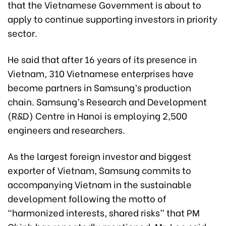
that the Vietnamese Government is about to
apply to continue supporting investors in priority
sector.
He said that after 16 years of its presence in
Vietnam, 310 Vietnamese enterprises have
become partners in Samsung’s production
chain. Samsung’s Research and Development
(R&D) Centre in Hanoi is employing 2,500
engineers and researchers.
As the largest foreign investor and biggest
exporter of Vietnam, Samsung commits to
accompanying Vietnam in the sustainable
development following the motto of
“harmonized interests, shared risks” that PM