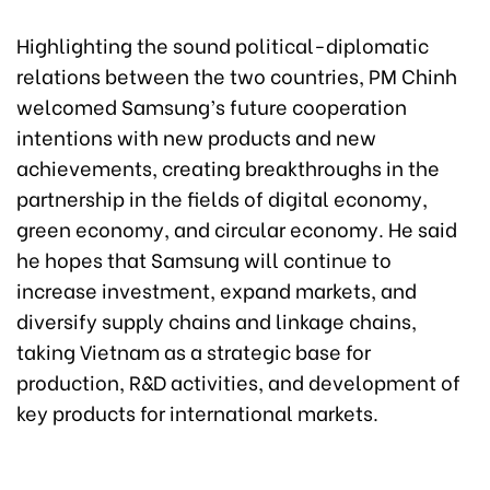
Highlighting the sound political-diplomatic
relations between the two countries, PM Chinh
welcomed Samsung’s future cooperation
intentions with new products and new
achievements, creating breakthroughs in the
partnership in the fields of digital economy,
green economy, and circular economy. He said
he hopes that Samsung will continue to
increase investment, expand markets, and
diversify supply chains and linkage chains,
taking Vietnam as a strategic base for
production, R&D activities, and development of
key products for international markets.