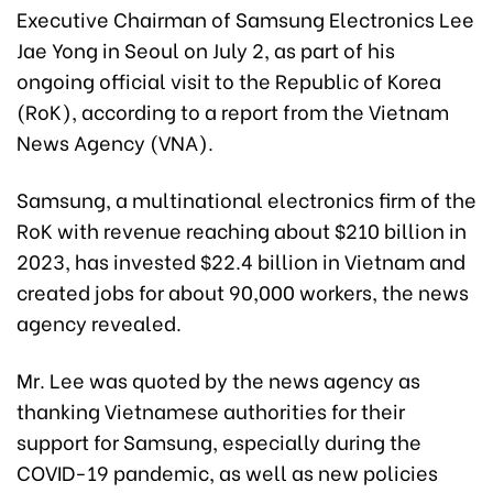
Executive Chairman of Samsung Electronics Lee
Jae Yong in Seoul on July 2, as part of his
ongoing official visit to the Republic of Korea
(RoK), according to a report from the Vietnam
News Agency (VNA).
Samsung, a multinational electronics firm of the
RoK with revenue reaching about $210 billion in
2023, has invested $22.4 billion in Vietnam and
created jobs for about 90,000 workers, the news
agency revealed.
Mr. Lee was quoted by the news agency as
thanking Vietnamese authorities for their
support for Samsung, especially during the
COVID-19 pandemic, as well as new policies