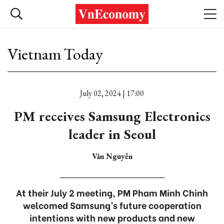
Vietnam Today
July 02, 2024 | 17:00
PM receives Samsung Electronics
leader in Seoul
Vân Nguyễn
At their July 2 meeting, PM Pham Minh Chinh
welcomed Samsung’s future cooperation
intentions with new products and new