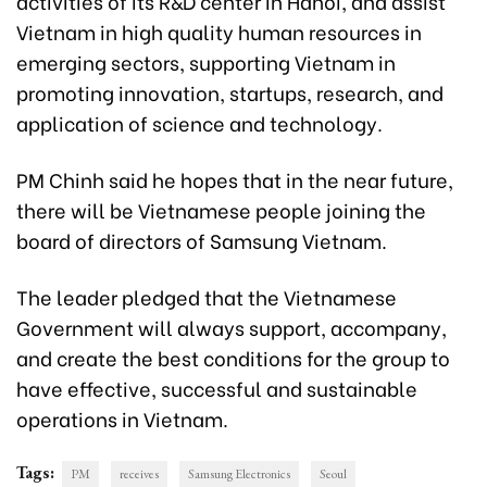
activities of its R&D center in Hanoi, and assist
Vietnam in high quality human resources in
emerging sectors, supporting Vietnam in
promoting innovation, startups, research, and
application of science and technology.
PM Chinh said he hopes that in the near future,
there will be Vietnamese people joining the
board of directors of Samsung Vietnam.
The leader pledged that the Vietnamese
Government will always support, accompany,
and create the best conditions for the group to
have effective, successful and sustainable
operations in Vietnam.
Tags:
PM
receives
Samsung Electronics
Seoul