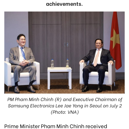
achievements.
PM Pham Minh Chinh (R) and Executive Chairman of
Samsung Electronics Lee Jae Yong in Seoul on July 2
(Photo: VNA)
Prime Minister Pham Minh Chinh received