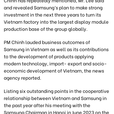
Chinh has repeatedly mentioned, Mr. Lee said
and revealed Samsung’s plan to make strong
investment in the next three years to turn its
Vietnam factory into the largest display module
production base of the group globally.
PM Chinh lauded business outcomes of
Samsung in Vietnam as well as its contributions
to the development of products applying
modern technology, import- export and socio-
economic development of Vietnam, the news
agency reported.
Listing six outstanding points in the cooperative
relationship between Vietnam and Samsung in
the past year after his meeting with the
Samsung Chairman in Hanoi in June 2023 on the