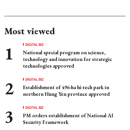
Most viewed
DIGITAL BIZ
National special program on science,
technology and innovation for strategic
technologies approved
DIGITAL BIZ
Establishment of 496-ha hi-tech park in
northern Hung Yen province approved
DIGITAL BIZ
PM orders establishment of National AI
Security Framework