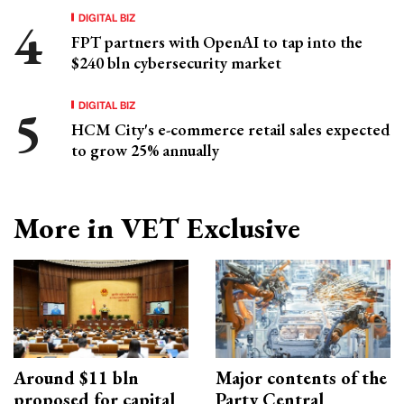
DIGITAL BIZ
FPT partners with OpenAI to tap into the
$240 bln cybersecurity market
DIGITAL BIZ
HCM City's e-commerce retail sales expected
to grow 25% annually
More in VET Exclusive
Around $11 bln
Major contents of the
proposed for capital
Party Central