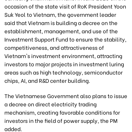
occasion of the state visit of RoK President Yoon
Suk Yeol to Vietnam, the government leader
said that Vietnam is building a decree on the
establishment, management, and use of the
Investment Support Fund to ensure the stability,
competitiveness, and attractiveness of
Vietnam's investment environment, attracting
investors to major projects in investment luring
areas such as high technology, semiconductor
chips, AI, and R&D center building.
The Vietnamese Government also plans to issue
a decree on direct electricity trading
mechanism, creating favorable conditions for
investors in the field of power supply, the PM
added.