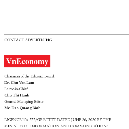
CONTACT ADVERTISING
Chairman of the Editorial Board:
Dr. Chu Van Lam
Editor-in-Chief:
Chu Thi Hanh
General Managing Editor:
Mr. Dao Quang Binh
LICENCE No. 272/GP-BTTTT DATED JUNE 26, 2020 BY THE
MINISTRY OF INFORMATION AND COMMUNICATIONS