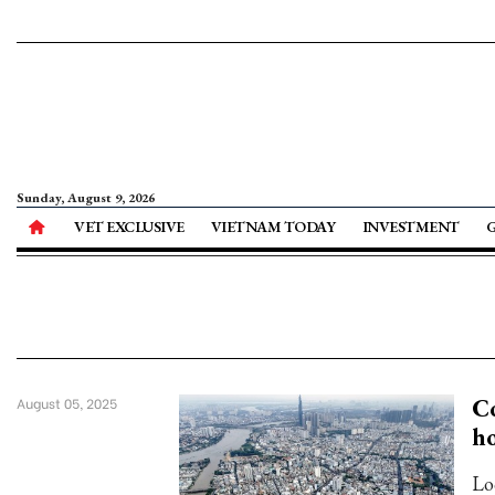
Sunday, August 9, 2026
VET EXCLUSIVE
VIETNAM TODAY
INVESTMENT
Co
August 05, 2025
ho
Lo