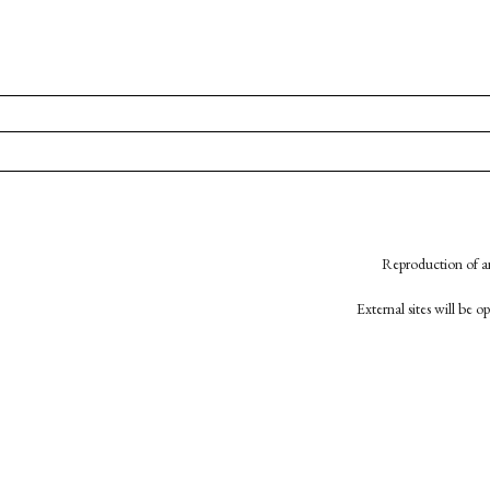
Reproduction of an
External sites will be 