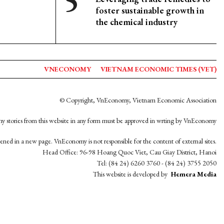
foster sustainable growth in
the chemical industry
VNECONOMY
VIETNAM ECONOMIC TIMES (VET)
© Copyright, VnEconomy, Vietnam Economic Association
y stories from this website in any form must be approved in wrting by VnEconomy
opened in a new page. VnEconomy is not responsible for the content of external sites.
Head Office: 96-98 Hoang Quoc Viet, Cau Giay District, Hanoi
Tel: (84 24) 6260 3760 - (84 24) 3755 2050
This website is developed by
Hemera Media