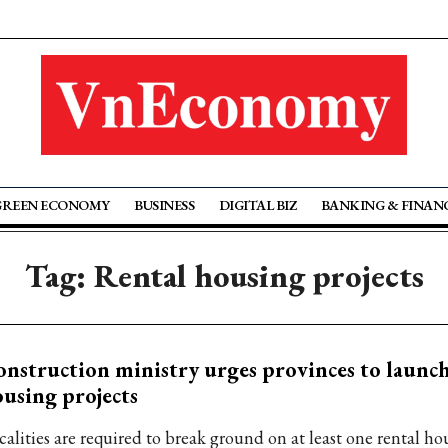
GREEN ECONOMY
BUSINESS
DIGITAL BIZ
BANKING & FINAN
Tag: Rental housing projects
nstruction ministry urges provinces to launch
using projects
calities are required to break ground on at least one rental ho