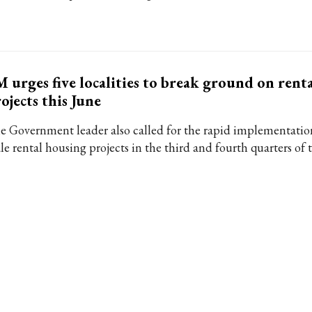
 urges five localities to break ground on rent
ojects this June
e Government leader also called for the rapid implementation
le rental housing projects in the third and fourth quarters of t