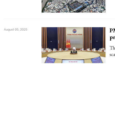
PM
August 05, 2025
pr
Th
sca