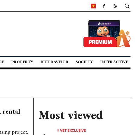
CE
PROPERTY
BIZ TRAVELER
SOCIETY
INTERACTIVE
 rental
Most viewed
VET EXCLUSIVE
using project.