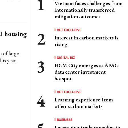
Vietnam faces challenges from
internationally transferred
mitigation outcomes
VET EXCLUSIVE
al housing
Interest in carbon markets is
rising
 of large-
DIGITAL BIZ
his year.
HCM City emerges as APAC
data center investment
hotspot
VET EXCLUSIVE
Learning experience from
other carbon markets
BUSINESS
Leveraging trade remedies to