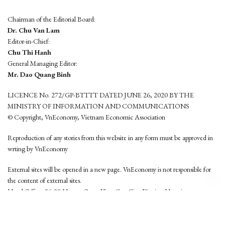
Chairman of the Editorial Board:
Dr. Chu Van Lam
Editor-in-Chief:
Chu Thi Hanh
General Managing Editor:
Mr. Dao Quang Binh
LICENCE No. 272/GP-BTTTT DATED JUNE 26, 2020 BY THE
MINISTRY OF INFORMATION AND COMMUNICATIONS
© Copyright, VnEconomy, Vietnam Economic Association
Reproduction of any stories from this website in any form must be approved in
wrting by VnEconomy
External sites will be opened in a new page. VnEconomy is not responsible for
the content of external sites.
Head Office: 96-98 Hoang Quoc Viet, Cau Giay District, Hanoi
Tel: (84 24) 6260 3760 - (84 24) 3755 2050
This website is developed by
Hemera Media