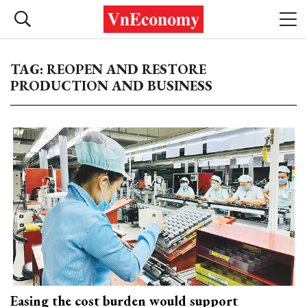
TAG: REOPEN AND RESTORE
PRODUCTION AND BUSINESS
Easing the cost burden would support