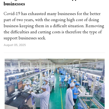
businesses
Covid-19 has exhausted many businesses for the better
part of two years, with the ongoing high cost of doing
business keeping them in a difficult situation. Removing
the difficulties and cutting costs is therefore the type of
support businesses seek.
August 05, 2025