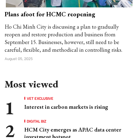
Plans afoot for HCMC reopening
Ho Chi Minh City is discussing a plan to gradually
reopen and restore production and business from
September 15. Businesses, however, still need to be
careful, flexible, and methodical in controlling risks.
August 05, 2025
Most viewed
VET EXCLUSIVE
Interest in carbon markets is rising
DIGITAL BIZ
HCM City emerges as APAC data center
investment hotspot