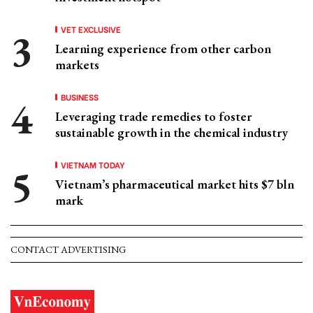
VET EXCLUSIVE
Learning experience from other carbon
markets
BUSINESS
Leveraging trade remedies to foster
sustainable growth in the chemical industry
VIETNAM TODAY
Vietnam’s pharmaceutical market hits $7 bln
mark
CONTACT ADVERTISING