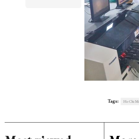
Tags:
Ho Chi Mi