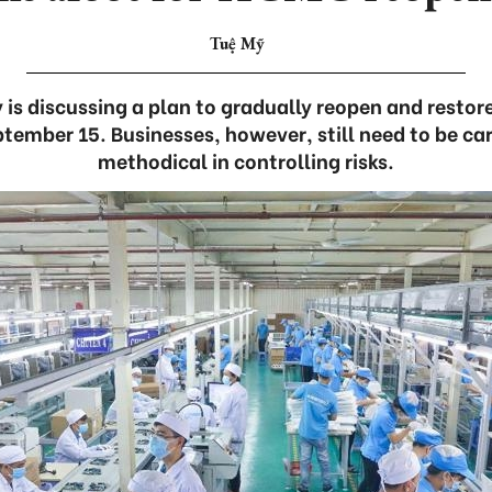
Tuệ Mỹ
 is discussing a plan to gradually reopen and resto
tember 15. Businesses, however, still need to be care
methodical in controlling risks.