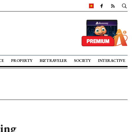
CE
PROPERTY
BIZ TRAVELER
SOCIETY
INTERACTIVE
ing