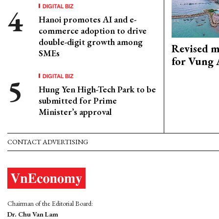
DIGITAL BIZ
Hanoi promotes AI and e-
commerce adoption to drive
double-digit growth among
Revised m
SMEs
for Vung 
DIGITAL BIZ
Hung Yen High-Tech Park to be
submitted for Prime
Minister’s approval
CONTACT ADVERTISING
Chairman of the Editorial Board:
Dr. Chu Van Lam