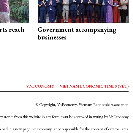
rts reach
Government accompanying
businesses
VNECONOMY
VIETNAM ECONOMIC TIMES (VET)
© Copyright, VnEconomy, Vietnam Economic Association
y stories from this website in any form must be approved in wrting by VnEconomy
opened in a new page. VnEconomy is not responsible for the content of external sites.