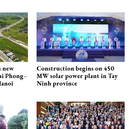
s new
Construction begins on 450
Hai Phong–
MW solar power plant in Tay
Hanoi
Ninh province