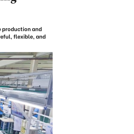
re production and
ful, flexible, and