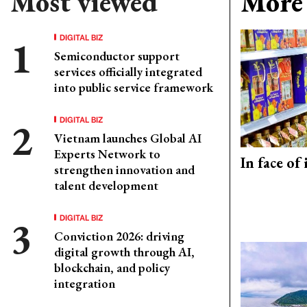
Most viewed
More 
DIGITAL BIZ
Semiconductor support
services officially integrated
into public service framework
DIGITAL BIZ
Vietnam launches Global AI
Experts Network to
In face of
strengthen innovation and
talent development
DIGITAL BIZ
Conviction 2026: driving
digital growth through AI,
blockchain, and policy
integration