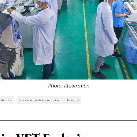
Photo: Illustration
nh City
reopen and restore production and business