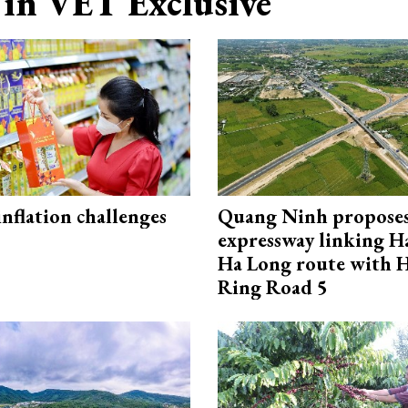
in VET Exclusive
 inflation challenges
Quang Ninh propose
expressway linking 
Ha Long route with 
Ring Road 5