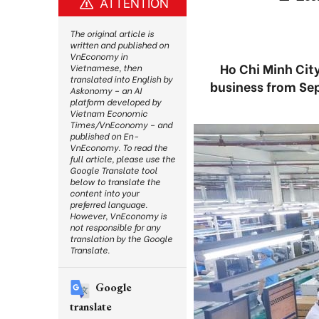
ATTENTION
The original article is
written and published on
VnEconomy in
Ho Chi Minh City
Vietnamese, then
translated into English by
business from Sep
Askonomy – an AI
platform developed by
Vietnam Economic
Times/VnEconomy – and
published on En-
VnEconomy. To read the
full article, please use the
Google Translate tool
below to translate the
content into your
preferred language.
However, VnEconomy is
not responsible for any
translation by the Google
Translate.
Google
translate