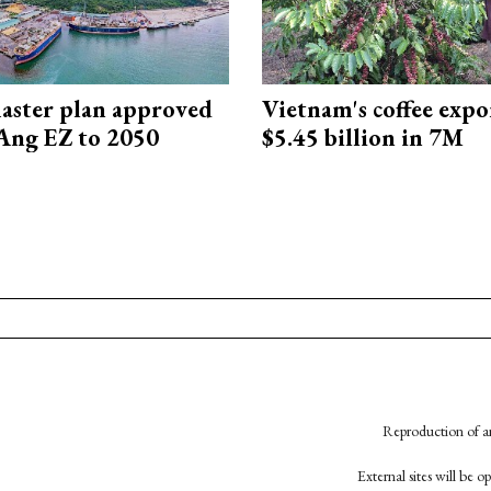
aster plan approved
Vietnam's coffee expo
Ang EZ to 2050
$5.45 billion in 7M
Reproduction of an
External sites will be 