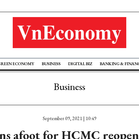
GREEN ECONOMY
BUSINESS
DIGITAL BIZ
BANKING & FINAN
Business
September 09, 2021 | 10:49
ns afoot for HCMC reopen