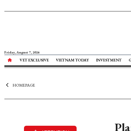
Friday, August 7, 2026
VET EXCLUSIVE
VIETNAM TODAY
INVESTMENT
HOMEPAGE
Pla