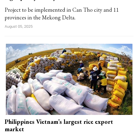
Project to be implemented in Can Tho city and 11
provinces in the Mekong Delta.
August 05, 2025
Philippines Vietnam’s largest rice export
market