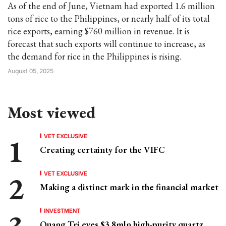
As of the end of June, Vietnam had exported 1.6 million
tons of rice to the Philippines, or nearly half of its total
rice exports, earning $760 million in revenue. It is
forecast that such exports will continue to increase, as
the demand for rice in the Philippines is rising.
August 05, 2025
Most viewed
VET EXCLUSIVE
Creating certainty for the VIFC
VET EXCLUSIVE
Making a distinct mark in the financial market
INVESTMENT
Quang Tri eyes $3.8mln high-purity quartz