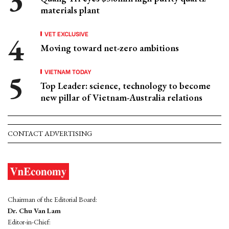
materials plant
VET EXCLUSIVE
Moving toward net-zero ambitions
VIETNAM TODAY
Top Leader: science, technology to become
new pillar of Vietnam-Australia relations
CONTACT ADVERTISING
Chairman of the Editorial Board:
Dr. Chu Van Lam
Editor-in-Chief: