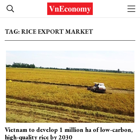
TAG: RICE EXPORT MARKET
Vietnam to develop 1 million ha of low-carbon,
high-quality rice by 2030