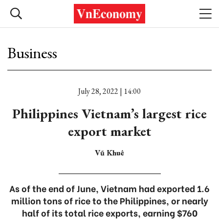
Business
July 28, 2022 | 14:00
Philippines Vietnam’s largest rice
export market
Vũ Khuê
As of the end of June, Vietnam had exported 1.6
million tons of rice to the Philippines, or nearly
half of its total rice exports, earning $760