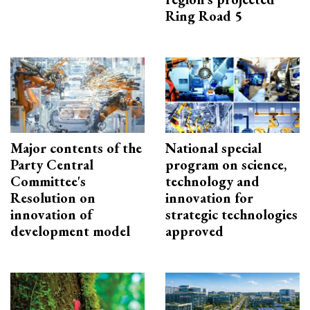
Ring Road 5
Major contents of the
National special
Party Central
program on science,
Committee's
technology and
Resolution on
innovation for
innovation of
strategic technologies
development model
approved