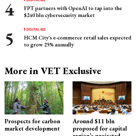
FPT partners with OpenAI to tap into the
$240 bln cybersecurity market
DIGITAL BIZ
HCM City's e-commerce retail sales expected
to grow 25% annually
More in VET Exclusive
Prospects for carbon
Around $11 bln
market development
proposed for capital
region’s projected