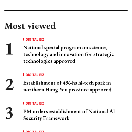
Most viewed
DIGITAL BIZ
National special program on science,
technology and innovation for strategic
technologies approved
DIGITAL BIZ
Establishment of 496-ha hi-tech park in
northern Hung Yen province approved
DIGITAL BIZ
PM orders establishment of National AI
Security Framework
DIGITAL BIZ