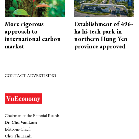
More rigorous
Establishment of 496-
approach to
ha hi-tech park in
international carbon
northern Hung Yen
market
province approved
CONTACT ADVERTISING
Chairman of the Editorial Board:
Dr. Chu Van Lam
Editor-in-Chief:
Chu Thi Hanh