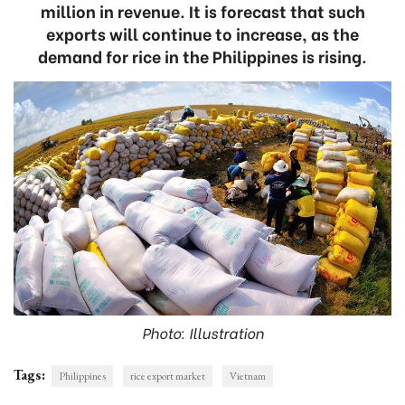
million in revenue. It is forecast that such
exports will continue to increase, as the
demand for rice in the Philippines is rising.
Photo: Illustration
Tags:
Philippines
rice export market
Vietnam