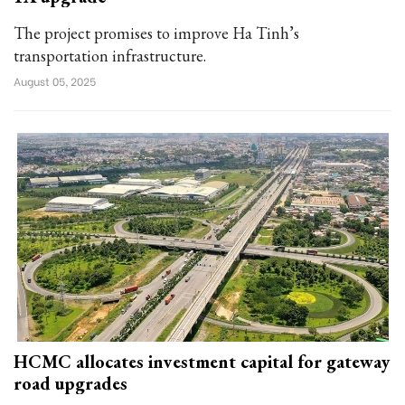
The project promises to improve Ha Tinh’s
transportation infrastructure.
August 05, 2025
HCMC allocates investment capital for gateway
road upgrades