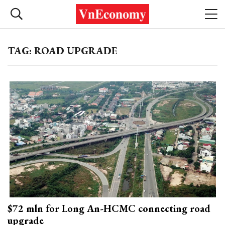
TAG: ROAD UPGRADE
$72 mln for Long An-HCMC connecting road
upgrade