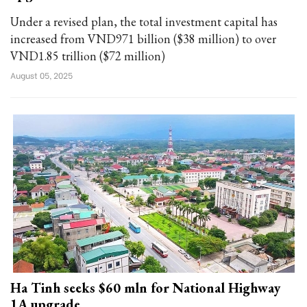
Under a revised plan, the total investment capital has
increased from VND971 billion ($38 million) to over
VND1.85 trillion ($72 million)
August 05, 2025
Ha Tinh seeks $60 mln for National Highway
1A upgrade