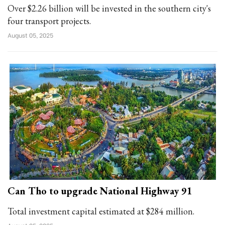
Over $2.26 billion will be invested in the southern city's
four transport projects.
August 05, 2025
Can Tho to upgrade National Highway 91
Total investment capital estimated at $284 million.