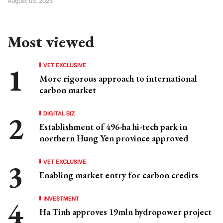
August 05, 2025
Most viewed
VET EXCLUSIVE
More rigorous approach to international
carbon market
DIGITAL BIZ
Establishment of 496-ha hi-tech park in
northern Hung Yen province approved
VET EXCLUSIVE
Enabling market entry for carbon credits
INVESTMENT
Ha Tinh approves 19mln hydropower project