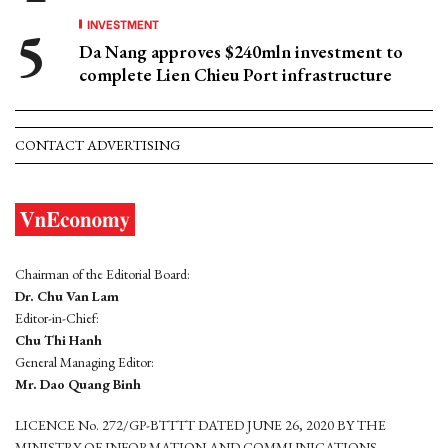
INVESTMENT
Da Nang approves $240mln investment to
complete Lien Chieu Port infrastructure
CONTACT ADVERTISING
Chairman of the Editorial Board:
Dr. Chu Van Lam
Editor-in-Chief:
Chu Thi Hanh
General Managing Editor:
Mr. Dao Quang Binh
LICENCE No. 272/GP-BTTTT DATED JUNE 26, 2020 BY THE
MINISTRY OF INFORMATION AND COMMUNICATIONS