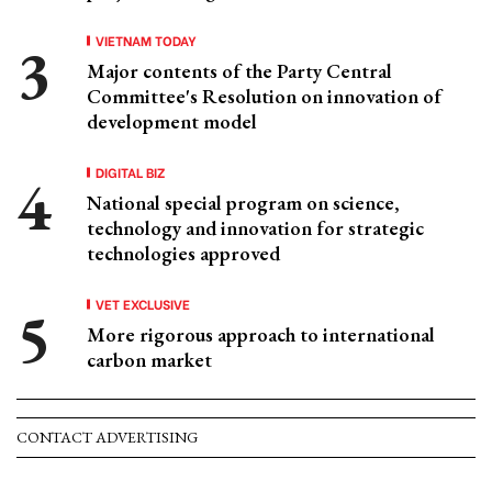
VIETNAM TODAY
Major contents of the Party Central
Committee's Resolution on innovation of
development model
DIGITAL BIZ
National special program on science,
technology and innovation for strategic
technologies approved
VET EXCLUSIVE
More rigorous approach to international
carbon market
CONTACT ADVERTISING