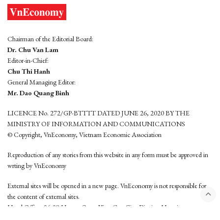
Chairman of the Editorial Board:
Dr. Chu Van Lam
Editor-in-Chief:
Chu Thi Hanh
General Managing Editor:
Mr. Dao Quang Binh
LICENCE No. 272/GP-BTTTT DATED JUNE 26, 2020 BY THE
MINISTRY OF INFORMATION AND COMMUNICATIONS
© Copyright, VnEconomy, Vietnam Economic Association
Reproduction of any stories from this website in any form must be approved in
wrting by VnEconomy
External sites will be opened in a new page. VnEconomy is not responsible for
the content of external sites.
Head Office: 96-98 Hoang Quoc Viet, Cau Giay District, Hanoi
Tel: (84 24) 6260 3760 - (84 24) 3755 2050