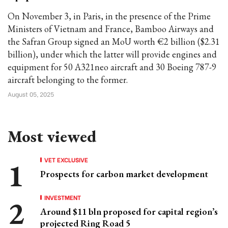
On November 3, in Paris, in the presence of the Prime
Ministers of Vietnam and France, Bamboo Airways and
the Safran Group signed an MoU worth €2 billion ($2.31
billion), under which the latter will provide engines and
equipment for 50 A321neo aircraft and 30 Boeing 787-9
aircraft belonging to the former.
August 05, 2025
Most viewed
VET EXCLUSIVE
Prospects for carbon market development
INVESTMENT
Around $11 bln proposed for capital region’s
projected Ring Road 5