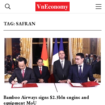
TAG: SAFRAN
Bamboo Airways signs $2.3bln engine and
equipment MoU