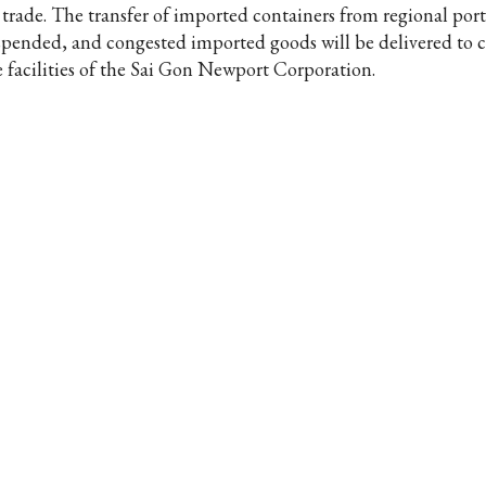
 trade. The transfer of imported containers from regional port
spended, and congested imported goods will be delivered to 
e facilities of the Sai Gon Newport Corporation.