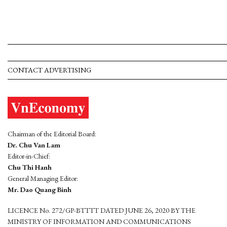
CONTACT ADVERTISING
Chairman of the Editorial Board:
Dr. Chu Van Lam
Editor-in-Chief:
Chu Thi Hanh
General Managing Editor:
Mr. Dao Quang Binh
LICENCE No. 272/GP-BTTTT DATED JUNE 26, 2020 BY THE
MINISTRY OF INFORMATION AND COMMUNICATIONS