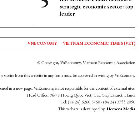
strategic economic sector: top
leader
VNECONOMY
VIETNAM ECONOMIC TIMES (VET)
© Copyright, VnEconomy, Vietnam Economic Association
y stories from this website in any form must be approved in wrting by VnEconomy
opened in a new page. VnEconomy is not responsible for the content of external sites.
Head Office: 96-98 Hoang Quoc Viet, Cau Giay District, Hanoi
Tel: (84 24) 6260 3760 - (84 24) 3755 2050
This website is developed by
Hemera Media