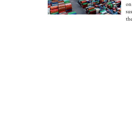
on
su
th