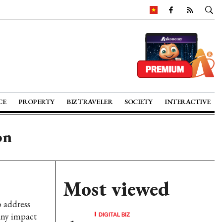
CE
PROPERTY
BIZ TRAVELER
SOCIETY
INTERACTIVE
on
Most viewed
o address
DIGITAL BIZ
any impact