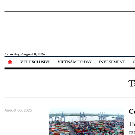
Saturday, August 8, 2026
VET EXCLUSIVE
VIETNAM TODAY
INVESTMENT
T
Co
August 05, 2025
Th
ca