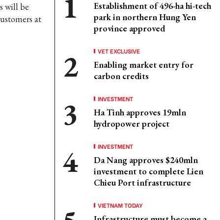
Establishment of 496-ha hi-tech
s will be
park in northern Hung Yen
customers at
province approved
VET EXCLUSIVE
Enabling market entry for
carbon credits
INVESTMENT
Ha Tinh approves 19mln
hydropower project
INVESTMENT
Da Nang approves $240mln
investment to complete Lien
Chieu Port infrastructure
VIETNAM TODAY
Infrastructure must become a