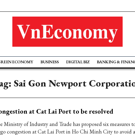
GREEN ECONOMY
BUSINESS
DIGITAL BIZ
BANKING & FINAN
ag: Sai Gon Newport Corporati
ngestion at Cat Lai Port to be resolved
e Ministry of Industry and Trade has proposed six measures t
rgo congestion at Cat Lai Port in Ho Chi Minh City to avoid 