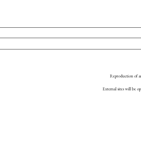
Reproduction of an
External sites will be 