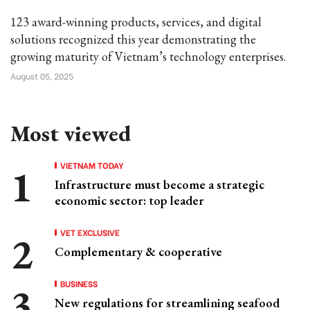
123 award-winning products, services, and digital
solutions recognized this year demonstrating the
growing maturity of Vietnam’s technology enterprises.
August 05, 2025
Most viewed
VIETNAM TODAY
Infrastructure must become a strategic
economic sector: top leader
VET EXCLUSIVE
Complementary & cooperative
BUSINESS
New regulations for streamlining seafood