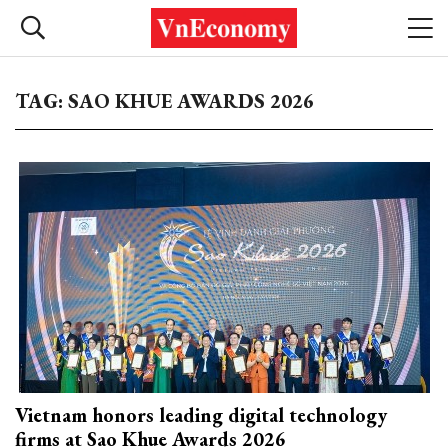
TAG: SAO KHUE AWARDS 2026
Vietnam honors leading digital technology
firms at Sao Khue Awards 2026