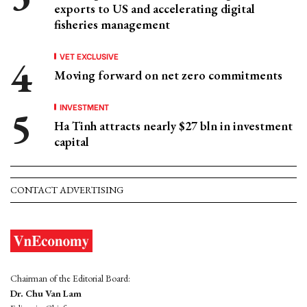
exports to US and accelerating digital
fisheries management
VET EXCLUSIVE
Moving forward on net zero commitments
INVESTMENT
Ha Tinh attracts nearly $27 bln in investment
capital
CONTACT ADVERTISING
Chairman of the Editorial Board:
Dr. Chu Van Lam