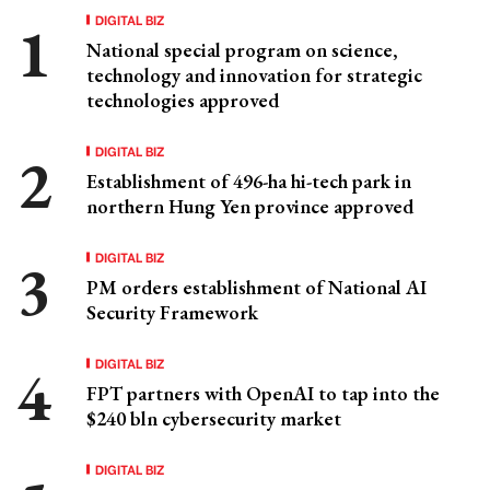
DIGITAL BIZ
National special program on science,
technology and innovation for strategic
technologies approved
DIGITAL BIZ
Establishment of 496-ha hi-tech park in
northern Hung Yen province approved
DIGITAL BIZ
PM orders establishment of National AI
Security Framework
DIGITAL BIZ
FPT partners with OpenAI to tap into the
$240 bln cybersecurity market
DIGITAL BIZ