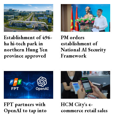
Establishment of 496-
PM orders
ha hi-tech park in
establishment of
northern Hung Yen
National AI Security
province approved
Framework
FPT partners with
HCM City's e-
OpenAI to tap into
commerce retail sales