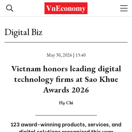
Digital Biz
May 30, 2026 | 15:40
Vietnam honors leading digital
technology firms at Sao Khue
Awards 2026
Hạ Chi
123 award-winning products, services, and
digital solutions recognized this year