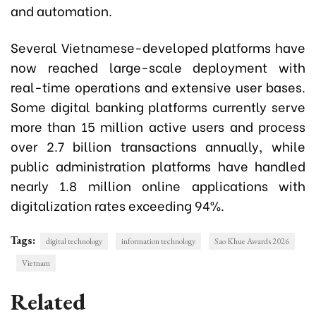
and automation.
Several Vietnamese-developed platforms have
now reached large-scale deployment with
real-time operations and extensive user bases.
Some digital banking platforms currently serve
more than 15 million active users and process
over 2.7 billion transactions annually, while
public administration platforms have handled
nearly 1.8 million online applications with
digitalization rates exceeding 94%.
Tags:
digital technology
information technology
Sao Khue Awards 2026
Vietnam
Related