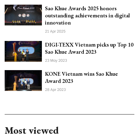
Sao Khue Awards 2025 honors
outstanding achievements in digital
innovation
21 Apr 2025
DIGI-TEXX Vietnam picks up Top 10
Sao Khue Award 2023
23 May 2023
KONE Vietnam wins Sao Khue
Award 2023
28 Apr 2023
Most viewed