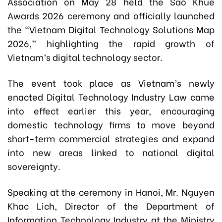
Association on May 28 held the Sao Khue
Awards 2026 ceremony and officially launched
the “Vietnam Digital Technology Solutions Map
2026,” highlighting the rapid growth of
Vietnam’s digital technology sector.
The event took place as Vietnam’s newly
enacted Digital Technology Industry Law came
into effect earlier this year, encouraging
domestic technology firms to move beyond
short-term commercial strategies and expand
into new areas linked to national digital
sovereignty.
Speaking at the ceremony in Hanoi, Mr. Nguyen
Khac Lich, Director of the Department of
Information Technology Industry at the Ministry