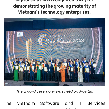
demonstrating the growing maturity of
Vietnam’s technology enterprises.
The award ceremony was held on May 28.
The Vietnam Software and IT Services