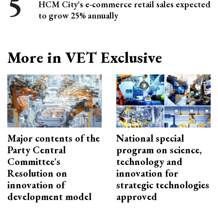
HCM City's e-commerce retail sales expected
to grow 25% annually
More in VET Exclusive
Major contents of the
National special
Party Central
program on science,
Committee's
technology and
Resolution on
innovation for
innovation of
strategic technologies
development model
approved