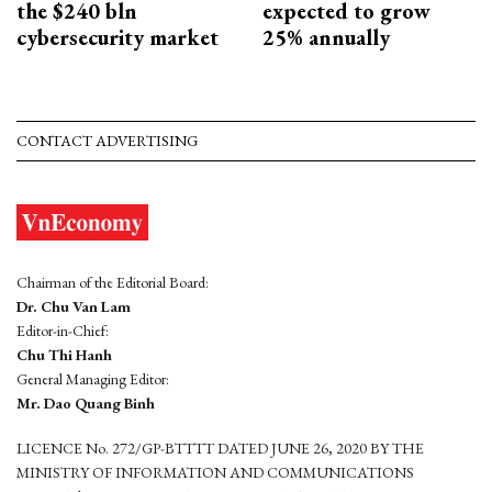
the $240 bln
expected to grow
cybersecurity market
25% annually
CONTACT ADVERTISING
Chairman of the Editorial Board:
Dr. Chu Van Lam
Editor-in-Chief:
Chu Thi Hanh
General Managing Editor:
Mr. Dao Quang Binh
LICENCE No. 272/GP-BTTTT DATED JUNE 26, 2020 BY THE
MINISTRY OF INFORMATION AND COMMUNICATIONS