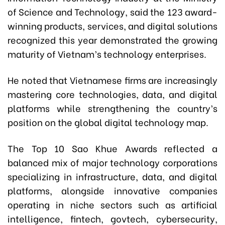
of Science and Technology, said the 123 award-
winning products, services, and digital solutions
recognized this year demonstrated the growing
maturity of Vietnam’s technology enterprises.
He noted that Vietnamese firms are increasingly
mastering core technologies, data, and digital
platforms while strengthening the country’s
position on the global digital technology map.
The Top 10 Sao Khue Awards reflected a
balanced mix of major technology corporations
specializing in infrastructure, data, and digital
platforms, alongside innovative companies
operating in niche sectors such as artificial
intelligence, fintech, govtech, cybersecurity,