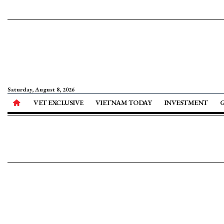
Saturday, August 8, 2026
VET EXCLUSIVE
VIETNAM TODAY
INVESTMENT