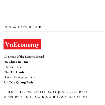
CONTACT ADVERTISING
Chairman of the Editorial Board:
Dr. Chu Van Lam
Editor-in-Chief:
Chu Thi Hanh
General Managing Editor:
Mr. Dao Quang Binh
LICENCE No. 272/GP-BTTTT DATED JUNE 26, 2020 BY THE
MINISTRY OF INFORMATION AND COMMUNICATIONS