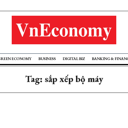
GREEN ECONOMY
BUSINESS
DIGITAL BIZ
BANKING & FINAN
Tag: sắp xếp bộ máy