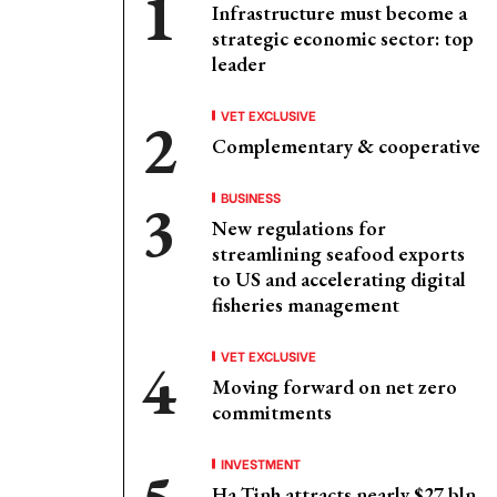
Infrastructure must become a
strategic economic sector: top
leader
VET EXCLUSIVE
Complementary & cooperative
BUSINESS
New regulations for
streamlining seafood exports
to US and accelerating digital
fisheries management
VET EXCLUSIVE
Moving forward on net zero
commitments
INVESTMENT
Ha Tinh attracts nearly $27 bln