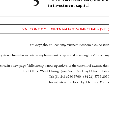
in investment capital
VNECONOMY
VIETNAM ECONOMIC TIMES (VET)
© Copyright, VnEconomy, Vietnam Economic Association
y stories from this website in any form must be approved in wrting by VnEconomy
opened in a new page. VnEconomy is not responsible for the content of external sites.
Head Office: 96-98 Hoang Quoc Viet, Cau Giay District, Hanoi
Tel: (84 24) 6260 3760 - (84 24) 3755 2050
This website is developed by
Hemera Media