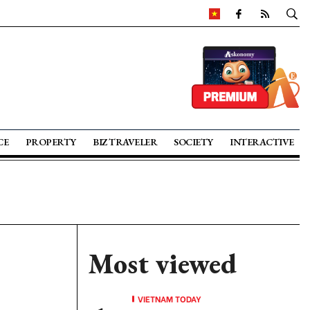
CE
PROPERTY
BIZ TRAVELER
SOCIETY
INTERACTIVE
Most viewed
VIETNAM TODAY