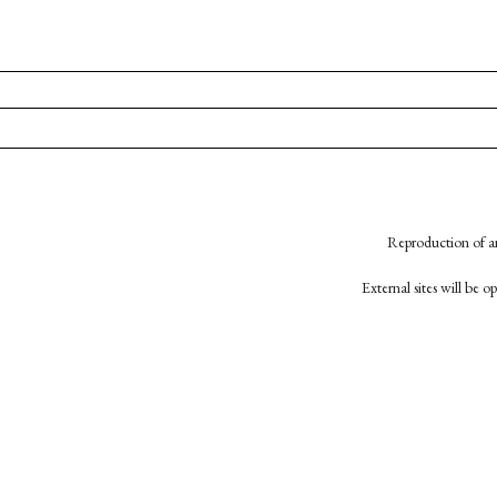
Reproduction of an
External sites will be 