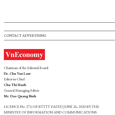
CONTACT ADVERTISING
Chairman of the Editorial Board:
Dr. Chu Van Lam
Editor-in-Chief:
Chu Thi Hanh
General Managing Editor:
Mr. Dao Quang Binh
LICENCE No. 272/GP-BTTTT DATED JUNE 26, 2020 BY THE
MINISTRY OF INFORMATION AND COMMUNICATIONS