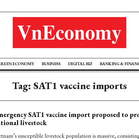
GREEN ECONOMY
BUSINESS
DIGITAL BIZ
BANKING & FINAN
Tag: SAT1 vaccine imports
ergency SAT1 vaccine import proposed to pro
tional livestock
etnam’s susceptible livestock population is massive, consistin