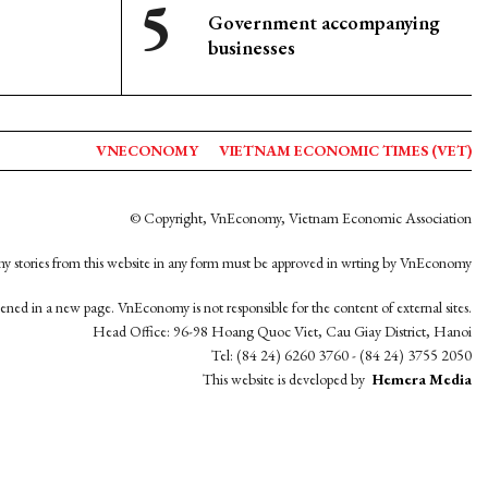
Government accompanying
businesses
VNECONOMY
VIETNAM ECONOMIC TIMES (VET)
© Copyright, VnEconomy, Vietnam Economic Association
y stories from this website in any form must be approved in wrting by VnEconomy
opened in a new page. VnEconomy is not responsible for the content of external sites.
Head Office: 96-98 Hoang Quoc Viet, Cau Giay District, Hanoi
Tel: (84 24) 6260 3760 - (84 24) 3755 2050
This website is developed by
Hemera Media