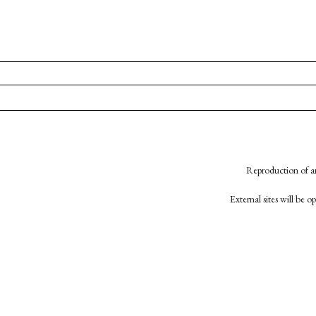
Reproduction of an
External sites will be 