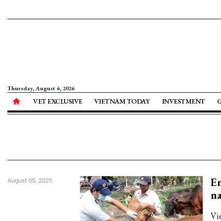
Thursday, August 6, 2026
VET EXCLUSIVE
VIETNAM TODAY
INVESTMENT
Em
August 05, 2025
na
Vi