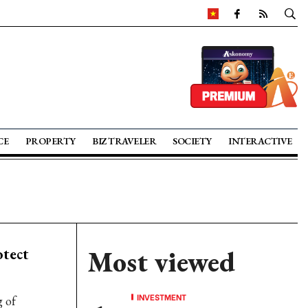
CE
PROPERTY
BIZ TRAVELER
SOCIETY
INTERACTIVE
tect
Most viewed
INVESTMENT
g of