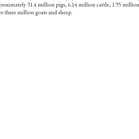
proximately 31.4 million pigs, 6.14 million cattle, 1.95 millio
er three million goats and sheep.