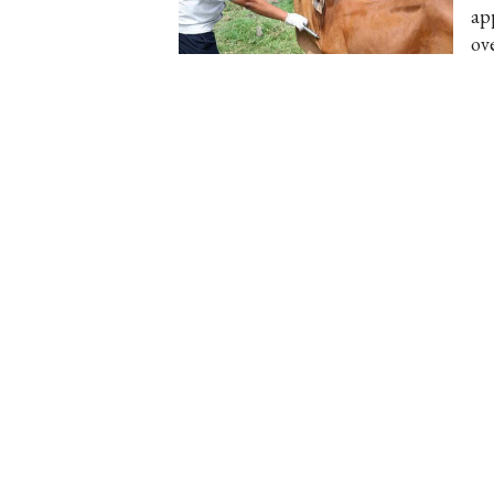
ap
ov