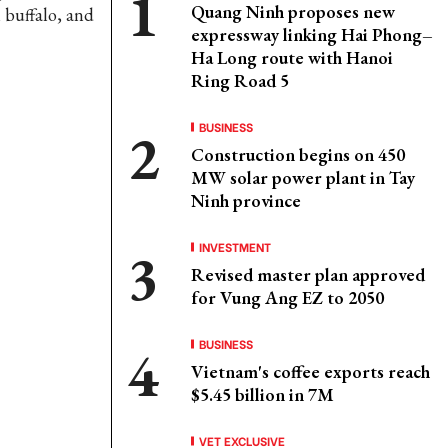
Quang Ninh proposes new
n buffalo, and
expressway linking Hai Phong–
Ha Long route with Hanoi
Ring Road 5
BUSINESS
Construction begins on 450
MW solar power plant in Tay
Ninh province
INVESTMENT
Revised master plan approved
for Vung Ang EZ to 2050
BUSINESS
Vietnam's coffee exports reach
$5.45 billion in 7M
VET EXCLUSIVE