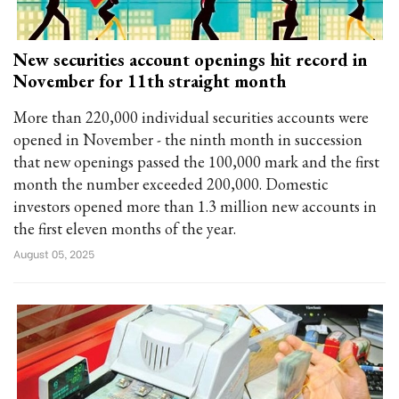
New securities account openings hit record in
November for 11th straight month
More than 220,000 individual securities accounts were
opened in November - the ninth month in succession
that new openings passed the 100,000 mark and the first
month the number exceeded 200,000. Domestic
investors opened more than 1.3 million new accounts in
the first eleven months of the year.
August 05, 2025