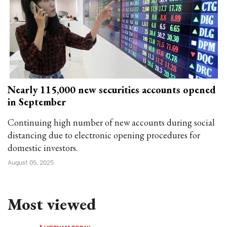
Nearly 115,000 new securities accounts opened
in September
Continuing high number of new accounts during social
distancing due to electronic opening procedures for
domestic investors.
August 05, 2025
Most viewed