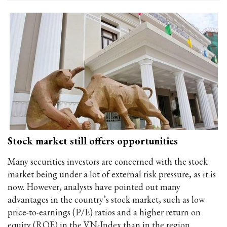
Stock market still offers opportunities
Many securities investors are concerned with the stock
market being under a lot of external risk pressure, as it is
now. However, analysts have pointed out many
advantages in the country’s stock market, such as low
price-to-earnings (P/E) ratios and a higher return on
equity (ROE) in the VN-Index than in the region.