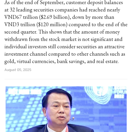
As of the end of September, customer deposit balances
at 32 leading securities companies had reached nearly
VND67 trillion ($2.69 billion), down by more than
VND3 trillion ($120 million) compared to the end of the
second quarter. This shows that the amount of money
withdrawn from the stock market is not significant and
individual investors still consider securities an attractive
investment channel compared to other channels such as
gold, virtual currencies, bank savings, and real estate.
August 05, 2025