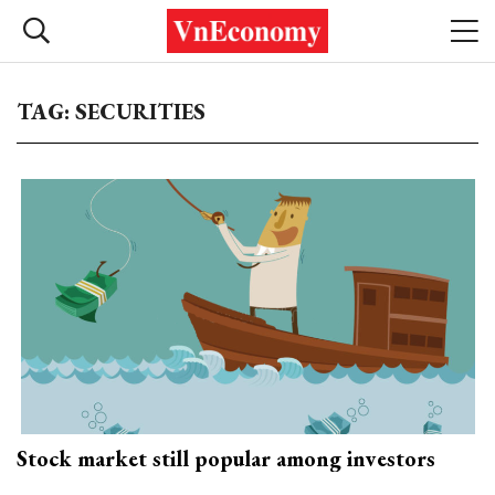
TAG: SECURITIES
Stock market still popular among investors