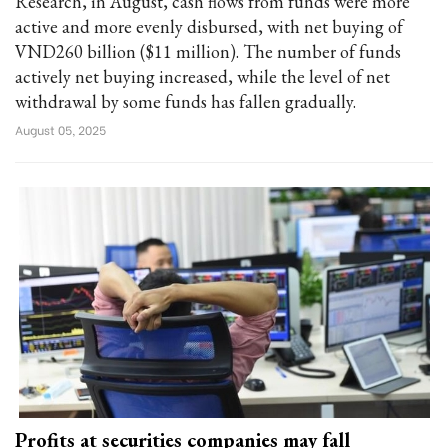
Research, in August, cash flows from funds were more
active and more evenly disbursed, with net buying of
VND260 billion ($11 million). The number of funds
actively net buying increased, while the level of net
withdrawal by some funds has fallen gradually.
August 05, 2025
Profits at securities companies may fall