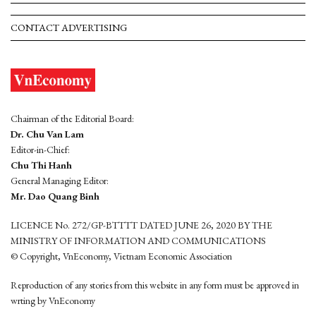
CONTACT ADVERTISING
Chairman of the Editorial Board:
Dr. Chu Van Lam
Editor-in-Chief:
Chu Thi Hanh
General Managing Editor:
Mr. Dao Quang Binh
LICENCE No. 272/GP-BTTTT DATED JUNE 26, 2020 BY THE
MINISTRY OF INFORMATION AND COMMUNICATIONS
© Copyright, VnEconomy, Vietnam Economic Association
Reproduction of any stories from this website in any form must be approved in
wrting by VnEconomy