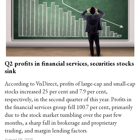
Q2 profits in financial services, securities stocks
sink
According to VnDirect, profits of large-cap and small-cap
stocks increased 25 per cent and 7.9 per cent,
respectively, in the second quarter of this year. Profits in
the financial services group fell 100.7 per cent, primarily
due to the stock market tumbling over the past few
months, a sharp fall in brokerage and proprietary
trading, and margin lending factors.
August 05, 2025