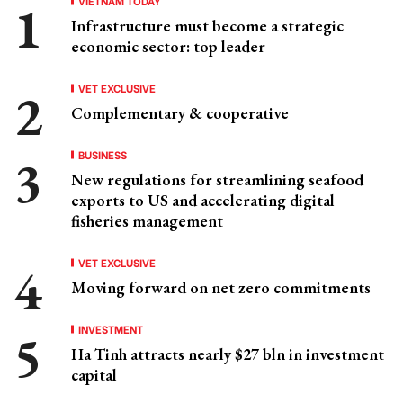
VIETNAM TODAY
Infrastructure must become a strategic
economic sector: top leader
VET EXCLUSIVE
Complementary & cooperative
BUSINESS
New regulations for streamlining seafood
exports to US and accelerating digital
fisheries management
VET EXCLUSIVE
Moving forward on net zero commitments
INVESTMENT
Ha Tinh attracts nearly $27 bln in investment
capital