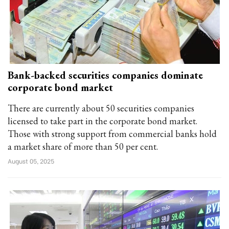
Bank-backed securities companies dominate
corporate bond market
There are currently about 50 securities companies
licensed to take part in the corporate bond market.
Those with strong support from commercial banks hold
a market share of more than 50 per cent.
August 05, 2025