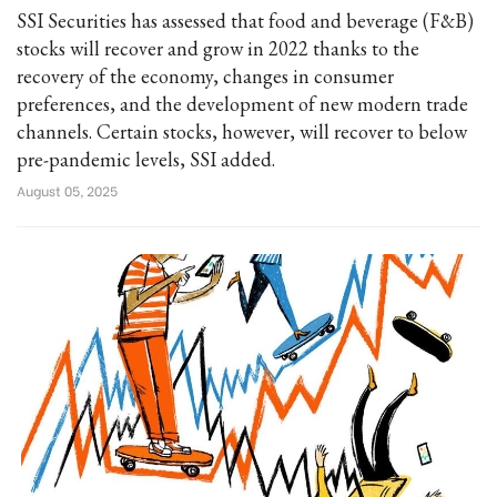
SSI Securities has assessed that food and beverage (F&B)
stocks will recover and grow in 2022 thanks to the
recovery of the economy, changes in consumer
preferences, and the development of new modern trade
channels. Certain stocks, however, will recover to below
pre-pandemic levels, SSI added.
August 05, 2025