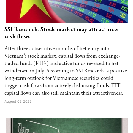
SSI Research: Stock market may attract new
cash flows
After three consecutive months of net entry into
Vietnam’s stock market, capital flows from exchange-
traded funds (ETFs) and active funds reversed to net
withdrawal in July. According to SSI Research, a positive
long-term outlook for Vietnamese securities could
trigger cash flows from actively disbursing funds. ETF
capital flows can also still maintain their attractiveness.
August 05, 2025