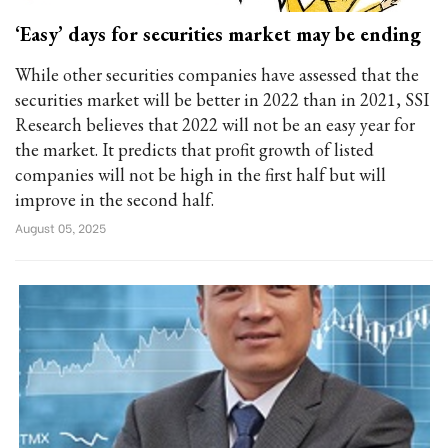
‘Easy’ days for securities market may be ending
While other securities companies have assessed that the
securities market will be better in 2022 than in 2021, SSI
Research believes that 2022 will not be an easy year for
the market. It predicts that profit growth of listed
companies will not be high in the first half but will
improve in the second half.
August 05, 2025