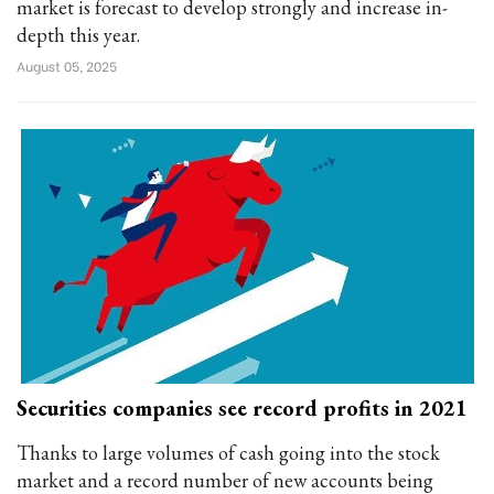
market is forecast to develop strongly and increase in-
depth this year.
August 05, 2025
Securities companies see record profits in 2021
Thanks to large volumes of cash going into the stock
market and a record number of new accounts being