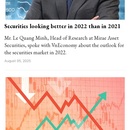
Securities looking better in 2022 than in 2021
Mr. Le Quang Minh, Head of Research at Mirae Asset
Securities, spoke with VnEconomy about the outlook for
the securities market in 2022.
August 05, 2025