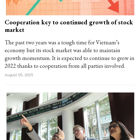
Cooperation key to continued growth of stock
market
The past two years was a tough time for Vietnam’s
economy but its stock market was able to maintain
growth momentum. It is expected to continue to grow in
2022 thanks to cooperation from all parties involved.
August 05, 2025