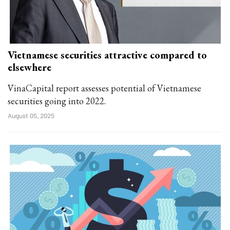
Vietnamese securities attractive compared to
elsewhere
VinaCapital report assesses potential of Vietnamese
securities going into 2022.
August 05, 2025