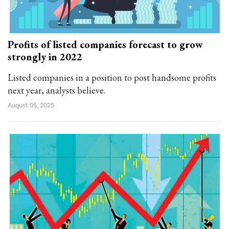
Profits of listed companies forecast to grow
strongly in 2022
Listed companies in a position to post handsome profits
next year, analysts believe.
August 05, 2025