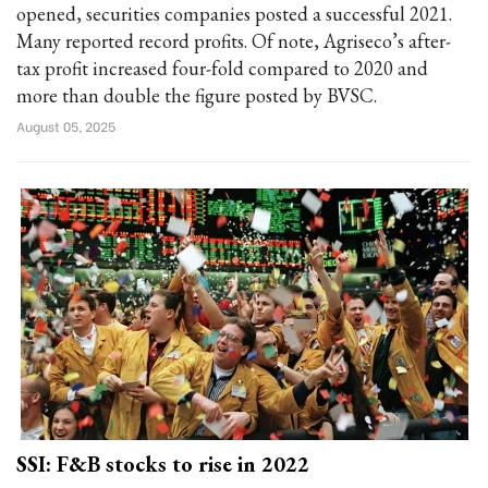
opened, securities companies posted a successful 2021.
Many reported record profits. Of note, Agriseco’s after-
tax profit increased four-fold compared to 2020 and
more than double the figure posted by BVSC.
August 05, 2025
SSI: F&B stocks to rise in 2022