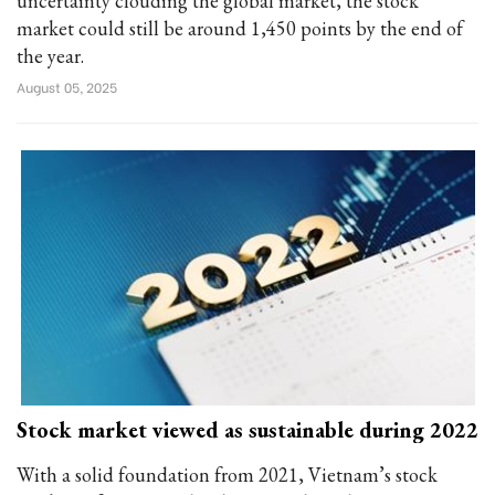
uncertainty clouding the global market, the stock
market could still be around 1,450 points by the end of
the year.
August 05, 2025
Stock market viewed as sustainable during 2022
With a solid foundation from 2021, Vietnam’s stock