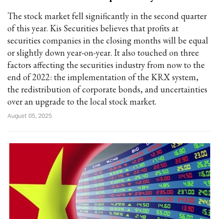
The stock market fell significantly in the second quarter
of this year. Kis Securities believes that profits at
securities companies in the closing months will be equal
or slightly down year-on-year. It also touched on three
factors affecting the securities industry from now to the
end of 2022: the implementation of the KRX system,
the redistribution of corporate bonds, and uncertainties
over an upgrade to the local stock market.
August 05, 2025