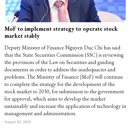
MoF to implement strategy to operate stock
market stably
Deputy Minister of Finance Nguyen Duc Chi has said
that the State Securities Commission (SSC) is reviewing
the provisions of the Law on Securities and guiding
documents in order to address the inadequacies and
problems. The Ministry of Finance (MoF) will continue
to complete the strategy for the development of the
stock market to 2030, for submission to the government
for approval, which aims to develop the market
sustainably and increase the application of technology in
management and administration.
August 05, 2025