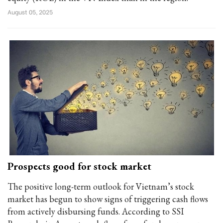
August 05, 2025
Prospects good for stock market
The positive long-term outlook for Vietnam’s stock
market has begun to show signs of triggering cash flows
from actively disbursing funds. According to SSI