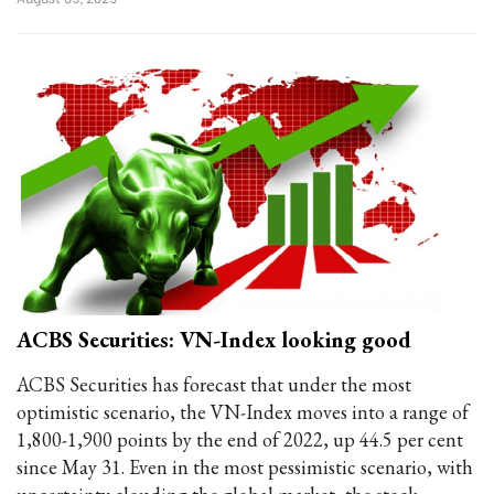
ACBS Securities: VN-Index looking good
ACBS Securities has forecast that under the most
optimistic scenario, the VN-Index moves into a range of
1,800-1,900 points by the end of 2022, up 44.5 per cent
since May 31. Even in the most pessimistic scenario, with