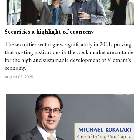
Securities a highlight of economy
The securities sector grew significantly in 2021, proving
that existing institutions in the stock market are suitable
for the high and sustainable development of Vietnam’s
economy.
August 05, 2025