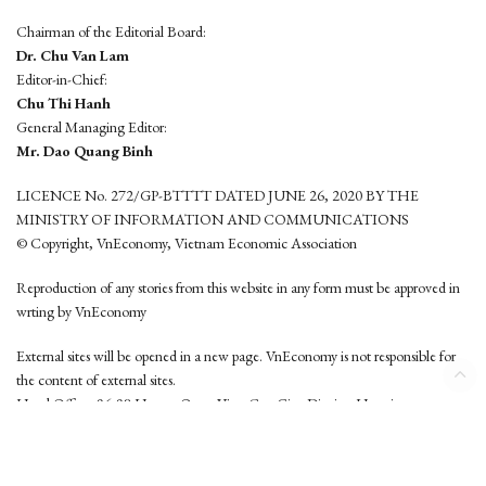
Chairman of the Editorial Board:
Dr. Chu Van Lam
Editor-in-Chief:
Chu Thi Hanh
General Managing Editor:
Mr. Dao Quang Binh
LICENCE No. 272/GP-BTTTT DATED JUNE 26, 2020 BY THE
MINISTRY OF INFORMATION AND COMMUNICATIONS
© Copyright, VnEconomy, Vietnam Economic Association
Reproduction of any stories from this website in any form must be approved in
wrting by VnEconomy
External sites will be opened in a new page. VnEconomy is not responsible for
the content of external sites.
Head Office: 96-98 Hoang Quoc Viet, Cau Giay District, Hanoi
Tel: (84 24) 6260 3760 - (84 24) 3755 2050
This website is developed by
Hemera Media