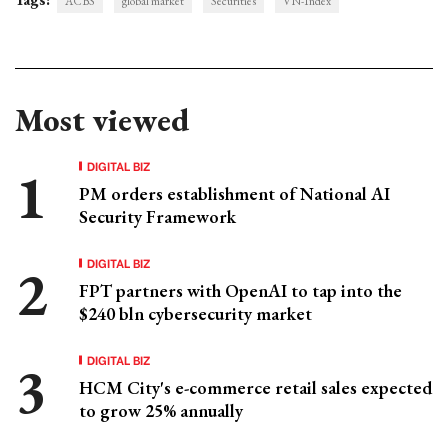
ACBS
global market
Securities
VN-Index
Most viewed
DIGITAL BIZ
PM orders establishment of National AI
Security Framework
DIGITAL BIZ
FPT partners with OpenAI to tap into the
$240 bln cybersecurity market
DIGITAL BIZ
HCM City's e-commerce retail sales expected
to grow 25% annually