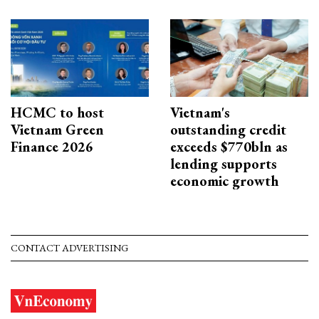
HCMC to host
Vietnam's
Vietnam Green
outstanding credit
Finance 2026
exceeds $770bln as
lending supports
economic growth
CONTACT ADVERTISING