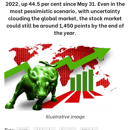
2022, up 44.5 per cent since May 31. Even in the
most pessimistic scenario, with uncertainty
clouding the global market, the stock market
could still be around 1,450 points by the end of
the year.
Illustrative image
Tags: