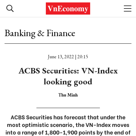
Banking & Finance
June 13, 2022 | 20:15
ACBS Securities: VN-Index
looking good
Thu Minh
ACBS Securities has forecast that under the
most optimistic scenario, the VN-Index moves
into a range of 1,800-1,900 points by the end of