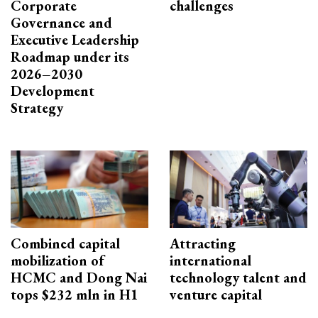
Corporate
challenges
Governance and
Executive Leadership
Roadmap under its
2026–2030
Development
Strategy
Combined capital
Attracting
mobilization of
international
HCMC and Dong Nai
technology talent and
tops $232 mln in H1
venture capital