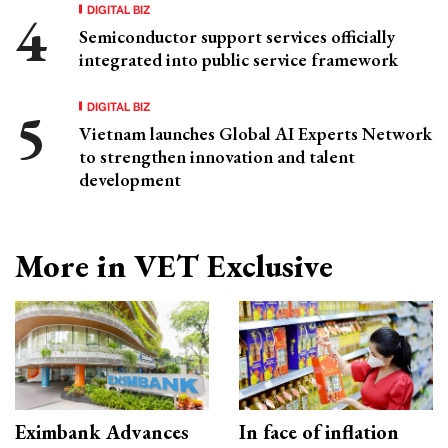
DIGITAL BIZ
Semiconductor support services officially
integrated into public service framework
DIGITAL BIZ
Vietnam launches Global AI Experts Network
to strengthen innovation and talent
development
More in VET Exclusive
Eximbank Advances
In face of inflation