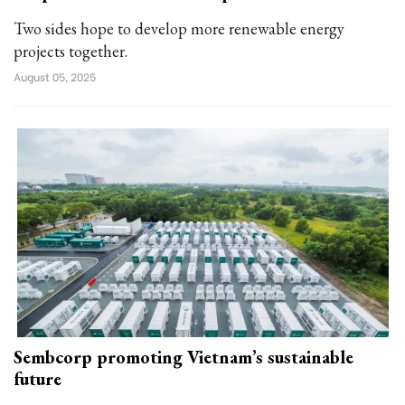
Two sides hope to develop more renewable energy
projects together.
August 05, 2025
Sembcorp promoting Vietnam’s sustainable
future