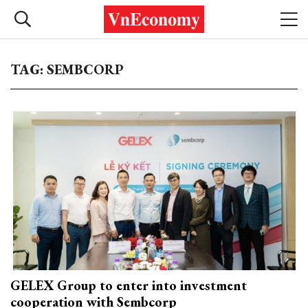
TAG: SEMBCORP
GELEX Group to enter into investment
cooperation with Sembcorp