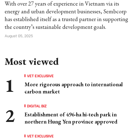
With over 27 years of experience in Vietnam via its
energy and urban development businesses, Sembcorp
has established itself as a trusted partner in supporting
the country’s sustainable development goals.
August 05, 2025
Most viewed
VET EXCLUSIVE
More rigorous approach to international
carbon market
DIGITAL BIZ
Establishment of 496-ha hi-tech park in
northern Hung Yen province approved
VET EXCLUSIVE