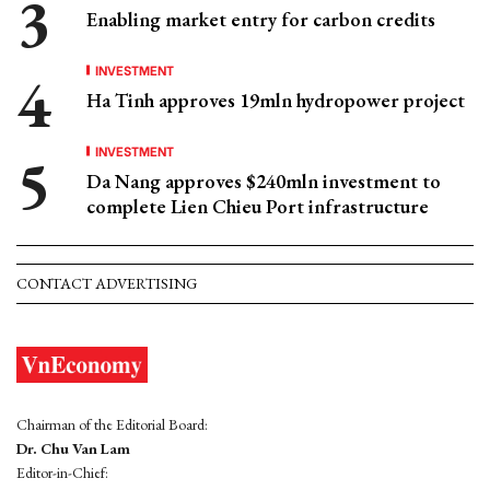
Enabling market entry for carbon credits
INVESTMENT
Ha Tinh approves 19mln hydropower project
INVESTMENT
Da Nang approves $240mln investment to
complete Lien Chieu Port infrastructure
CONTACT ADVERTISING
Chairman of the Editorial Board:
Dr. Chu Van Lam
Editor-in-Chief: