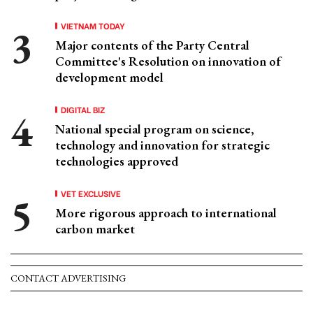
VIETNAM TODAY
Major contents of the Party Central
Committee's Resolution on innovation of
development model
DIGITAL BIZ
National special program on science,
technology and innovation for strategic
technologies approved
VET EXCLUSIVE
More rigorous approach to international
carbon market
CONTACT ADVERTISING