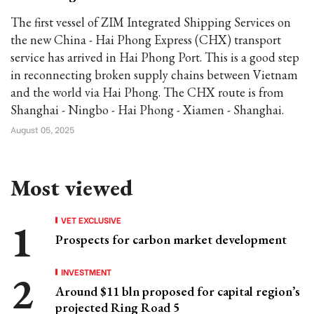
The first vessel of ZIM Integrated Shipping Services on
the new China - Hai Phong Express (CHX) transport
service has arrived in Hai Phong Port. This is a good step
in reconnecting broken supply chains between Vietnam
and the world via Hai Phong. The CHX route is from
Shanghai - Ningbo - Hai Phong - Xiamen - Shanghai.
August 05, 2025
Most viewed
VET EXCLUSIVE
Prospects for carbon market development
INVESTMENT
Around $11 bln proposed for capital region’s
projected Ring Road 5