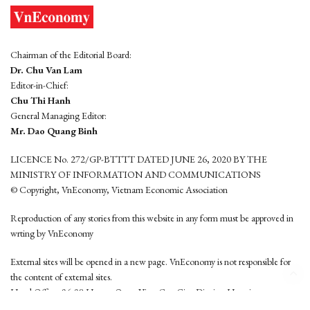
Chairman of the Editorial Board:
Dr. Chu Van Lam
Editor-in-Chief:
Chu Thi Hanh
General Managing Editor:
Mr. Dao Quang Binh
LICENCE No. 272/GP-BTTTT DATED JUNE 26, 2020 BY THE
MINISTRY OF INFORMATION AND COMMUNICATIONS
© Copyright, VnEconomy, Vietnam Economic Association
Reproduction of any stories from this website in any form must be approved in
wrting by VnEconomy
External sites will be opened in a new page. VnEconomy is not responsible for
the content of external sites.
Head Office: 96-98 Hoang Quoc Viet, Cau Giay District, Hanoi
Tel: (84 24) 6260 3760 - (84 24) 3755 2050