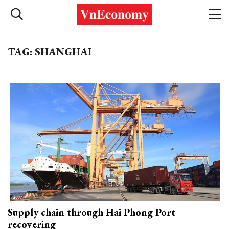
TAG: SHANGHAI
Supply chain through Hai Phong Port
recovering