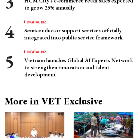
HCM City's e-commerce retail sales expected
to grow 25% annually
DIGITAL BIZ
Semiconductor support services officially
integrated into public service framework
DIGITAL BIZ
Vietnam launches Global AI Experts Network
to strengthen innovation and talent
development
More in VET Exclusive