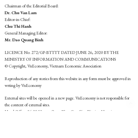
Chairman of the Editorial Board:
Dr. Chu Van Lam
Editor-in-Chief:
Chu Thi Hanh
General Managing Editor:
Mr. Dao Quang Binh
LICENCE No. 272/GP-BTTTT DATED JUNE 26, 2020 BY THE
MINISTRY OF INFORMATION AND COMMUNICATIONS
© Copyright, VnEconomy, Vietnam Economic Association
Reproduction of any stories from this website in any form must be approved in
wrting by VnEconomy
External sites will be opened in a new page. VnEconomy is not responsible for
the content of external sites.
Head Office: 96-98 Hoang Quoc Viet, Cau Giay District, Hanoi
Tel: (84 24) 6260 3760 - (84 24) 3755 2050
This website is developed by
Hemera Media