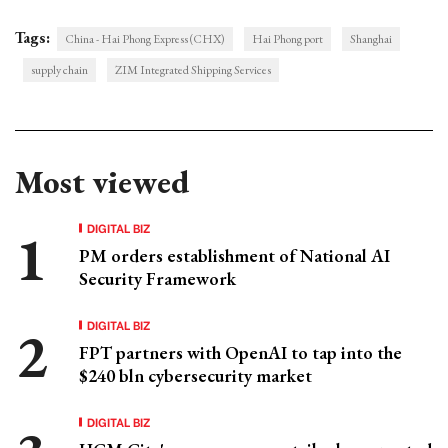
Tags:
China - Hai Phong Express (CHX)
Hai Phong port
Shanghai
supply chain
ZIM Integrated Shipping Services
Most viewed
DIGITAL BIZ
PM orders establishment of National AI
Security Framework
DIGITAL BIZ
FPT partners with OpenAI to tap into the
$240 bln cybersecurity market
DIGITAL BIZ