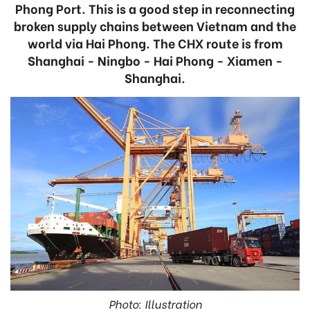
Phong Port. This is a good step in reconnecting
broken supply chains between Vietnam and the
world via Hai Phong. The CHX route is from
Shanghai - Ningbo - Hai Phong - Xiamen -
Shanghai.
Photo: Illustration