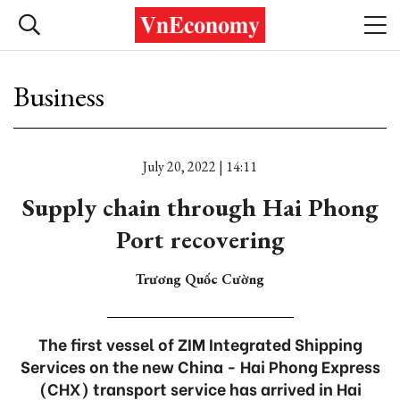
Business
July 20, 2022 | 14:11
Supply chain through Hai Phong
Port recovering
Trương Quốc Cường
The first vessel of ZIM Integrated Shipping
Services on the new China - Hai Phong Express
(CHX) transport service has arrived in Hai