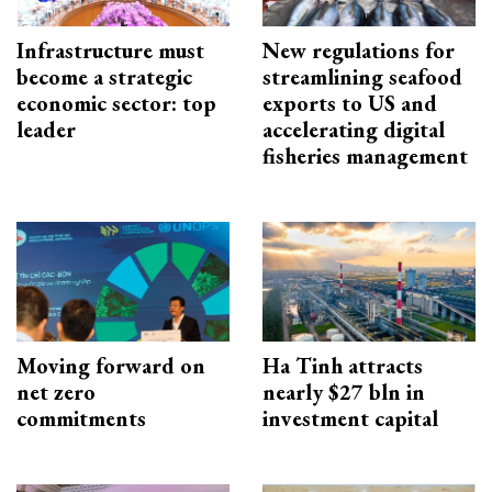
Infrastructure must
New regulations for
become a strategic
streamlining seafood
economic sector: top
exports to US and
leader
accelerating digital
fisheries management
Moving forward on
Ha Tinh attracts
net zero
nearly $27 bln in
commitments
investment capital