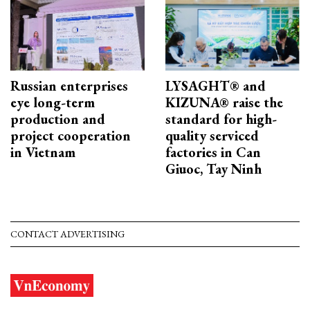
Russian enterprises
LYSAGHT® and
eye long-term
KIZUNA® raise the
production and
standard for high-
project cooperation
quality serviced
in Vietnam
factories in Can
Giuoc, Tay Ninh
CONTACT ADVERTISING