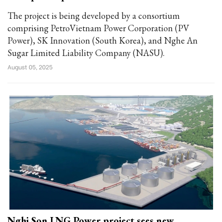
The project is being developed by a consortium
comprising PetroVietnam Power Corporation (PV
Power), SK Innovation (South Korea), and Nghe An
Sugar Limited Liability Company (NASU).
August 05, 2025
Nghi Son LNG Power project sees new