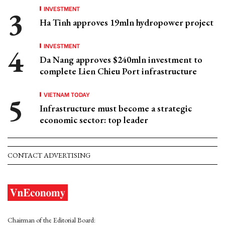
INVESTMENT
Ha Tinh approves 19mln hydropower project
INVESTMENT
Da Nang approves $240mln investment to
complete Lien Chieu Port infrastructure
VIETNAM TODAY
Infrastructure must become a strategic
economic sector: top leader
CONTACT ADVERTISING
Chairman of the Editorial Board: