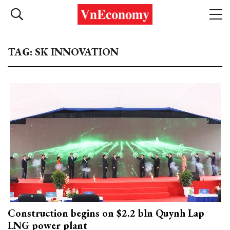
TAG: SK INNOVATION
Construction begins on $2.2 bln Quynh Lap
LNG power plant