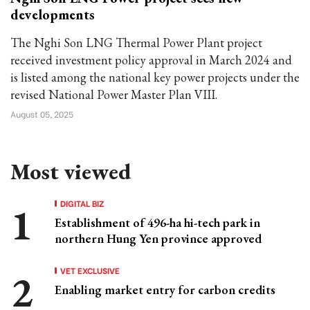
developments
The Nghi Son LNG Thermal Power Plant project
received investment policy approval in March 2024 and
is listed among the national key power projects under the
revised National Power Master Plan VIII.
August 05, 2025
Most viewed
DIGITAL BIZ
Establishment of 496-ha hi-tech park in
northern Hung Yen province approved
VET EXCLUSIVE
Enabling market entry for carbon credits