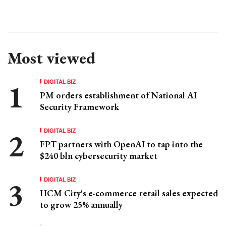
Most viewed
DIGITAL BIZ
PM orders establishment of National AI
Security Framework
DIGITAL BIZ
FPT partners with OpenAI to tap into the
$240 bln cybersecurity market
DIGITAL BIZ
HCM City's e-commerce retail sales expected
to grow 25% annually