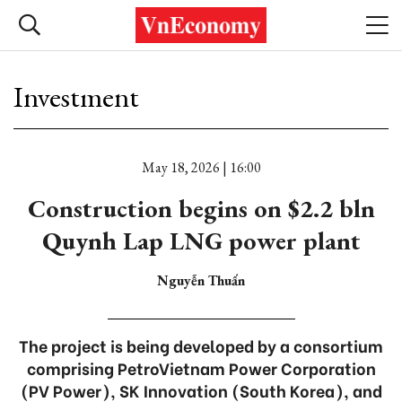
Investment
May 18, 2026 | 16:00
Construction begins on $2.2 bln
Quynh Lap LNG power plant
Nguyễn Thuấn
The project is being developed by a consortium
comprising PetroVietnam Power Corporation
(PV Power), SK Innovation (South Korea), and