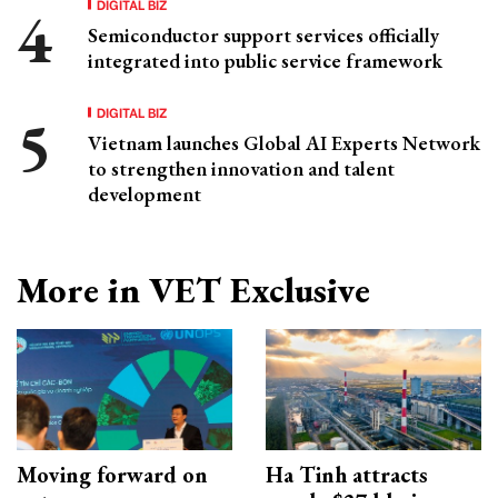
DIGITAL BIZ
Semiconductor support services officially
integrated into public service framework
DIGITAL BIZ
Vietnam launches Global AI Experts Network
to strengthen innovation and talent
development
More in VET Exclusive
Moving forward on
Ha Tinh attracts