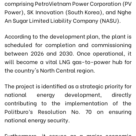
comprising PetroVietnam Power Corporation (PV
Power), SK Innovation (South Korea), and Nghe
An Sugar Limited Liability Company (NASU).
According to the development plan, the plant is
scheduled for completion and commissioning
between 2026 and 2030. Once operational, it
will become a vital LNG gas-to-power hub for
the country's North Central region.
The project is identified as a strategic priority for
national energy development, directly
contributing to the implementation of the
Politburo’s Resolution No. 70 on ensuring
national energy security.
Furthermore, it serves as a major economic