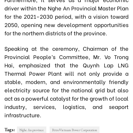
driver within the Nghe An Provincial Master Plan
for the 2021–2030 period, with a vision toward
2050, opening new development opportunities
for the northern districts of the province.
Speaking at the ceremony, Chairman of the
Provincial People’s Committee,
Mr. Vo Trong
Hai,
emphasized that the Quynh Lap LNG
Thermal Power Plant will not only provide a
stable, modern, and environmentally friendly
electricity source for the national grid but also
act as a powerful catalyst for the growth of local
industry, services, logistics, and seaport
infrastructure.
Tags:
Nghe An province
PetroVietnam Power Corporation