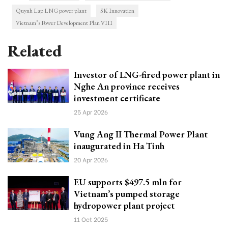
Quynh Lap LNG power plant
SK Innovation
Vietnam’s Power Development Plan VIII
Related
Investor of LNG-fired power plant in
Nghe An province receives
investment certificate
25 Apr 2026
Vung Ang II Thermal Power Plant
inaugurated in Ha Tinh
20 Apr 2026
EU supports $497.5 mln for
Vietnam’s pumped storage
hydropower plant project
11 Oct 2025