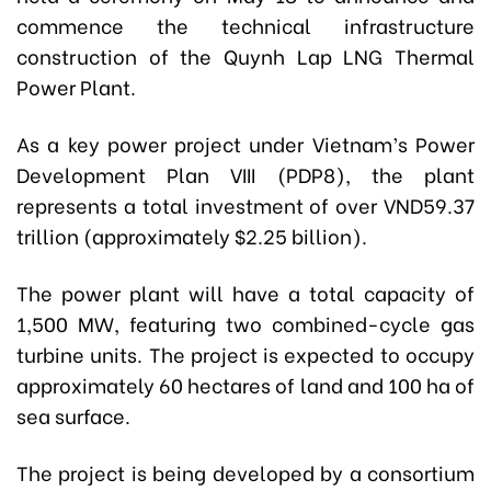
commence the technical infrastructure
construction of the Quynh Lap LNG Thermal
Power Plant.
As a key power project under Vietnam’s Power
Development Plan VIII (PDP8), the plant
represents a total investment of over VND59.37
trillion (approximately $2.25 billion).
The power plant will have a total capacity of
1,500 MW, featuring two combined-cycle gas
turbine units. The project is expected to occupy
approximately 60 hectares of land and 100 ha of
sea surface.
The project is being developed by a consortium