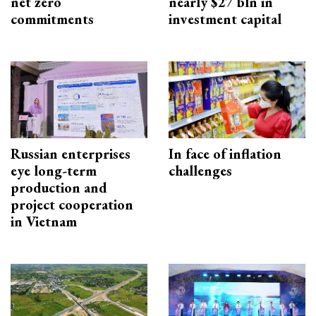
net zero
nearly $27 bln in
commitments
investment capital
Russian enterprises
In face of inflation
eye long-term
challenges
production and
project cooperation
in Vietnam