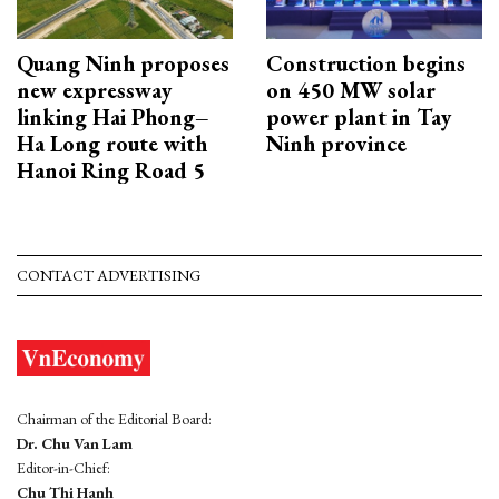
Quang Ninh proposes
Construction begins
new expressway
on 450 MW solar
linking Hai Phong–
power plant in Tay
Ha Long route with
Ninh province
Hanoi Ring Road 5
CONTACT ADVERTISING
Chairman of the Editorial Board:
Dr. Chu Van Lam
Editor-in-Chief:
Chu Thi Hanh