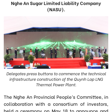
Nghe An Sugar Limited Liability Company
(NASU).
Delegates press buttons to commence the technical
infrastructure construction of the Quynh Lap LNG
Thermal Power Plant.
The Nghe An Provincial People’s Committee, in
collaboration with a consortium of investors,
held a ceremony on May 18 to announce and