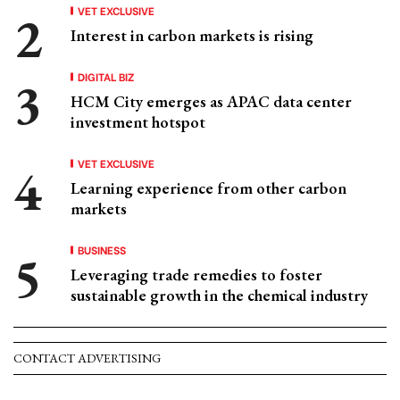
VET EXCLUSIVE
Interest in carbon markets is rising
DIGITAL BIZ
HCM City emerges as APAC data center
investment hotspot
VET EXCLUSIVE
Learning experience from other carbon
markets
BUSINESS
Leveraging trade remedies to foster
sustainable growth in the chemical industry
CONTACT ADVERTISING