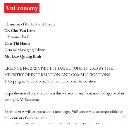
Chairman of the Editorial Board:
Dr. Chu Van Lam
Editor-in-Chief:
Chu Thi Hanh
General Managing Editor:
Mr. Dao Quang Binh
LICENCE No. 272/GP-BTTTT DATED JUNE 26, 2020 BY THE
MINISTRY OF INFORMATION AND COMMUNICATIONS
© Copyright, VnEconomy, Vietnam Economic Association
Reproduction of any stories from this website in any form must be approved in
wrting by VnEconomy
External sites will be opened in a new page. VnEconomy is not responsible for
the content of external sites.
Head Office: 96-98 Hoang Quoc Viet, Cau Giay District, Hanoi
Tel: (84 24) 6260 3760 - (84 24) 3755 2050