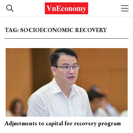
TAG: SOCIOECONOMIC RECOVERY
Adjustments to capital for recovery program