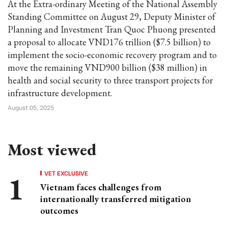
At the Extra-ordinary Meeting of the National Assembly
Standing Committee on August 29, Deputy Minister of
Planning and Investment Tran Quoc Phuong presented
a proposal to allocate VND176 trillion ($7.5 billion) to
implement the socio-economic recovery program and to
move the remaining VND900 billion ($38 million) in
health and social security to three transport projects for
infrastructure development.
August 05, 2025
Most viewed
VET EXCLUSIVE
Vietnam faces challenges from
internationally transferred mitigation
outcomes