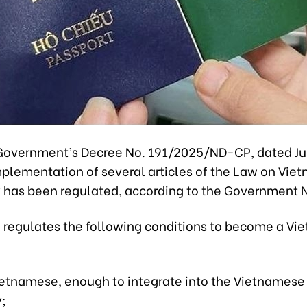
Government’s Decree No. 191/2025/ND-CP, dated Jul
mplementation of several articles of the Law on Vie
y has been regulated, according to the Government 
 regulates the following conditions to become a V
Vietnamese, enough to integrate into the Vietnamese
;