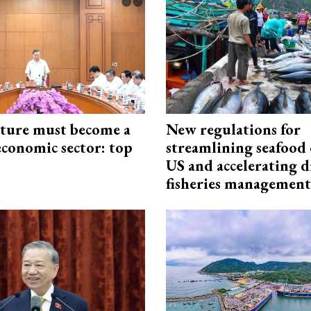
cture must become a
New regulations for
economic sector: top
streamlining seafood 
US and accelerating d
fisheries management