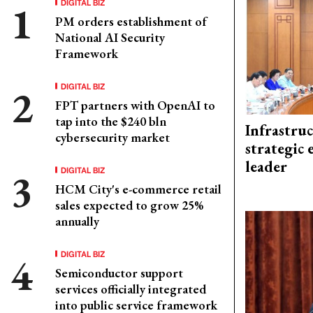
DIGITAL BIZ
PM orders establishment of
National AI Security
Framework
DIGITAL BIZ
FPT partners with OpenAI to
tap into the $240 bln
Infrastru
cybersecurity market
strategic 
leader
DIGITAL BIZ
HCM City's e-commerce retail
sales expected to grow 25%
annually
DIGITAL BIZ
Semiconductor support
services officially integrated
into public service framework