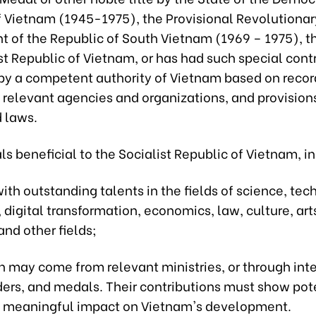
f Vietnam (1945-1975), the Provisional Revolutionar
 of the Republic of South Vietnam (1969 – 1975), th
st Republic of Vietnam, or has had such special cont
by a competent authority of Vietnam based on recor
 relevant agencies and organizations, and provision
d laws.
als beneficial to the Socialist Republic of Vietnam, i
ith outstanding talents in the fields of science, tec
 digital transformation, economics, law, culture, arts
nd other fields;
n may come from relevant ministries, or through int
ers, and medals. Their contributions must show pote
 meaningful impact on Vietnam's development.