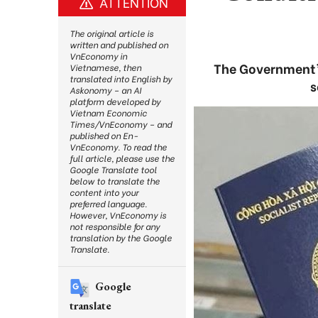
ATTENTION
The original article is
written and published on
VnEconomy in
The Government’
Vietnamese, then
translated into English by
s
Askonomy – an AI
platform developed by
Vietnam Economic
Times/VnEconomy – and
published on En-
VnEconomy. To read the
full article, please use the
Google Translate tool
below to translate the
content into your
preferred language.
However, VnEconomy is
not responsible for any
translation by the Google
Translate.
Google
translate