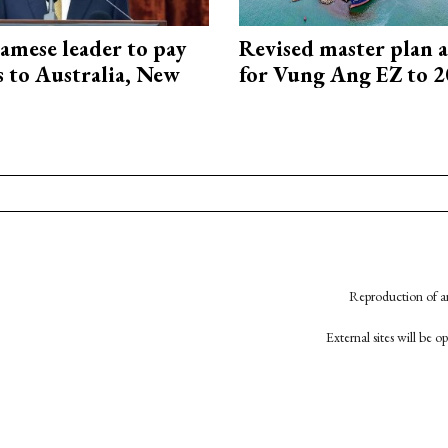
amese leader to pay
Revised master plan 
ts to Australia, New
for Vung Ang EZ to 
Reproduction of an
External sites will be 