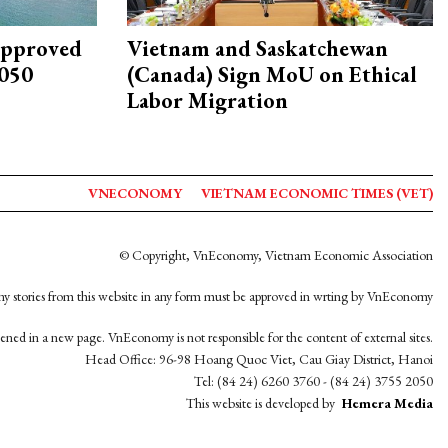
approved
Vietnam and Saskatchewan
2050
(Canada) Sign MoU on Ethical
Labor Migration
VNECONOMY
VIETNAM ECONOMIC TIMES (VET)
© Copyright, VnEconomy, Vietnam Economic Association
y stories from this website in any form must be approved in wrting by VnEconomy
opened in a new page. VnEconomy is not responsible for the content of external sites.
Head Office: 96-98 Hoang Quoc Viet, Cau Giay District, Hanoi
Tel: (84 24) 6260 3760 - (84 24) 3755 2050
This website is developed by
Hemera Media