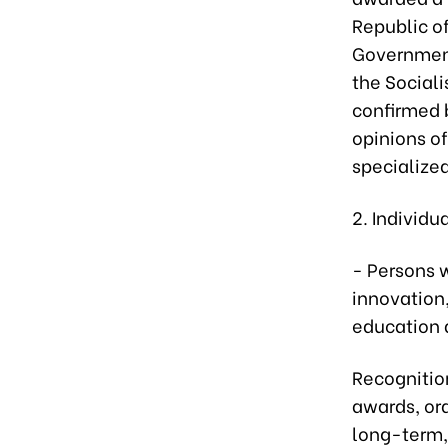
Republic o
Government
the Sociali
confirmed 
opinions of
specialize
2. Individu
- Persons w
innovation,
education a
Recognitio
awards, ord
long-term,