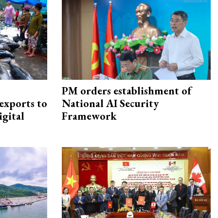
PM orders establishment of
exports to
National AI Security
igital
Framework