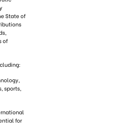
y
e State of
ributions
ds,
s of
ncluding:
hnology,
, sports,
ernational
ntial for