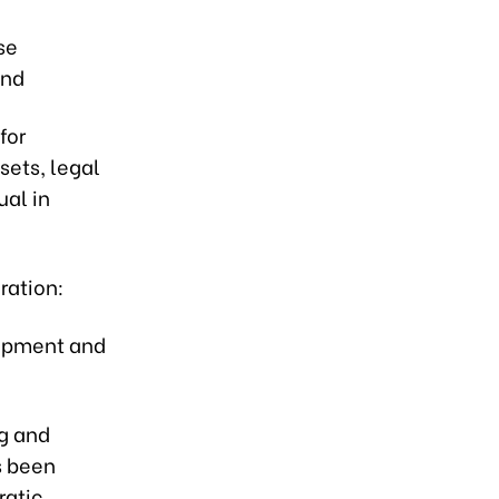
se
and
for
sets, legal
ual in
eration:
elopment and
ng and
s been
ratic