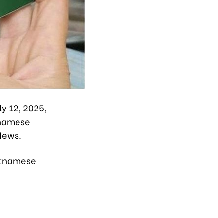
y 12, 2025,
tnamese
News.
ietnamese