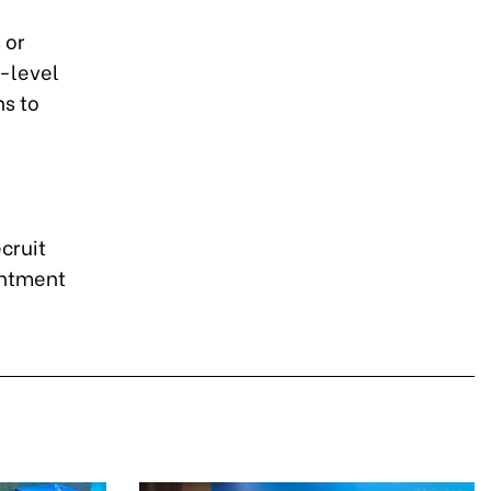
 or
l-level
ns to
cruit
intment