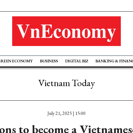
GREEN ECONOMY
BUSINESS
DIGITAL BIZ
BANKING & FINAN
Vietnam Today
July 21, 2025 | 15:00
ons to become a Vietnamese