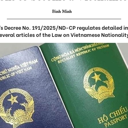
Bình Minh
s Decree No. 191/2025/ND-CP regulates detailed i
everal articles of the Law on Vietnamese Nationalit