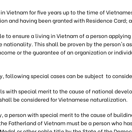
 in Vietnam for five years up to the time of Vietname
tion and having been granted with Residence Card; 
le to ensure a living in Vietnam of a person applying 
nationality. This shall be proven by the person's as
ncome or the guarantee of an organization or individ
y, following special cases can be subject to consid
als with special merit to the cause of national dev
shall be considered for Vietnamese naturalization.
, a person with special merit to the cause of buildi
the Fatherland of Vietnam must be a person who ha
edal or other noble title by the State of the Democ