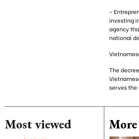
- Entrepren
investing 
agency tha
national d
Vietnamese 
The decree 
Vietnamese
serves the 
Most viewed
More 