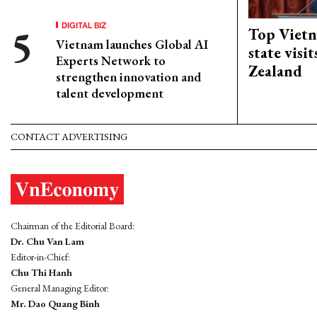
DIGITAL BIZ
Top Vietn
Vietnam launches Global AI
state visi
Experts Network to
Zealand
strengthen innovation and
talent development
CONTACT ADVERTISING
Chairman of the Editorial Board:
Dr. Chu Van Lam
Editor-in-Chief:
Chu Thi Hanh
General Managing Editor:
Mr. Dao Quang Binh