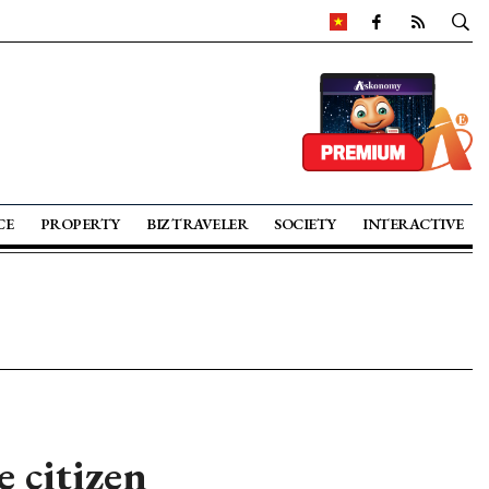
CE
PROPERTY
BIZ TRAVELER
SOCIETY
INTERACTIVE
 citizen