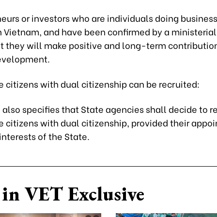
eurs or investors who are individuals doing business
in Vietnam, and have been confirmed by a ministeria
t they will make positive and long-term contributio
evelopment.
citizens with dual citizenship can be recruited:
also specifies that State agencies shall decide to re
 citizens with dual citizenship, provided their appo
interests of the State.
in VET Exclusive