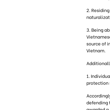
2. Residing
naturaliza
3. Being ab
Vietnamese 
source of i
Vietnam.
Additionall
1. Individu
protection 
Accordingly
defending 
awarded a M