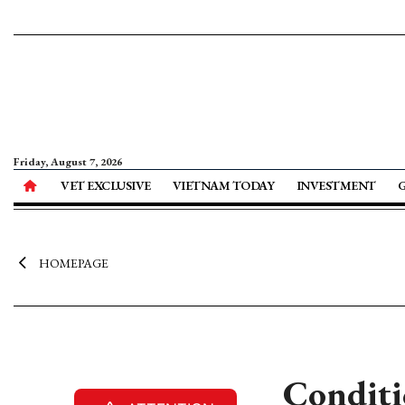
Friday, August 7, 2026
VET EXCLUSIVE
VIETNAM TODAY
INVESTMENT
HOMEPAGE
Conditi