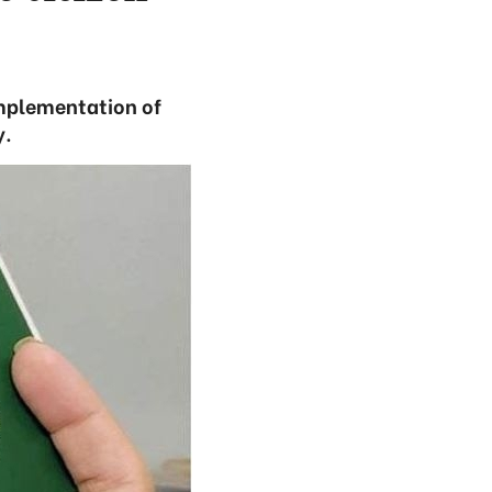
mplementation of
y.