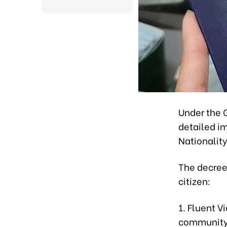
Under the 
detailed i
Nationalit
The decree
citizen:
1. Fluent 
community