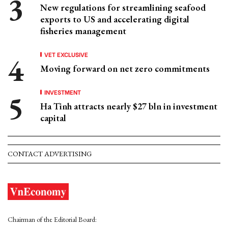
New regulations for streamlining seafood
exports to US and accelerating digital
fisheries management
VET EXCLUSIVE
Moving forward on net zero commitments
INVESTMENT
Ha Tinh attracts nearly $27 bln in investment
capital
CONTACT ADVERTISING
Chairman of the Editorial Board: