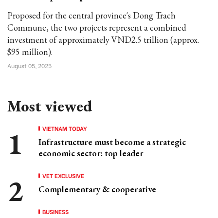
Proposed for the central province's Dong Trach
Commune, the two projects represent a combined
investment of approximately VND2.5 trillion (approx.
$95 million).
August 05, 2025
Most viewed
VIETNAM TODAY
Infrastructure must become a strategic
economic sector: top leader
VET EXCLUSIVE
Complementary & cooperative
BUSINESS