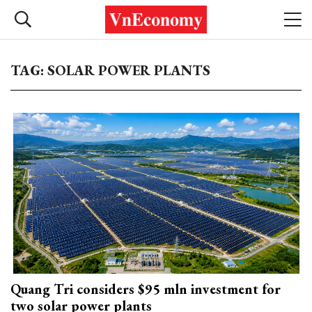
TAG: SOLAR POWER PLANTS
Quang Tri considers $95 mln investment for
two solar power plants