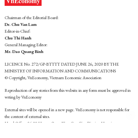
Chairman of the Editorial Board:
Dr. Chu Van Lam
Editor-in-Chief:
Chu Thi Hanh
General Managing Editor:
Mr. Dao Quang Binh
LICENCE No. 272/GP-BTTTT DATED JUNE 26, 2020 BY THE
MINISTRY OF INFORMATION AND COMMUNICATIONS
© Copyright, VnEconomy, Vietnam Economic Association
Reproduction of any stories from this website in any form must be approved in
wrting by VnEconomy
External sites will be opened in a new page. VnEconomy is not responsible for
the content of external sites.
Head Office: 96-98 Hoang Quoc Viet, Cau Giay District, Hanoi
Tel: (84 24) 6260 3760 - (84 24) 3755 2050
This website is developed by
Hemera Media