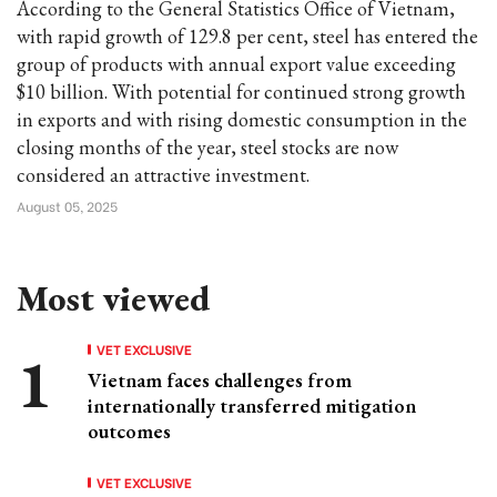
According to the General Statistics Office of Vietnam,
with rapid growth of 129.8 per cent, steel has entered the
group of products with annual export value exceeding
$10 billion. With potential for continued strong growth
in exports and with rising domestic consumption in the
closing months of the year, steel stocks are now
considered an attractive investment.
August 05, 2025
Most viewed
VET EXCLUSIVE
Vietnam faces challenges from
internationally transferred mitigation
outcomes
VET EXCLUSIVE