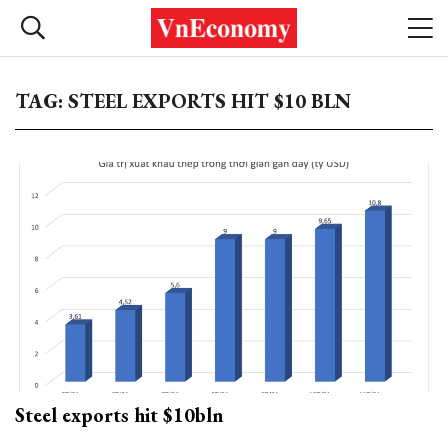
TAG: STEEL EXPORTS HIT $10 BLN
Steel exports hit $10bln