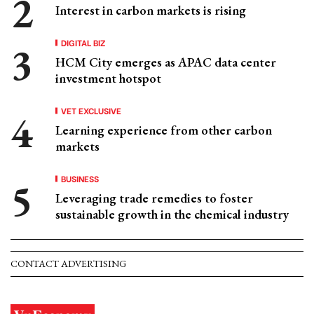
Interest in carbon markets is rising
DIGITAL BIZ
HCM City emerges as APAC data center
investment hotspot
VET EXCLUSIVE
Learning experience from other carbon
markets
BUSINESS
Leveraging trade remedies to foster
sustainable growth in the chemical industry
CONTACT ADVERTISING