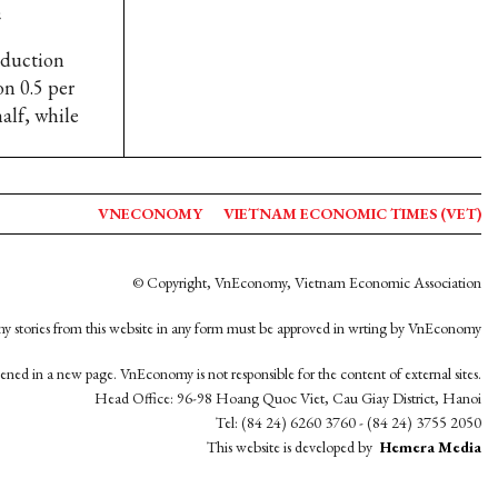
e
oduction
on 0.5 per
alf, while
VNECONOMY
VIETNAM ECONOMIC TIMES (VET)
© Copyright, VnEconomy, Vietnam Economic Association
y stories from this website in any form must be approved in wrting by VnEconomy
opened in a new page. VnEconomy is not responsible for the content of external sites.
Head Office: 96-98 Hoang Quoc Viet, Cau Giay District, Hanoi
Tel: (84 24) 6260 3760 - (84 24) 3755 2050
This website is developed by
Hemera Media