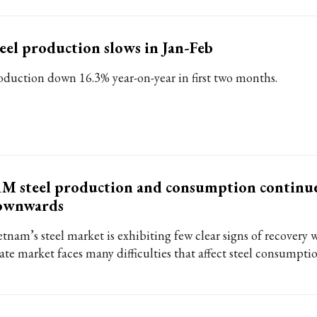
eel production slows in Jan-Feb
oduction down 16.3% year-on-year in first two months.
M steel production and consumption continu
ownwards
tnam’s steel market is exhibiting few clear signs of recovery wh
ate market faces many difficulties that affect steel consumptio