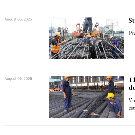
St
August 05, 2025
Pr
11
August 05, 2025
d
Vie
est