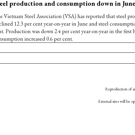
eel production and consumption down in Jun
e Vietnam Steel Association (VSA) has reported that steel pr
clined 12.3 per cent year-on-year in June and steel consumpti
t. Production was down 2.4 per cent year-on-year in the first h
nsumption increased 0.6 per cent.
Reproduction of an
External sites will be 