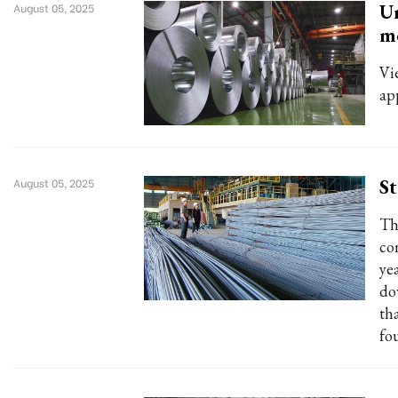
Un
August 05, 2025
m
Vi
ap
St
August 05, 2025
Th
co
ye
do
th
fo