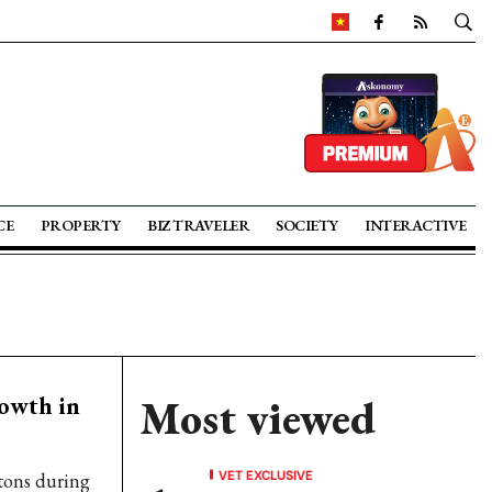
CE
PROPERTY
BIZ TRAVELER
SOCIETY
INTERACTIVE
rowth in
Most viewed
VET EXCLUSIVE
 tons during