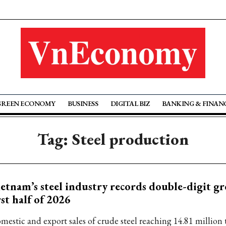
GREEN ECONOMY
BUSINESS
DIGITAL BIZ
BANKING & FINAN
Tag: Steel production
etnam’s steel industry records double-digit g
rst half of 2026
mestic and export sales of crude steel reaching 14.81 million