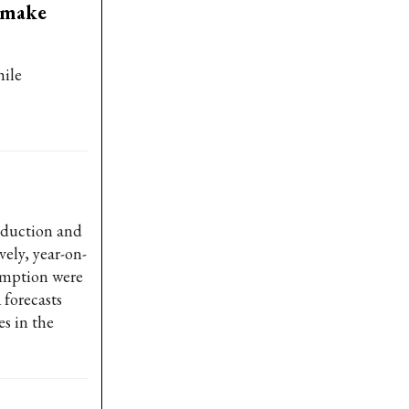
 make
hile
oduction and
vely, year-on-
sumption were
 forecasts
es in the