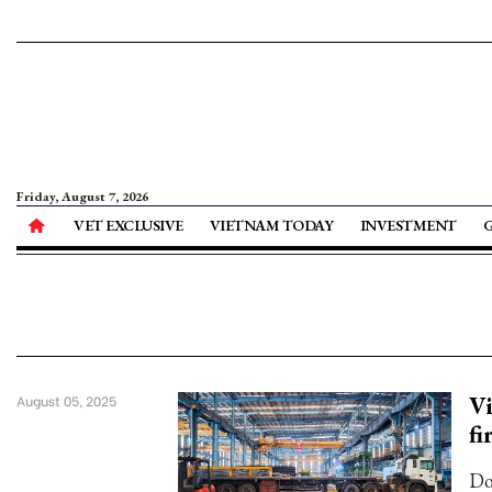
Friday, August 7, 2026
VET EXCLUSIVE
VIETNAM TODAY
INVESTMENT
Vi
August 05, 2025
fi
Do