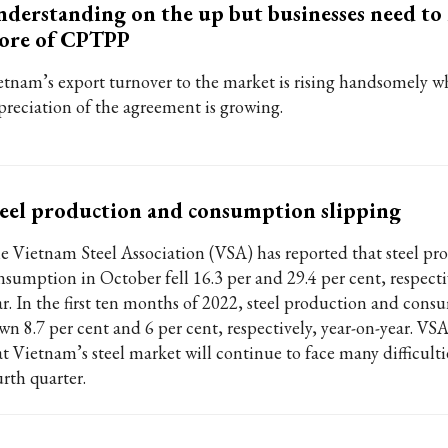
derstanding on the up but businesses need to
ore of CPTPP
etnam’s export turnover to the market is rising handsomely w
preciation of the agreement is growing.
eel production and consumption slipping
e Vietnam Steel Association (VSA) has reported that steel pr
nsumption in October fell 16.3 per and 29.4 per cent, respecti
ar. In the first ten months of 2022, steel production and con
wn 8.7 per cent and 6 per cent, respectively, year-on-year. VSA
at Vietnam’s steel market will continue to face many difficulti
urth quarter.