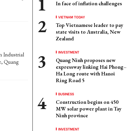
In face of inflation challenges
VIETNAM TODAY
Top Vietnamese leader to pay
state visits to Australia, New
Zealand
INVESTMENT
n Industrial
Quang Ninh proposes new
e, Quang
expressway linking Hai Phong–
Ha Long route with Hanoi
Ring Road 5
BUSINESS
Construction begins on 450
MW solar power plant in Tay
Ninh province
INVESTMENT