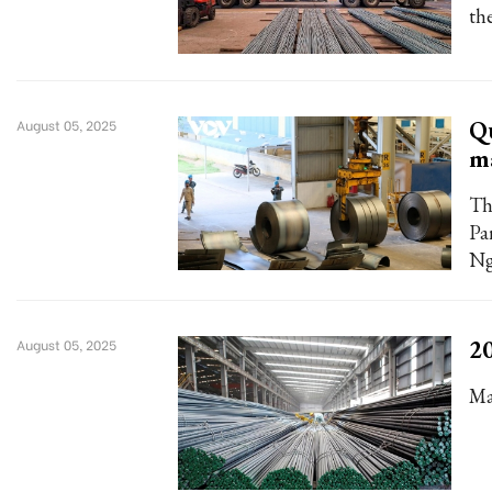
the
Qu
August 05, 2025
ma
Th
Pa
Ng
20
August 05, 2025
Ma