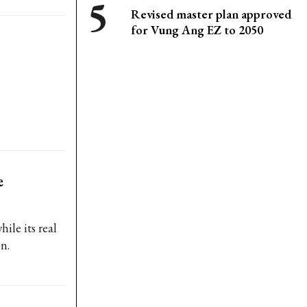
Revised master plan approved
for Vung Ang EZ to 2050
e
ile its real
n.