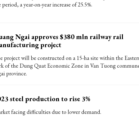
 period, a year-on-year increase of 25.5%.
ang Ngai approves $380 mln railway rail
nufacturing project
e project will be constructed on a 15-ha site within the Easter
rk of the Dung Quat Economic Zone in Van Tuong commun
ai province.
23 steel production to rise 3%
rket facing difficulties due to lower demand.