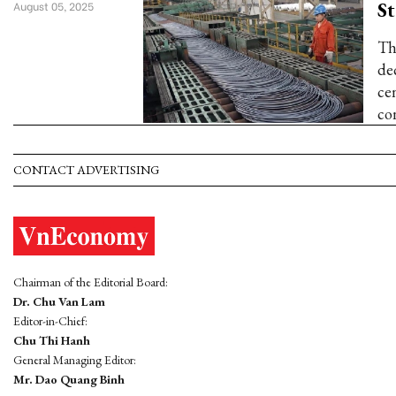
St
August 05, 2025
Th
de
cen
co
CONTACT ADVERTISING
Chairman of the Editorial Board:
Dr. Chu Van Lam
Editor-in-Chief:
Chu Thi Hanh
General Managing Editor:
Mr. Dao Quang Binh