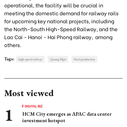
operational, the facility will be crucial in
meeting the domestic demand for railway rails
for upcoming key national projects, including
the North-South High-Speed Railway, and the
Lao Cai - Hanoi - Hai Phong railway, among
others.
Tags:
high-speed railway
Quang Ngai
Steel production
Most viewed
DIGITAL BIZ
HCM City emerges as APAC data center
investment hotspot