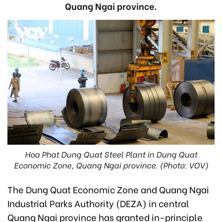
Quang Ngai province.
Hoa Phat Dung Quat Steel Plant in Dung Quat
Economic Zone, Quang Ngai province. (Photo: VOV)
The Dung Quat Economic Zone and Quang Ngai
Industrial Parks Authority (DEZA) in central
Quang Ngai province has granted in-principle