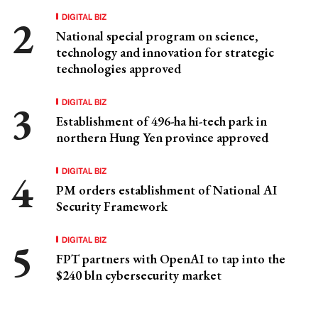
DIGITAL BIZ
National special program on science,
technology and innovation for strategic
technologies approved
DIGITAL BIZ
Establishment of 496-ha hi-tech park in
northern Hung Yen province approved
DIGITAL BIZ
PM orders establishment of National AI
Security Framework
DIGITAL BIZ
FPT partners with OpenAI to tap into the
$240 bln cybersecurity market