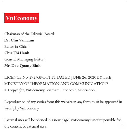
Chairman of the Editorial Board:
Dr. Chu Van Lam
Editor-in-Chief:
Chu Thi Hanh
General Managing Editor:
Mr. Dao Quang Binh
LICENCE No. 272/GP-BTTTT DATED JUNE 26, 2020 BY THE
MINISTRY OF INFORMATION AND COMMUNICATIONS
© Copyright, VnEconomy, Vietnam Economic Association
Reproduction of any stories from this website in any form must be approved in
wrting by VnEconomy
External sites will be opened in a new page. VnEconomy is not responsible for
the content of external sites.