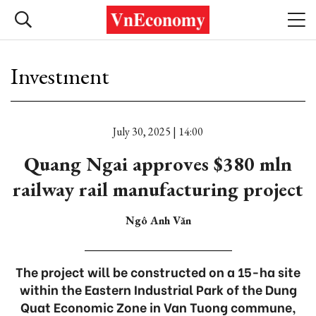
Investment
July 30, 2025 | 14:00
Quang Ngai approves $380 mln
railway rail manufacturing project
Ngô Anh Văn
The project will be constructed on a 15-ha site
within the Eastern Industrial Park of the Dung
Quat Economic Zone in Van Tuong commune,