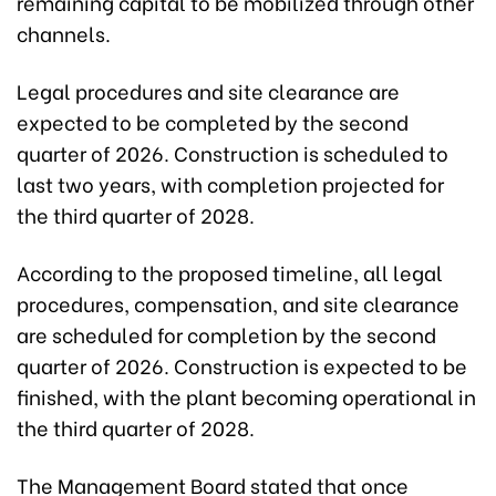
remaining capital to be mobilized through other
channels.
Legal procedures and site clearance are
expected to be completed by the second
quarter of 2026. Construction is scheduled to
last two years, with completion projected for
the third quarter of 2028.
According to the proposed timeline, all legal
procedures, compensation, and site clearance
are scheduled for completion by the second
quarter of 2026. Construction is expected to be
finished, with the plant becoming operational in
the third quarter of 2028.
The Management Board stated that once