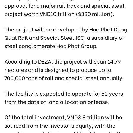
approval for a major rail track and special steel
project worth VND10 trillion ($380 million).
The project will be developed by Hoa Phat Dung
Quat Rail and Special Steel JSC, a subsidiary of
steel conglomerate Hoa Phat Group.
According to DEZA, the project will span 14.79
hectares and is designed to produce up to
700,000 tons of rail and special steel annually.
The facility is expected to operate for 50 years
from the date of land allocation or lease.
Of the total investment, VND3.8 trillion will be
sourced from the investor’s equity, with the