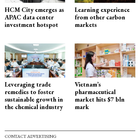
HCM City emerges as
Learning experience
APAC data center
from other carbon
investment hotspot
markets
Leveraging trade
Vietnam’s
remedies to foster
pharmaceutical
sustainable growth in
market hits $7 bln
the chemical industry
mark
CONTACT ADVERTISING