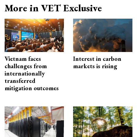
More in VET Exclusive
Vietnam faces
Interest in carbon
challenges from
markets is rising
internationally
transferred
mitigation outcomes