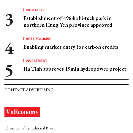
DIGITAL BIZ
Establishment of 496-ha hi-tech park in
northern Hung Yen province approved
VET EXCLUSIVE
Enabling market entry for carbon credits
INVESTMENT
Ha Tinh approves 19mln hydropower project
CONTACT ADVERTISING
Chairman of the Editorial Board: