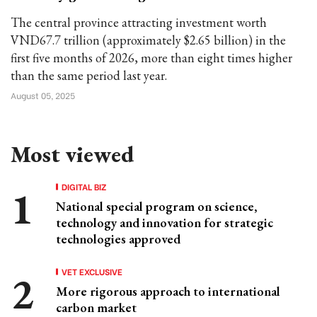
The central province attracting investment worth
VND67.7 trillion (approximately $2.65 billion) in the
first five months of 2026, more than eight times higher
than the same period last year.
August 05, 2025
Most viewed
DIGITAL BIZ
National special program on science,
technology and innovation for strategic
technologies approved
VET EXCLUSIVE
More rigorous approach to international
carbon market