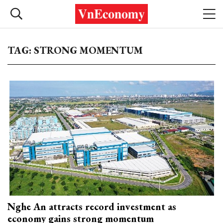
TAG: STRONG MOMENTUM
Nghe An attracts record investment as
economy gains strong momentum