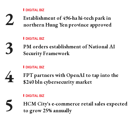
DIGITAL BIZ
Establishment of 496-ha hi-tech park in
northern Hung Yen province approved
DIGITAL BIZ
PM orders establishment of National AI
Security Framework
DIGITAL BIZ
FPT partners with OpenAI to tap into the
$240 bln cybersecurity market
DIGITAL BIZ
HCM City's e-commerce retail sales expected
to grow 25% annually