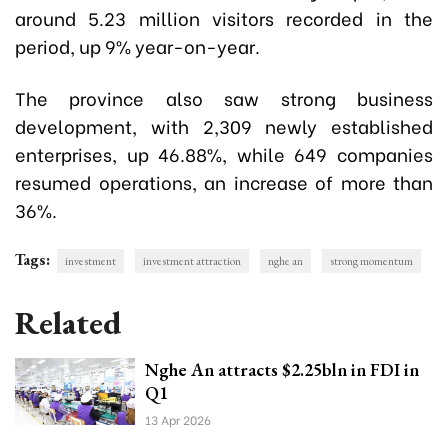
around 5.23 million visitors recorded in the
period, up 9% year-on-year.
The province also saw strong business
development, with 2,309 newly established
enterprises, up 46.88%, while 649 companies
resumed operations, an increase of more than
36%.
Tags:
investment
investment attraction
nghe an
strong momentum
Related
Nghe An attracts $2.25bln in FDI in
Q1
13 Apr 2026