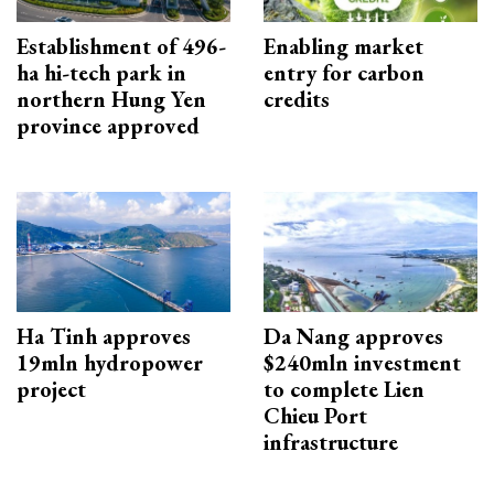
Establishment of 496-
Enabling market
ha hi-tech park in
entry for carbon
northern Hung Yen
credits
province approved
Ha Tinh approves
Da Nang approves
19mln hydropower
$240mln investment
project
to complete Lien
Chieu Port
infrastructure