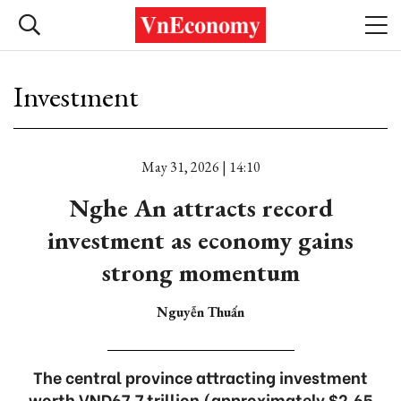
Investment
May 31, 2026 | 14:10
Nghe An attracts record
investment as economy gains
strong momentum
Nguyễn Thuấn
The central province attracting investment
worth VND67.7 trillion (approximately $2.65