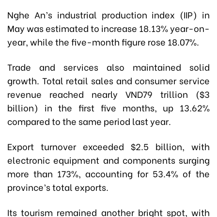
Nghe An’s industrial production index (IIP) in
May was estimated to increase 18.13% year-on-
year, while the five-month figure rose 18.07%.
Trade and services also maintained solid
growth. Total retail sales and consumer service
revenue reached nearly VND79 trillion ($3
billion) in the first five months, up 13.62%
compared to the same period last year.
Export turnover exceeded $2.5 billion, with
electronic equipment and components surging
more than 173%, accounting for 53.4% of the
province’s total exports.
Its tourism remained another bright spot, with