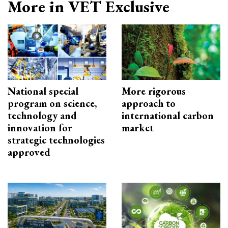
More in VET Exclusive
National special
More rigorous
program on science,
approach to
technology and
international carbon
innovation for
market
strategic technologies
approved