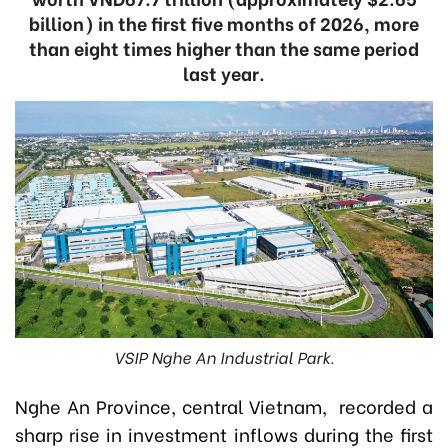
billion) in the first five months of 2026, more
than eight times higher than the same period
last year.
VSIP Nghe An Industrial Park.
Nghe An Province, central Vietnam, recorded a
sharp rise in investment inflows during the first