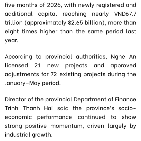
five months of 2026, with newly registered and
additional capital reaching nearly VND67.7
trillion (approximately $2.65 billion), more than
eight times higher than the same period last
year.
According to provincial authorities, Nghe An
licensed 21 new projects and approved
adjustments for 72 existing projects during the
January–May period.
Director of the provincial Department of Finance
Trinh Thanh Hai said the province’s socio-
economic performance continued to show
strong positive momentum, driven largely by
industrial growth.