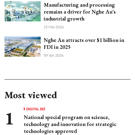
Manufacturing and processing
remains a driver for Nghe An's
industrial growth
15 Feb 2026
Nghe An attracts over $1 billion in
FDI in 2025
09 Jan 2026
Most viewed
DIGITAL BIZ
National special program on science,
technology and innovation for strategic
technologies approved