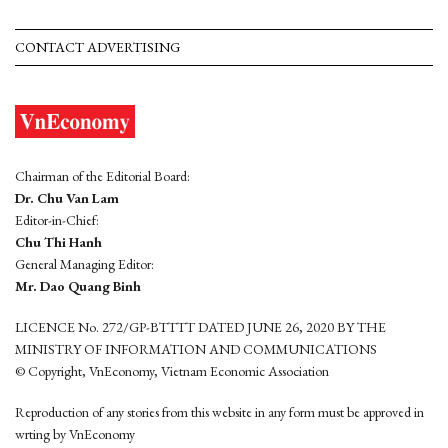
CONTACT ADVERTISING
Chairman of the Editorial Board:
Dr. Chu Van Lam
Editor-in-Chief:
Chu Thi Hanh
General Managing Editor:
Mr. Dao Quang Binh
LICENCE No. 272/GP-BTTTT DATED JUNE 26, 2020 BY THE
MINISTRY OF INFORMATION AND COMMUNICATIONS
© Copyright, VnEconomy, Vietnam Economic Association
Reproduction of any stories from this website in any form must be approved in
wrting by VnEconomy