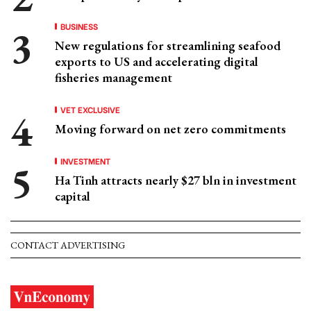
BUSINESS
New regulations for streamlining seafood
exports to US and accelerating digital
fisheries management
VET EXCLUSIVE
Moving forward on net zero commitments
INVESTMENT
Ha Tinh attracts nearly $27 bln in investment
capital
CONTACT ADVERTISING