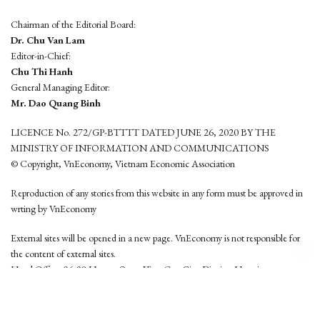
Chairman of the Editorial Board:
Dr. Chu Van Lam
Editor-in-Chief:
Chu Thi Hanh
General Managing Editor:
Mr. Dao Quang Binh
LICENCE No. 272/GP-BTTTT DATED JUNE 26, 2020 BY THE
MINISTRY OF INFORMATION AND COMMUNICATIONS
© Copyright, VnEconomy, Vietnam Economic Association
Reproduction of any stories from this website in any form must be approved in
wrting by VnEconomy
External sites will be opened in a new page. VnEconomy is not responsible for
the content of external sites.
Head Office: 96-98 Hoang Quoc Viet, Cau Giay District, Hanoi
Tel: (84 24) 6260 3760 - (84 24) 3755 2050
This website is developed by
Hemera Media