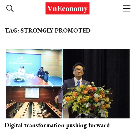
TAG: STRONGLY PROMOTED
Digital transformation pushing forward