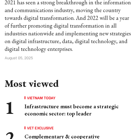
2021 has seen a strong breakthrough in the information
and communications industry, moving the country
towards digital transformation. And 2022 will be a year
of further promoting digital transformation in all
industries nationwide and implementing new strategies
on digital infrastructure, data, digital technology, and
digital technology enterprises.
August 05, 2025
Most viewed
VIETNAM TODAY
Infrastructure must become a strategic
economic sector: top leader
VET EXCLUSIVE
Complementary & cooperative