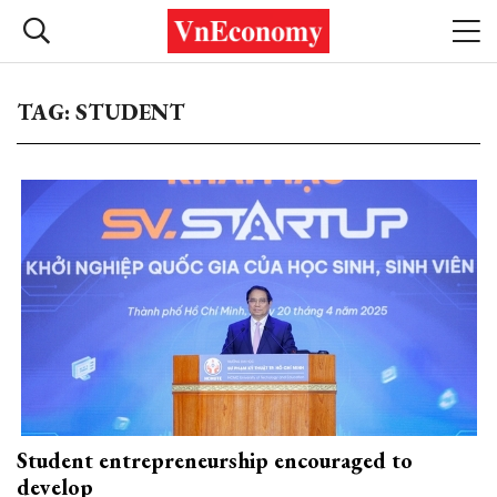
TAG: STUDENT
Student entrepreneurship encouraged to
develop