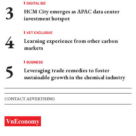
DIGITAL BIZ
HCM City emerges as APAC data center
investment hotspot
VET EXCLUSIVE
Learning experience from other carbon
markets
BUSINESS
Leveraging trade remedies to foster
sustainable growth in the chemical industry
CONTACT ADVERTISING