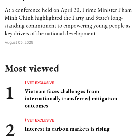
At a conference held on April 20, Prime Minister Pham
Minh Chinh highlighted the Party and State's long-
standing commitment to empowering young people as
key drivers of the national development.
August 05, 2025
Most viewed
VET EXCLUSIVE
Vietnam faces challenges from
internationally transferred mitigation
outcomes
VET EXCLUSIVE
Interest in carbon markets is rising